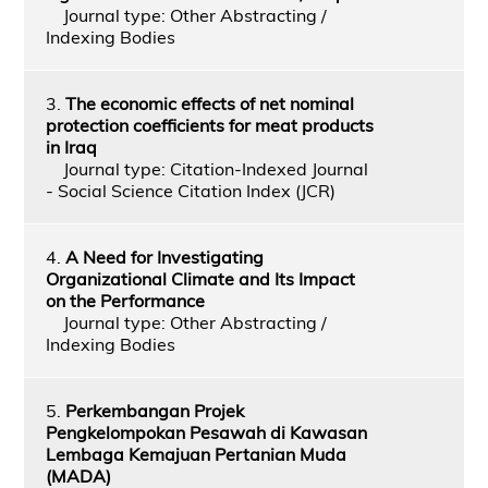
Journal type: Other Abstracting /
Indexing Bodies
3.
The economic effects of net nominal
protection coefficients for meat products
in Iraq
Journal type: Citation-Indexed Journal
- Social Science Citation Index (JCR)
4.
A Need for Investigating
Organizational Climate and Its Impact
on the Performance
Journal type: Other Abstracting /
Indexing Bodies
5.
Perkembangan Projek
Pengkelompokan Pesawah di Kawasan
Lembaga Kemajuan Pertanian Muda
(MADA)