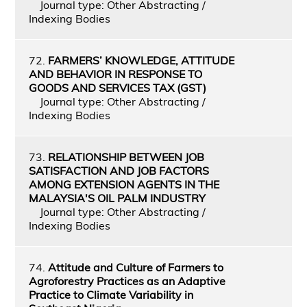
Journal type: Other Abstracting /
Indexing Bodies
72.
FARMERS’ KNOWLEDGE, ATTITUDE
AND BEHAVIOR IN RESPONSE TO
GOODS AND SERVICES TAX (GST)
Journal type: Other Abstracting /
Indexing Bodies
73.
RELATIONSHIP BETWEEN JOB
SATISFACTION AND JOB FACTORS
AMONG EXTENSION AGENTS IN THE
MALAYSIA'S OIL PALM INDUSTRY
Journal type: Other Abstracting /
Indexing Bodies
74.
Attitude and Culture of Farmers to
Agroforestry Practices as an Adaptive
Practice to Climate Variability in