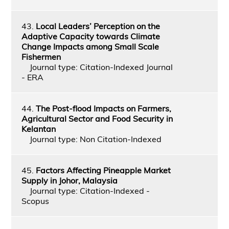
43.
Local Leaders’ Perception on the
Adaptive Capacity towards Climate
Change Impacts among Small Scale
Fishermen
Journal type: Citation-Indexed Journal
- ERA
44.
The Post-flood Impacts on Farmers,
Agricultural Sector and Food Security in
Kelantan
Journal type: Non Citation-Indexed
45.
Factors Affecting Pineapple Market
Supply in Johor, Malaysia
Journal type: Citation-Indexed -
Scopus