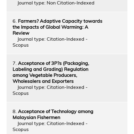
Journal type: Non Citation-Indexed
6.
Farmers? Adaptive Capacity towards
the Impacts of Global Warming: A
Review
Journal type: Citation-Indexed -
Scopus
7.
Acceptance of 3P?s (Packaging,
Labeling and Grading) Regulation
among Vegetable Producers,
Wholesalers and Exporters
Journal type: Citation-Indexed -
Scopus
8.
Acceptance of Technology among
Malaysian Fishermen
Journal type: Citation-Indexed -
Scopus