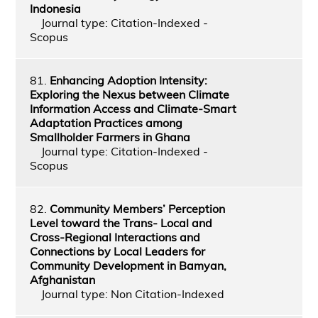
Indonesia
Journal type: Citation-Indexed -
Scopus
81.
Enhancing Adoption Intensity:
Exploring the Nexus between Climate
Information Access and Climate-Smart
Adaptation Practices among
Smallholder Farmers in Ghana
Journal type: Citation-Indexed -
Scopus
82.
Community Members’ Perception
Level toward the Trans- Local and
Cross-Regional Interactions and
Connections by Local Leaders for
Community Development in Bamyan,
Afghanistan
Journal type: Non Citation-Indexed