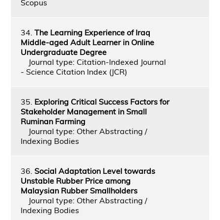
Scopus
34.
The Learning Experience of Iraq
Middle-aged Adult Learner in Online
Undergraduate Degree
Journal type: Citation-Indexed Journal
- Science Citation Index (JCR)
35.
Exploring Critical Success Factors for
Stakeholder Management in Small
Ruminan Farming
Journal type: Other Abstracting /
Indexing Bodies
36.
Social Adaptation Level towards
Unstable Rubber Price among
Malaysian Rubber Smallholders
Journal type: Other Abstracting /
Indexing Bodies