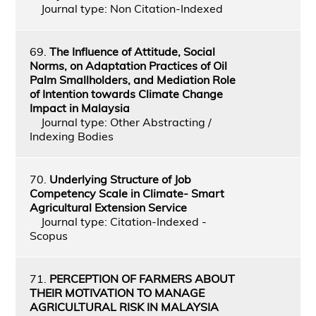
Journal type: Non Citation-Indexed
69.
The Influence of Attitude, Social
Norms, on Adaptation Practices of Oil
Palm Smallholders, and Mediation Role
of Intention towards Climate Change
Impact in Malaysia
Journal type: Other Abstracting /
Indexing Bodies
70.
Underlying Structure of Job
Competency Scale in Climate- Smart
Agricultural Extension Service
Journal type: Citation-Indexed -
Scopus
71.
PERCEPTION OF FARMERS ABOUT
THEIR MOTIVATION TO MANAGE
AGRICULTURAL RISK IN MALAYSIA