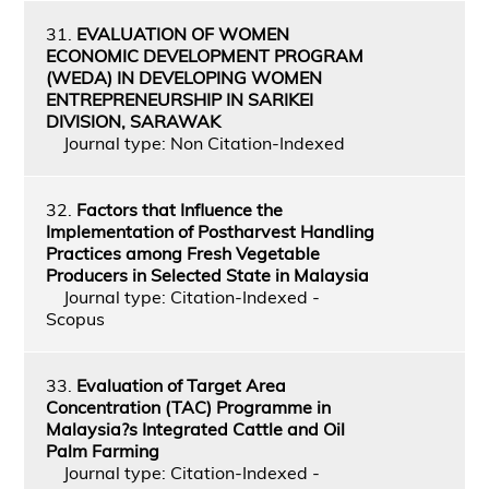
31.
EVALUATION OF WOMEN
ECONOMIC DEVELOPMENT PROGRAM
(WEDA) IN DEVELOPING WOMEN
ENTREPRENEURSHIP IN SARIKEI
DIVISION, SARAWAK
Journal type: Non Citation-Indexed
32.
Factors that Influence the
Implementation of Postharvest Handling
Practices among Fresh Vegetable
Producers in Selected State in Malaysia
Journal type: Citation-Indexed -
Scopus
33.
Evaluation of Target Area
Concentration (TAC) Programme in
Malaysia?s Integrated Cattle and Oil
Palm Farming
Journal type: Citation-Indexed -