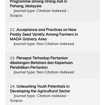
Programme among Orang Asli in
Pahang, Malaysia
Journal type: Citation-Indexed -
Scopus
22.
Acceptance and Practices on New
Paddy Seed Variety Among Farmers in
MADA Granary Area
Journal type: Non Citation-Indexed
23.
Persepsi Terhadap Pertanian
dikalangan Beliatani dan Keperluan
Pendidikan Pertanian
Journal type: Non Citation-Indexed
24.
Unleashing Youth Potentials in
Developing the Agricultural Sector
Journal type: Citation-Indexed -
Scopus