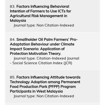
83.
Factors Influencing Behavioral
Intention of Farmers to Use ICTs for
Agricultural Risk Management in
Malaysia
Journal type: Non Citation-Indexed
84.
Smallholder Oil Palm Farmers’ Pro-
Adaptation Behaviour under Climate
Impact Scenario: Application of
Protection Motivation Theory.
Journal type: Citation-Indexed Journal
- Social Science Citation Index (JCR)
85.
Factors Influencing Attitude towards
Technology Adoption among Permanent
Food Production Park (PFPP) Program
Participants in West Malaysia
Journal type: Non Citation-Indexed