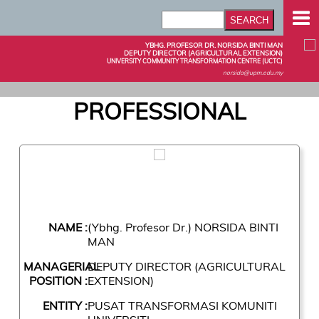
YBHG. PROFESOR DR. NORSIDA BINTI MAN
DEPUTY DIRECTOR (AGRICULTURAL EXTENSION)
UNIVERSITY COMMUNITY TRANSFORMATION CENTRE (UCTC)
norsida@upm.edu.my
PROFESSIONAL
NAME :
(Ybhg. Profesor Dr.) NORSIDA BINTI
MAN
MANAGERIAL
DEPUTY DIRECTOR (AGRICULTURAL
POSITION :
EXTENSION)
ENTITY :
PUSAT TRANSFORMASI KOMUNITI