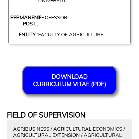
UNIVERSITI
PERMANENT
PROFESSOR
POST :
ENTITY :
FACULTY OF AGRICULTURE
DOWNLOAD
CURRICULUM VITAE (PDF)
FIELD OF SUPERVISION
AGRIBUSINESS / AGRICULTURAL ECONOMICS /
AGRICULTURAL EXTENSION / AGRICULTURAL