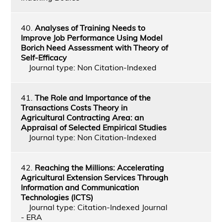
40.
Analyses of Training Needs to
Improve Job Performance Using Model
Borich Need Assessment with Theory of
Self-Efficacy
Journal type: Non Citation-Indexed
41.
The Role and Importance of the
Transactions Costs Theory in
Agricultural Contracting Area: an
Appraisal of Selected Empirical Studies
Journal type: Non Citation-Indexed
42.
Reaching the Millions: Accelerating
Agricultural Extension Services Through
Information and Communication
Technologies (ICTS)
Journal type: Citation-Indexed Journal
- ERA