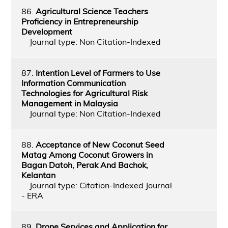
86.
Agricultural Science Teachers
Proficiency in Entrepreneurship
Development
Journal type: Non Citation-Indexed
87.
Intention Level of Farmers to Use
Information Communication
Technologies for Agricultural Risk
Management in Malaysia
Journal type: Non Citation-Indexed
88.
Acceptance of New Coconut Seed
Matag Among Coconut Growers in
Bagan Datoh, Perak And Bachok,
Kelantan
Journal type: Citation-Indexed Journal
- ERA
89.
Drone Services and Application for