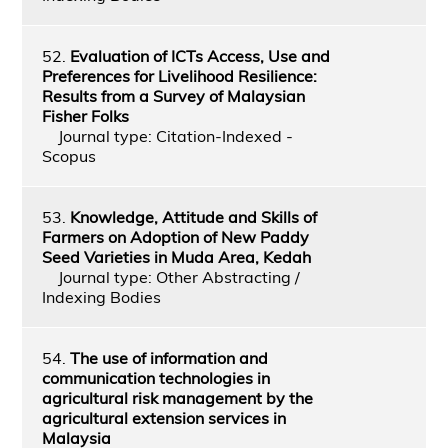
52.
Evaluation of ICTs Access, Use and
Preferences for Livelihood Resilience:
Results from a Survey of Malaysian
Fisher Folks
Journal type: Citation-Indexed -
Scopus
53.
Knowledge, Attitude and Skills of
Farmers on Adoption of New Paddy
Seed Varieties in Muda Area, Kedah
Journal type: Other Abstracting /
Indexing Bodies
54.
The use of information and
communication technologies in
agricultural risk management by the
agricultural extension services in
Malaysia