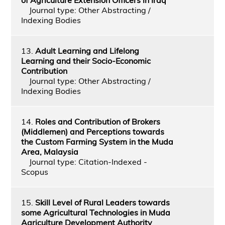
Journal type: Other Abstracting /
Indexing Bodies
13.
Adult Learning and Lifelong
Learning and their Socio-Economic
Contribution
Journal type: Other Abstracting /
Indexing Bodies
14.
Roles and Contribution of Brokers
(Middlemen) and Perceptions towards
the Custom Farming System in the Muda
Area, Malaysia
Journal type: Citation-Indexed -
Scopus
15.
Skill Level of Rural Leaders towards
some Agricultural Technologies in Muda
Agriculture Development Authority