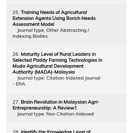
25.
Training Needs of Agricultural
Extension Agents Using Borich Needs
Assessment Model
Journal type: Other Abstracting /
Indexing Bodies
26.
Maturity Level of Rural Leaders in
Selected Paddy Farming Technologies in
Muda Agricultural Development
Authority (MADA)-Malaysia
Journal type: Citation-Indexed Journal
- ERA
27.
Brain Revolution in Malaysian Agri-
Entrepreneurship: A Review?.
Journal type: Non Citation-Indexed
28.
Identify the Knowledge Level of