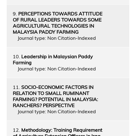
9.
PERCEPTIONS TOWARDS ATTITUDE
OF RURAL LEADERS TOWARDS SOME
AGRICULTURAL TECHNOLOGIES IN
MALAYSIA PADDY FARMING
Journal type: Non Citation-Indexed
10.
Leadership in Malaysian Paddy
Farming
Journal type: Non Citation-Indexed
11.
SOCIO-ECONOMIC FACTORS IN
RELATION TO SMALL RUMINANT
FARMING? POTENTIAL IN MALAYSIA:
RANCHERS? PERSPECTIVE
Journal type: Non Citation-Indexed
12.
Methodology: Training Requirement
of Agriculture Extension Officers in Iraq