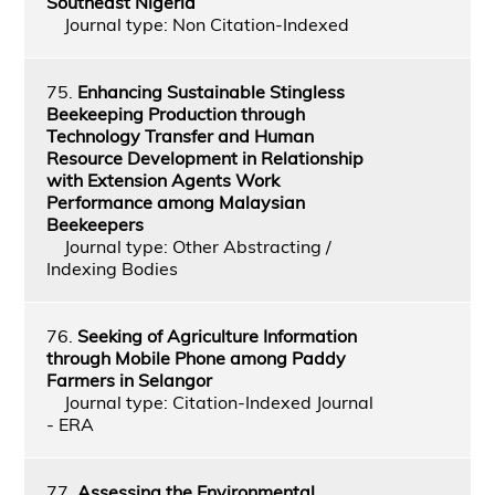
Southeast Nigeria
Journal type: Non Citation-Indexed
75.
Enhancing Sustainable Stingless
Beekeeping Production through
Technology Transfer and Human
Resource Development in Relationship
with Extension Agents Work
Performance among Malaysian
Beekeepers
Journal type: Other Abstracting /
Indexing Bodies
76.
Seeking of Agriculture Information
through Mobile Phone among Paddy
Farmers in Selangor
Journal type: Citation-Indexed Journal
- ERA
77.
Assessing the Environmental