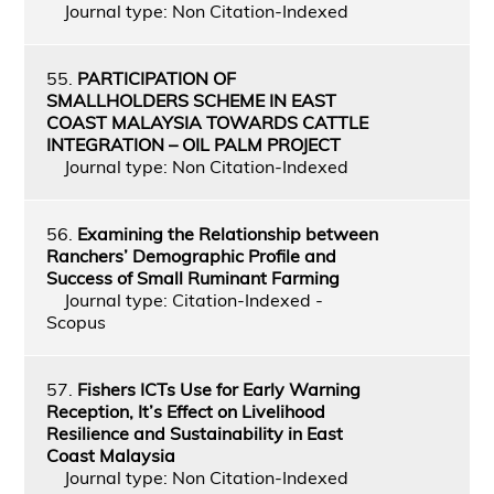
Journal type: Non Citation-Indexed
55.
PARTICIPATION OF
SMALLHOLDERS SCHEME IN EAST
COAST MALAYSIA TOWARDS CATTLE
INTEGRATION – OIL PALM PROJECT
Journal type: Non Citation-Indexed
56.
Examining the Relationship between
Ranchers’ Demographic Profile and
Success of Small Ruminant Farming
Journal type: Citation-Indexed -
Scopus
57.
Fishers ICTs Use for Early Warning
Reception, It’s Effect on Livelihood
Resilience and Sustainability in East
Coast Malaysia
Journal type: Non Citation-Indexed