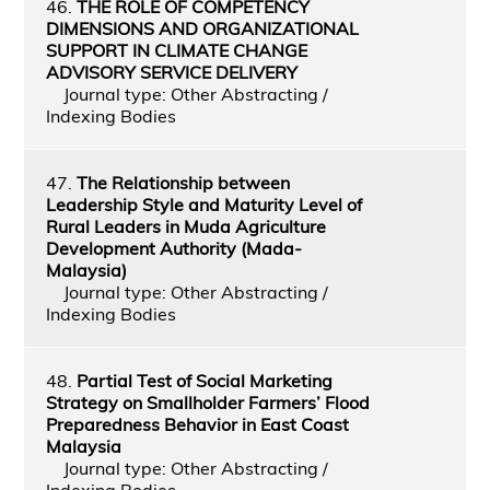
46.
THE ROLE OF COMPETENCY
DIMENSIONS AND ORGANIZATIONAL
SUPPORT IN CLIMATE CHANGE
ADVISORY SERVICE DELIVERY
Journal type: Other Abstracting /
Indexing Bodies
47.
The Relationship between
Leadership Style and Maturity Level of
Rural Leaders in Muda Agriculture
Development Authority (Mada-
Malaysia)
Journal type: Other Abstracting /
Indexing Bodies
48.
Partial Test of Social Marketing
Strategy on Smallholder Farmers’ Flood
Preparedness Behavior in East Coast
Malaysia
Journal type: Other Abstracting /
Indexing Bodies