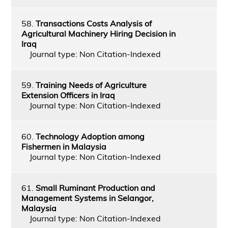
58.
Transactions Costs Analysis of
Agricultural Machinery Hiring Decision in
Iraq
Journal type: Non Citation-Indexed
59.
Training Needs of Agriculture
Extension Officers in Iraq
Journal type: Non Citation-Indexed
60.
Technology Adoption among
Fishermen in Malaysia
Journal type: Non Citation-Indexed
61.
Small Ruminant Production and
Management Systems in Selangor,
Malaysia
Journal type: Non Citation-Indexed