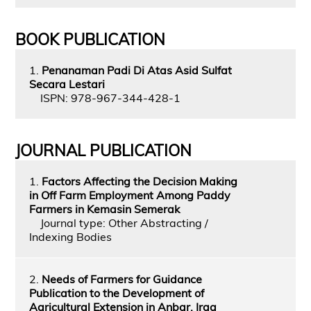
BOOK PUBLICATION
1.
Penanaman Padi Di Atas Asid Sulfat
Secara Lestari
ISPN: 978-967-344-428-1
JOURNAL PUBLICATION
1.
Factors Affecting the Decision Making
in Off Farm Employment Among Paddy
Farmers in Kemasin Semerak
Journal type: Other Abstracting /
Indexing Bodies
2.
Needs of Farmers for Guidance
Publication to the Development of
Agricultural Extension in Anbar, Iraq