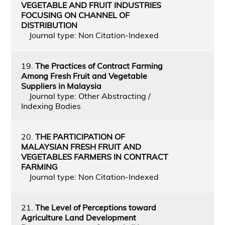
VEGETABLE AND FRUIT INDUSTRIES
FOCUSING ON CHANNEL OF
DISTRIBUTION
Journal type: Non Citation-Indexed
19.
The Practices of Contract Farming
Among Fresh Fruit and Vegetable
Suppliers in Malaysia
Journal type: Other Abstracting /
Indexing Bodies
20.
THE PARTICIPATION OF
MALAYSIAN FRESH FRUIT AND
VEGETABLES FARMERS IN CONTRACT
FARMING
Journal type: Non Citation-Indexed
21.
The Level of Perceptions toward
Agriculture Land Development