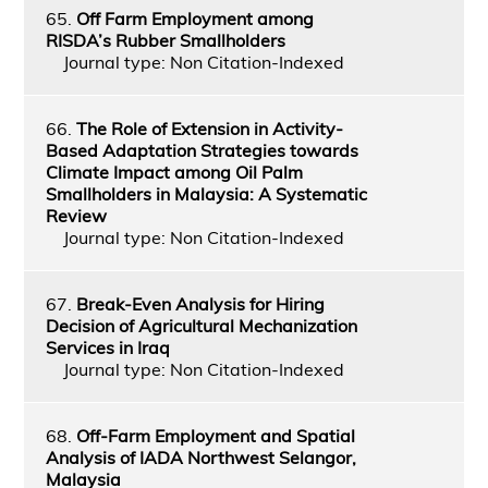
65.
Off Farm Employment among
RISDA’s Rubber Smallholders
Journal type: Non Citation-Indexed
66.
The Role of Extension in Activity-
Based Adaptation Strategies towards
Climate Impact among Oil Palm
Smallholders in Malaysia: A Systematic
Review
Journal type: Non Citation-Indexed
67.
Break-Even Analysis for Hiring
Decision of Agricultural Mechanization
Services in Iraq
Journal type: Non Citation-Indexed
68.
Off-Farm Employment and Spatial
Analysis of IADA Northwest Selangor,
Malaysia