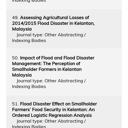
49.
Assessing Agricultural Losses of
2014/2015 Flood Disaster in Kelantan,
Malaysia
Journal type: Other Abstracting /
Indexing Bodies
50.
Impact of Flood and Flood Disaster
Management: The Perception of
Smallholder Farmers in Kelantan
Malaysia
Journal type: Other Abstracting /
Indexing Bodies
51.
Flood Disaster Effect on Smallholder
Farmers’ Food Security in Kelantan: An
Ordered Logistic Regression Analysis
Journal type: Other Abstracting /
Indexing Bodies