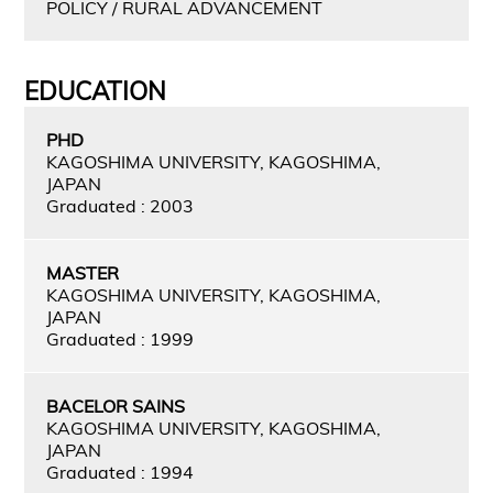
POLICY / RURAL ADVANCEMENT
EDUCATION
PHD
KAGOSHIMA UNIVERSITY, KAGOSHIMA,
JAPAN
Graduated : 2003
MASTER
KAGOSHIMA UNIVERSITY, KAGOSHIMA,
JAPAN
Graduated : 1999
BACELOR SAINS
KAGOSHIMA UNIVERSITY, KAGOSHIMA,
JAPAN
Graduated : 1994