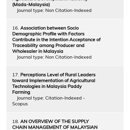
(Mada-Malaysia)
Journal type: Non Citation-Indexed
16.
Association between Socio
Demographic Profile with Factors
Contribute in the Intention Acceptance of
Traceability among Producer and
Wholesaler in Malaysia
Journal type: Non Citation-Indexed
17.
Perceptions Level of Rural Leaders
toward Implementation of Agricultural
Technologies in Malaysia Paddy
Farming
Journal type: Citation-Indexed -
Scopus
18.
AN OVERVIEW OF THE SUPPLY
CHAIN MANAGEMENT OF MALAYSIAN