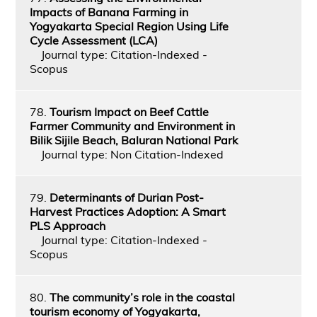
Impacts of Banana Farming in
Yogyakarta Special Region Using Life
Cycle Assessment (LCA)
Journal type: Citation-Indexed -
Scopus
78.
Tourism Impact on Beef Cattle
Farmer Community and Environment in
Bilik Sijile Beach, Baluran National Park
Journal type: Non Citation-Indexed
79.
Determinants of Durian Post-
Harvest Practices Adoption: A Smart
PLS Approach
Journal type: Citation-Indexed -
Scopus
80.
The community’s role in the coastal
tourism economy of Yogyakarta,