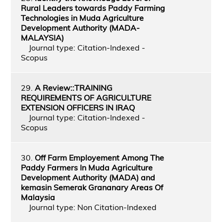
Rural Leaders towards Paddy Farming
Technologies in Muda Agriculture
Development Authority (MADA-
MALAYSIA)
Journal type: Citation-Indexed -
Scopus
29.
A Review::TRAINING
REQUIREMENTS OF AGRICULTURE
EXTENSION OFFICERS IN IRAQ
Journal type: Citation-Indexed -
Scopus
30.
Off Farm Employement Among The
Paddy Farmers In Muda Agriculture
Development Authority (MADA) and
kemasin Semerak Grananary Areas Of
Malaysia
Journal type: Non Citation-Indexed