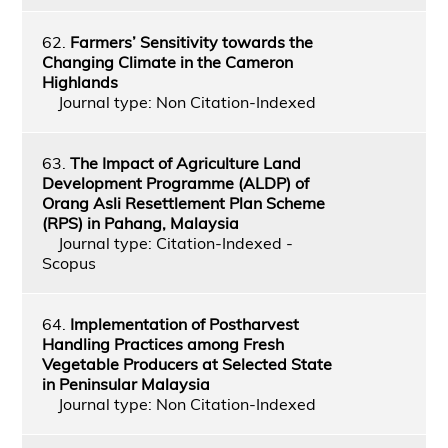
62.
Farmers’ Sensitivity towards the
Changing Climate in the Cameron
Highlands
Journal type: Non Citation-Indexed
63.
The Impact of Agriculture Land
Development Programme (ALDP) of
Orang Asli Resettlement Plan Scheme
(RPS) in Pahang, Malaysia
Journal type: Citation-Indexed -
Scopus
64.
Implementation of Postharvest
Handling Practices among Fresh
Vegetable Producers at Selected State
in Peninsular Malaysia
Journal type: Non Citation-Indexed