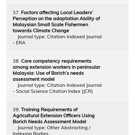
37.
Factors affecting Local Leaders’
Perception on the adaptation Ability of
Malaysian Small Scale Fishermen
towards Climate Change
Journal type: Citation-Indexed Journal
- ERA
38.
Core competency requirements
among extension workers in peninsular
Malaysia: Use of Borich’s needs
assessment model
Journal type: Citation-Indexed Journal
- Social Science Citation Index (JCR)
39.
Training Requirements of
Agricultural Extension Officers Using
Borich Needs Assessment Model
Journal type: Other Abstracting /
Indexing Bodies