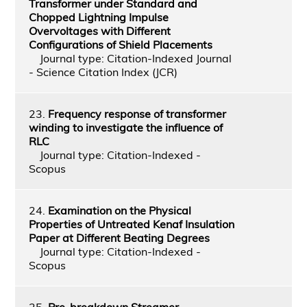
Transformer under Standard and
Chopped Lightning Impulse
Overvoltages with Different
Configurations of Shield Placements
Journal type: Citation-Indexed Journal
- Science Citation Index (JCR)
23.
Frequency response of transformer
winding to investigate the influence of
RLC
Journal type: Citation-Indexed -
Scopus
24.
Examination on the Physical
Properties of Untreated Kenaf Insulation
Paper at Different Beating Degrees
Journal type: Citation-Indexed -
Scopus
25.
Pre-breakdown Streamer