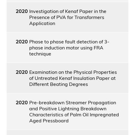
2020
Investigation of Kenaf Paper in the
Presence of PVA for Transformers
Application
2020
Phase to phase fault detection of 3-
phase induction motor using FRA
technique
2020
Examination on the Physical Properties
of Untreated Kenaf Insulation Paper at
Different Beating Degrees
2020
Pre-breakdown Streamer Propagation
and Positive Lightning Breakdown
Characteristics of Palm Oil Impregnated
Aged Pressboard