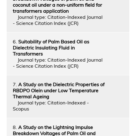
coconut oil under a non-uniform field for
transformers application
Journal type: Citation-Indexed Journal
- Science Citation Index (JCR)
6.
Suitability of Palm Based Oil as
Dielectric Insulating Fluid in
Transformers
Journal type: Citation-Indexed Journal
- Science Citation Index (JCR)
7.
A Study on the Dielectric Properties of
RBDPO Olein under Low Temperature
Thermal Ageing
Journal type: Citation-Indexed -
Scopus
8.
A Study on the Lightning Impulse
Breakdown Voltages of Palm Oil and