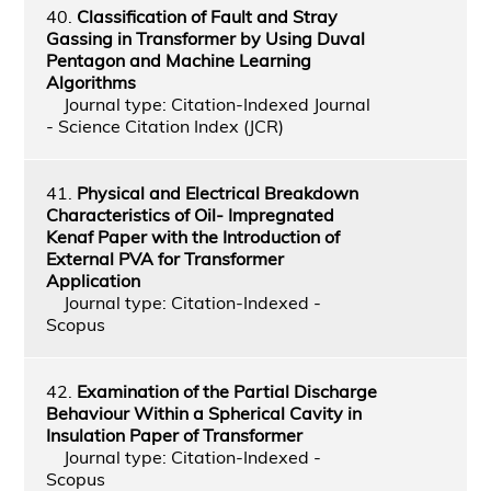
40.
Classification of Fault and Stray
Gassing in Transformer by Using Duval
Pentagon and Machine Learning
Algorithms
Journal type: Citation-Indexed Journal
- Science Citation Index (JCR)
41.
Physical and Electrical Breakdown
Characteristics of Oil- Impregnated
Kenaf Paper with the Introduction of
External PVA for Transformer
Application
Journal type: Citation-Indexed -
Scopus
42.
Examination of the Partial Discharge
Behaviour Within a Spherical Cavity in
Insulation Paper of Transformer
Journal type: Citation-Indexed -
Scopus