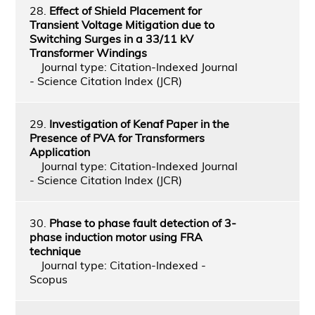
28.
Effect of Shield Placement for
Transient Voltage Mitigation due to
Switching Surges in a 33/11 kV
Transformer Windings
Journal type: Citation-Indexed Journal
- Science Citation Index (JCR)
29.
Investigation of Kenaf Paper in the
Presence of PVA for Transformers
Application
Journal type: Citation-Indexed Journal
- Science Citation Index (JCR)
30.
Phase to phase fault detection of 3-
phase induction motor using FRA
technique
Journal type: Citation-Indexed -
Scopus