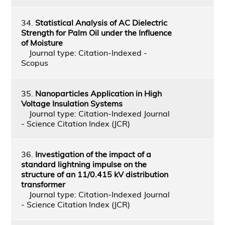
34.
Statistical Analysis of AC Dielectric
Strength for Palm Oil under the Influence
of Moisture
Journal type: Citation-Indexed -
Scopus
35.
Nanoparticles Application in High
Voltage Insulation Systems
Journal type: Citation-Indexed Journal
- Science Citation Index (JCR)
36.
Investigation of the impact of a
standard lightning impulse on the
structure of an 11/0.415 kV distribution
transformer
Journal type: Citation-Indexed Journal
- Science Citation Index (JCR)