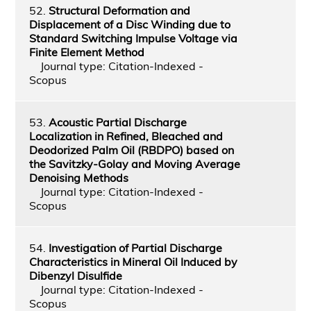
52.
Structural Deformation and
Displacement of a Disc Winding due to
Standard Switching Impulse Voltage via
Finite Element Method
Journal type: Citation-Indexed -
Scopus
53.
Acoustic Partial Discharge
Localization in Refined, Bleached and
Deodorized Palm Oil (RBDPO) based on
the Savitzky-Golay and Moving Average
Denoising Methods
Journal type: Citation-Indexed -
Scopus
54.
Investigation of Partial Discharge
Characteristics in Mineral Oil Induced by
Dibenzyl Disulfide
Journal type: Citation-Indexed -
Scopus