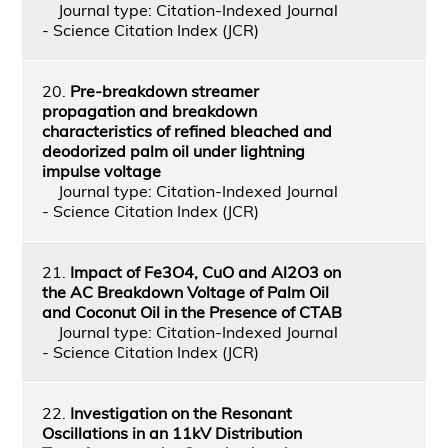
Journal type: Citation-Indexed Journal
- Science Citation Index (JCR)
20.
Pre-breakdown streamer
propagation and breakdown
characteristics of refined bleached and
deodorized palm oil under lightning
impulse voltage
Journal type: Citation-Indexed Journal
- Science Citation Index (JCR)
21.
Impact of Fe3O4, CuO and Al2O3 on
the AC Breakdown Voltage of Palm Oil
and Coconut Oil in the Presence of CTAB
Journal type: Citation-Indexed Journal
- Science Citation Index (JCR)
22.
Investigation on the Resonant
Oscillations in an 11kV Distribution