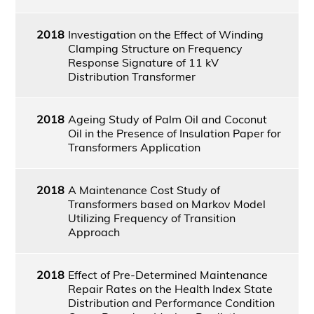
2018
Investigation on the Effect of Winding
Clamping Structure on Frequency
Response Signature of 11 kV
Distribution Transformer
2018
Ageing Study of Palm Oil and Coconut
Oil in the Presence of Insulation Paper for
Transformers Application
2018
A Maintenance Cost Study of
Transformers based on Markov Model
Utilizing Frequency of Transition
Approach
2018
Effect of Pre-Determined Maintenance
Repair Rates on the Health Index State
Distribution and Performance Condition