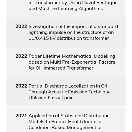
in Transformer by Using Duval Pentagon
and Machine Learning Algorithms
2022
Investigation of the impact of a standard
lightning impulse on the structure of an
11/0.415 kV distribution transformer
2022
Paper Lifetime Mathematical Modelling
based on Multi Pre-Exponential Factors
for Oil-Immersed Transformer
2022
Partial Discharge Localization in Oil
Through Acoustic Emission Technique
Utilizing Fuzzy Logic
2021
Application of Statistical Distribution
Models to Predict Health Index for
Condition-Based Management of