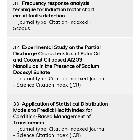
31.
Frequency response analysis
technique for induction motor short
circuit faults detection
Journal type: Citation-Indexed -
Scopus
32.
Experimental Study on the Partial
Discharge Characteristics of Palm Oil
and Coconut Oil based Al2O3
Nanofluids in the Presence of Sodium
Dodecyl Sulfate
Journal type: Citation-Indexed Journal
- Science Citation Index (JCR)
33.
Application of Statistical Distribution
Models to Predict Health Index for
Condition-Based Management of
Transformers
Journal type: Citation-Indexed Journal
- Science Citation Index (JCR)