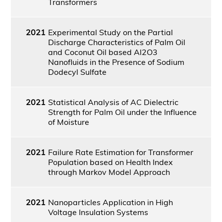
Transformers
2021
Experimental Study on the Partial
Discharge Characteristics of Palm Oil
and Coconut Oil based Al2O3
Nanofluids in the Presence of Sodium
Dodecyl Sulfate
2021
Statistical Analysis of AC Dielectric
Strength for Palm Oil under the Influence
of Moisture
2021
Failure Rate Estimation for Transformer
Population based on Health Index
through Markov Model Approach
2021
Nanoparticles Application in High
Voltage Insulation Systems