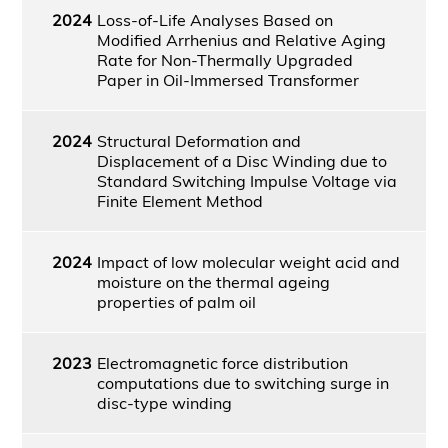
2024
Loss-of-Life Analyses Based on
Modified Arrhenius and Relative Aging
Rate for Non-Thermally Upgraded
Paper in Oil-Immersed Transformer
2024
Structural Deformation and
Displacement of a Disc Winding due to
Standard Switching Impulse Voltage via
Finite Element Method
2024
Impact of low molecular weight acid and
moisture on the thermal ageing
properties of palm oil
2023
Electromagnetic force distribution
computations due to switching surge in
disc-type winding