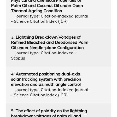
Physical and Chemical Properties of
Palm Oil and Coconut Oil under Open
Thermal Ageing Condition
Journal type: Citation-Indexed Journal
- Science Citation Index (JCR)
3.
Lightning Breakdown Voltages of
Refined Bleached and Deodorised Palm
Oil under Needle-plane Configuration
Journal type: Citation-Indexed -
Scopus
4.
Automated positioning dual-axis
solar tracking system with precision
elevation and azimuth angle control
Journal type: Citation-Indexed Journal
- Science Citation Index (JCR)
5.
The effect of polarity on the lightning
breakdown voltages of palm oil and