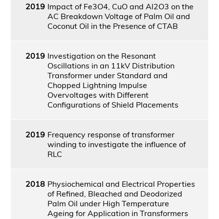
2019
Impact of Fe3O4, CuO and Al2O3 on the
AC Breakdown Voltage of Palm Oil and
Coconut Oil in the Presence of CTAB
2019
Investigation on the Resonant
Oscillations in an 11kV Distribution
Transformer under Standard and
Chopped Lightning Impulse
Overvoltages with Different
Configurations of Shield Placements
2019
Frequency response of transformer
winding to investigate the influence of
RLC
2018
Physiochemical and Electrical Properties
of Refined, Bleached and Deodorized
Palm Oil under High Temperature
Ageing for Application in Transformers