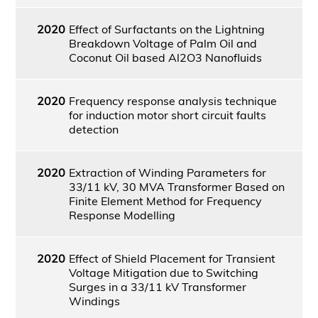
2020
Effect of Surfactants on the Lightning
Breakdown Voltage of Palm Oil and
Coconut Oil based Al2O3 Nanofluids
2020
Frequency response analysis technique
for induction motor short circuit faults
detection
2020
Extraction of Winding Parameters for
33/11 kV, 30 MVA Transformer Based on
Finite Element Method for Frequency
Response Modelling
2020
Effect of Shield Placement for Transient
Voltage Mitigation due to Switching
Surges in a 33/11 kV Transformer
Windings