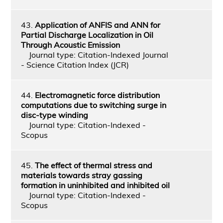
43.
Application of ANFIS and ANN for
Partial Discharge Localization in Oil
Through Acoustic Emission
Journal type: Citation-Indexed Journal
- Science Citation Index (JCR)
44.
Electromagnetic force distribution
computations due to switching surge in
disc-type winding
Journal type: Citation-Indexed -
Scopus
45.
The effect of thermal stress and
materials towards stray gassing
formation in uninhibited and inhibited oil
Journal type: Citation-Indexed -
Scopus