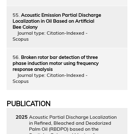
55.
Acoustic Emission Partial Discharge
Localization in Oil Based on Artificial
Bee Colony
Journal type: Citation-Indexed -
Scopus
56.
Broken rotor bar detection of three
phase induction motor using frequency
response analysis
Journal type: Citation-Indexed -
Scopus
PUBLICATION
2025
Acoustic Partial Discharge Localization
in Refined, Bleached and Deodorized
Palm Oil (RBDPO) based on the