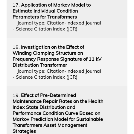
17.
Application of Markov Model to
Estimate Individual Condition
Parameters for Transformers
Journal type: Citation-Indexed Journal
- Science Citation Index (JCR)
18.
Investigation on the Effect of
Winding Clamping Structure on
Frequency Response Signature of 11 kV
Distribution Transformer
Journal type: Citation-Indexed Journal
- Science Citation Index (JCR)
19.
Effect of Pre-Determined
Maintenance Repair Rates on the Health
Index State Distribution and
Performance Condition Curve Based on
Markov Prediction Model for Sustainable
Transformers Asset Management
Strategies