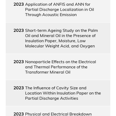
2023
Application of ANFIS and ANN for
Partial Discharge Localization in Oil
Through Acoustic Emission
2023
Short-term Ageing Study on the Palm
Oil and Mineral Oil in the Presence of
Insulation Paper, Moisture, Low
Molecular Weight Acid, and Oxygen
2023
Nanoparticle Effects on the Electrical
and Thermal Performance of the
Transformer Mineral Oil
2023
The Influence of Cavity Size and
Location Within Insulation Paper on the
Partial Discharge Activities
2023
Physical and Electrical Breakdown