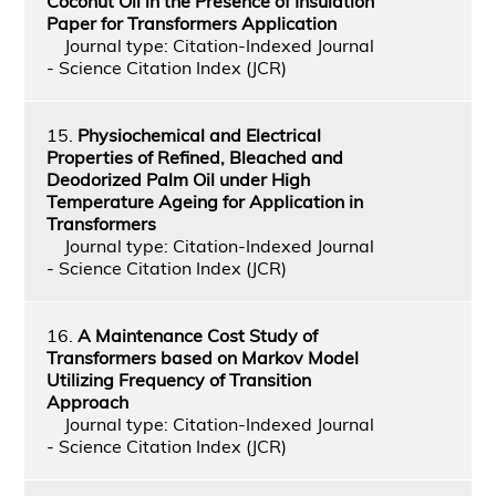
Coconut Oil in the Presence of Insulation
Paper for Transformers Application
Journal type: Citation-Indexed Journal
- Science Citation Index (JCR)
15.
Physiochemical and Electrical
Properties of Refined, Bleached and
Deodorized Palm Oil under High
Temperature Ageing for Application in
Transformers
Journal type: Citation-Indexed Journal
- Science Citation Index (JCR)
16.
A Maintenance Cost Study of
Transformers based on Markov Model
Utilizing Frequency of Transition
Approach
Journal type: Citation-Indexed Journal
- Science Citation Index (JCR)