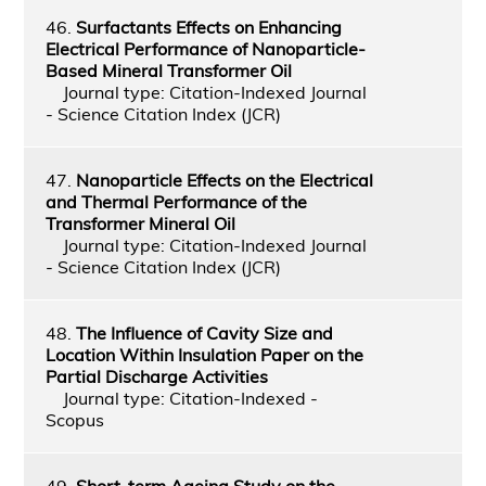
46.
Surfactants Effects on Enhancing
Electrical Performance of Nanoparticle-
Based Mineral Transformer Oil
Journal type: Citation-Indexed Journal
- Science Citation Index (JCR)
47.
Nanoparticle Effects on the Electrical
and Thermal Performance of the
Transformer Mineral Oil
Journal type: Citation-Indexed Journal
- Science Citation Index (JCR)
48.
The Influence of Cavity Size and
Location Within Insulation Paper on the
Partial Discharge Activities
Journal type: Citation-Indexed -
Scopus
49.
Short-term Ageing Study on the