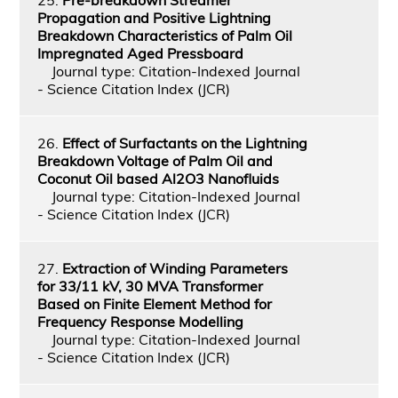
Propagation and Positive Lightning
Breakdown Characteristics of Palm Oil
Impregnated Aged Pressboard
Journal type: Citation-Indexed Journal
- Science Citation Index (JCR)
26.
Effect of Surfactants on the Lightning
Breakdown Voltage of Palm Oil and
Coconut Oil based Al2O3 Nanofluids
Journal type: Citation-Indexed Journal
- Science Citation Index (JCR)
27.
Extraction of Winding Parameters
for 33/11 kV, 30 MVA Transformer
Based on Finite Element Method for
Frequency Response Modelling
Journal type: Citation-Indexed Journal
- Science Citation Index (JCR)