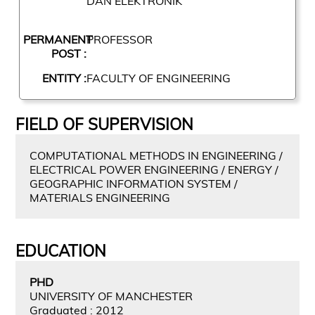
DAN ELEKTRONIK
PERMANENT
PROFESSOR
POST :
ENTITY :
FACULTY OF ENGINEERING
FIELD OF SUPERVISION
COMPUTATIONAL METHODS IN ENGINEERING /
ELECTRICAL POWER ENGINEERING / ENERGY /
GEOGRAPHIC INFORMATION SYSTEM /
MATERIALS ENGINEERING
EDUCATION
PHD
UNIVERSITY OF MANCHESTER
Graduated : 2012