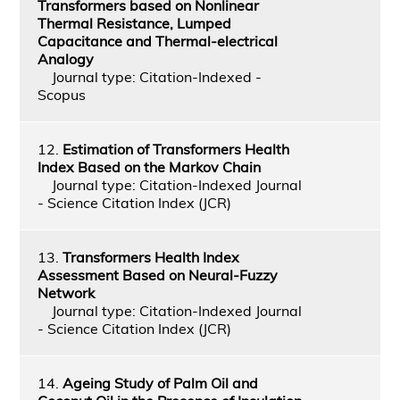
Transformers based on Nonlinear
Thermal Resistance, Lumped
Capacitance and Thermal-electrical
Analogy
Journal type: Citation-Indexed -
Scopus
12.
Estimation of Transformers Health
Index Based on the Markov Chain
Journal type: Citation-Indexed Journal
- Science Citation Index (JCR)
13.
Transformers Health Index
Assessment Based on Neural-Fuzzy
Network
Journal type: Citation-Indexed Journal
- Science Citation Index (JCR)
14.
Ageing Study of Palm Oil and