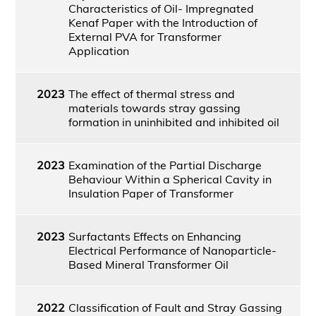
Characteristics of Oil- Impregnated
Kenaf Paper with the Introduction of
External PVA for Transformer
Application
2023
The effect of thermal stress and
materials towards stray gassing
formation in uninhibited and inhibited oil
2023
Examination of the Partial Discharge
Behaviour Within a Spherical Cavity in
Insulation Paper of Transformer
2023
Surfactants Effects on Enhancing
Electrical Performance of Nanoparticle-
Based Mineral Transformer Oil
2022
Classification of Fault and Stray Gassing