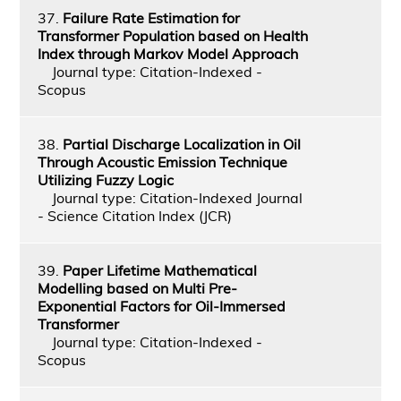
37.
Failure Rate Estimation for
Transformer Population based on Health
Index through Markov Model Approach
Journal type: Citation-Indexed -
Scopus
38.
Partial Discharge Localization in Oil
Through Acoustic Emission Technique
Utilizing Fuzzy Logic
Journal type: Citation-Indexed Journal
- Science Citation Index (JCR)
39.
Paper Lifetime Mathematical
Modelling based on Multi Pre-
Exponential Factors for Oil-Immersed
Transformer
Journal type: Citation-Indexed -
Scopus