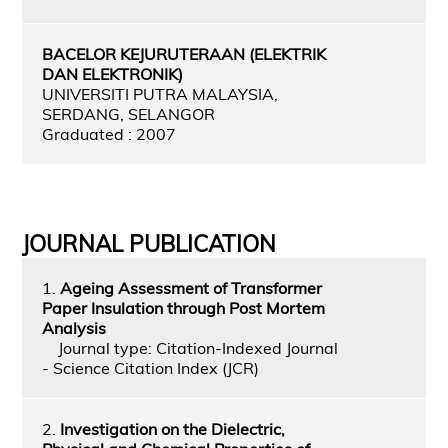
BACELOR KEJURUTERAAN (ELEKTRIK
DAN ELEKTRONIK)
UNIVERSITI PUTRA MALAYSIA,
SERDANG, SELANGOR
Graduated : 2007
JOURNAL PUBLICATION
1.
Ageing Assessment of Transformer
Paper Insulation through Post Mortem
Analysis
Journal type: Citation-Indexed Journal
- Science Citation Index (JCR)
2.
Investigation on the Dielectric,