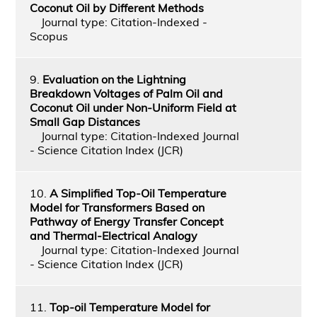
Coconut Oil by Different Methods
Journal type: Citation-Indexed -
Scopus
9.
Evaluation on the Lightning
Breakdown Voltages of Palm Oil and
Coconut Oil under Non-Uniform Field at
Small Gap Distances
Journal type: Citation-Indexed Journal
- Science Citation Index (JCR)
10.
A Simplified Top-Oil Temperature
Model for Transformers Based on
Pathway of Energy Transfer Concept
and Thermal-Electrical Analogy
Journal type: Citation-Indexed Journal
- Science Citation Index (JCR)
11.
Top-oil Temperature Model for