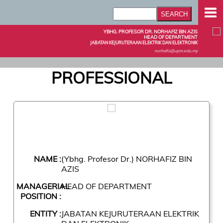
YBHG. PROFESOR DR. NORHAFIZ BIN AZIS
HEAD OF DEPARTMENT
JABATAN KEJURUTERAAN ELEKTRIK DAN ELEKTRONIK
norhafiz@upm.edu.my
PROFESSIONAL
NAME :
(Ybhg. Profesor Dr.) NORHAFIZ BIN
AZIS
MANAGERIAL
HEAD OF DEPARTMENT
POSITION :
ENTITY :
JABATAN KEJURUTERAAN ELEKTRIK