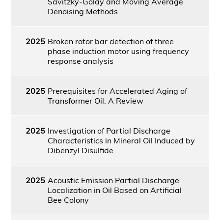
Savitzky-Golay and Moving Average
Denoising Methods
2025
Broken rotor bar detection of three
phase induction motor using frequency
response analysis
2025
Prerequisites for Accelerated Aging of
Transformer Oil: A Review
2025
Investigation of Partial Discharge
Characteristics in Mineral Oil Induced by
Dibenzyl Disulfide
2025
Acoustic Emission Partial Discharge
Localization in Oil Based on Artificial
Bee Colony