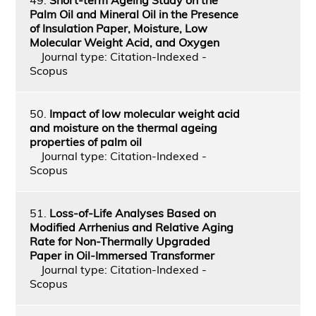
Palm Oil and Mineral Oil in the Presence
of Insulation Paper, Moisture, Low
Molecular Weight Acid, and Oxygen
Journal type: Citation-Indexed -
Scopus
50.
Impact of low molecular weight acid
and moisture on the thermal ageing
properties of palm oil
Journal type: Citation-Indexed -
Scopus
51.
Loss-of-Life Analyses Based on
Modified Arrhenius and Relative Aging
Rate for Non-Thermally Upgraded
Paper in Oil-Immersed Transformer
Journal type: Citation-Indexed -
Scopus