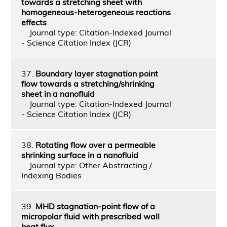
towards a stretching sheet with
homogeneous-heterogeneous reactions
effects
Journal type: Citation-Indexed Journal
- Science Citation Index (JCR)
37.
Boundary layer stagnation point
flow towards a stretching/shrinking
sheet in a nanofluid
Journal type: Citation-Indexed Journal
- Science Citation Index (JCR)
38.
Rotating flow over a permeable
shrinking surface in a nanofluid
Journal type: Other Abstracting /
Indexing Bodies
39.
MHD stagnation-point flow of a
micropolar fluid with prescribed wall
heat flux