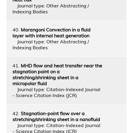
Journal type: Other Abstracting /
Indexing Bodies
40.
Marangoni Convection in a fluid
layer with internal heat generation
Journal type: Other Abstracting /
Indexing Bodies
41.
MHD flow and heat transfer near the
stagnation point on a
stretching/shrinking sheet in a
micropolar fluid
Journal type: Citation-Indexed Journal
- Science Citation Index (JCR)
42.
Stagnation-point flow over a
stretching/shrinking sheet in a nanofluid
Journal type: Citation-Indexed Journal
- Science Citation Index (JCR)