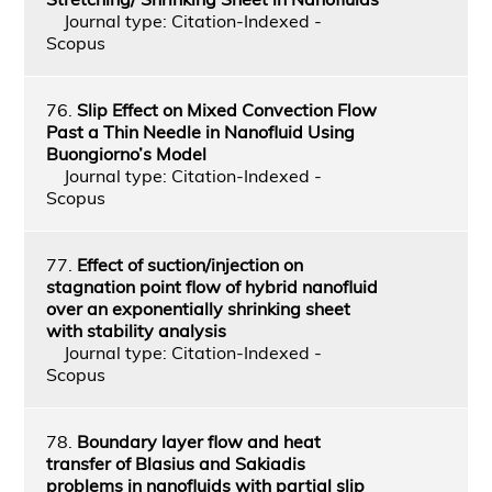
Journal type: Citation-Indexed -
Scopus
76.
Slip Effect on Mixed Convection Flow
Past a Thin Needle in Nanofluid Using
Buongiorno’s Model
Journal type: Citation-Indexed -
Scopus
77.
Effect of suction/injection on
stagnation point flow of hybrid nanofluid
over an exponentially shrinking sheet
with stability analysis
Journal type: Citation-Indexed -
Scopus
78.
Boundary layer flow and heat
transfer of Blasius and Sakiadis
problems in nanofluids with partial slip