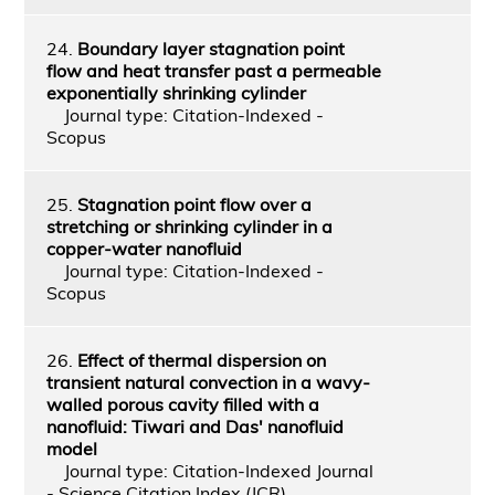
24.
Boundary layer stagnation point
flow and heat transfer past a permeable
exponentially shrinking cylinder
Journal type: Citation-Indexed -
Scopus
25.
Stagnation point flow over a
stretching or shrinking cylinder in a
copper-water nanofluid
Journal type: Citation-Indexed -
Scopus
26.
Effect of thermal dispersion on
transient natural convection in a wavy-
walled porous cavity filled with a
nanofluid: Tiwari and Das' nanofluid
model
Journal type: Citation-Indexed Journal
- Science Citation Index (JCR)