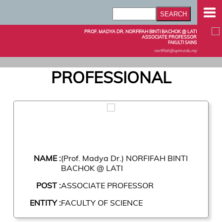
PROF. MADYA DR. NORFIFAH BINTI BACHOK @ LATI
ASSOCIATE PROFESSOR
FAKULTI SAINS
norfifah@upm.edu.my
PROFESSIONAL
NAME :
(Prof. Madya Dr.) NORFIFAH BINTI
BACHOK @ LATI
POST :
ASSOCIATE PROFESSOR
ENTITY :
FACULTY OF SCIENCE