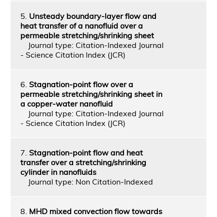
5.
Unsteady boundary-layer flow and
heat transfer of a nanofluid over a
permeable stretching/shrinking sheet
Journal type: Citation-Indexed Journal
- Science Citation Index (JCR)
6.
Stagnation-point flow over a
permeable stretching/shrinking sheet in
a copper-water nanofluid
Journal type: Citation-Indexed Journal
- Science Citation Index (JCR)
7.
Stagnation-point flow and heat
transfer over a stretching/shrinking
cylinder in nanofluids
Journal type: Non Citation-Indexed
8.
MHD mixed convection flow towards