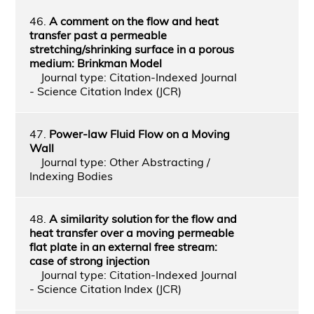
46.
A comment on the flow and heat
transfer past a permeable
stretching/shrinking surface in a porous
medium: Brinkman Model
Journal type: Citation-Indexed Journal
- Science Citation Index (JCR)
47.
Power-law Fluid Flow on a Moving
Wall
Journal type: Other Abstracting /
Indexing Bodies
48.
A similarity solution for the flow and
heat transfer over a moving permeable
flat plate in an external free stream:
case of strong injection
Journal type: Citation-Indexed Journal
- Science Citation Index (JCR)