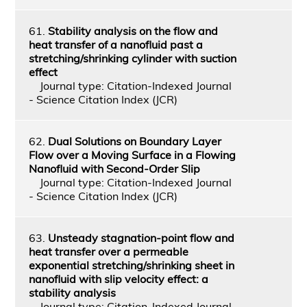
61.
Stability analysis on the flow and
heat transfer of a nanofluid past a
stretching/shrinking cylinder with suction
effect
Journal type: Citation-Indexed Journal
- Science Citation Index (JCR)
62.
Dual Solutions on Boundary Layer
Flow over a Moving Surface in a Flowing
Nanofluid with Second-Order Slip
Journal type: Citation-Indexed Journal
- Science Citation Index (JCR)
63.
Unsteady stagnation-point flow and
heat transfer over a permeable
exponential stretching/shrinking sheet in
nanofluid with slip velocity effect: a
stability analysis
Journal type: Citation-Indexed Journal