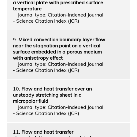
a vertical plate with prescribed surface
temperature
Journal type: Citation-Indexed Journal
- Science Citation Index (JCR)
9.
Mixed convection boundary layer flow
near the stagnation point on a vertical
surface embedded in a porous medium
with anisotropy effect
Journal type: Citation-Indexed Journal
- Science Citation Index (JCR)
10.
Flow and heat transfer over an
unsteady stretching sheet in a
micropolar fluid
Journal type: Citation-Indexed Journal
- Science Citation Index (JCR)
11.
Flow and heat transfer