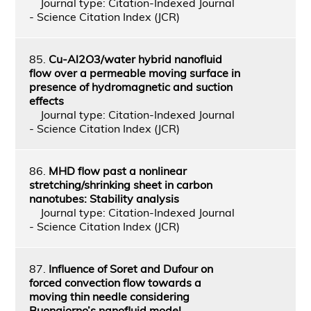
Journal type: Citation-Indexed Journal
- Science Citation Index (JCR)
85.
Cu-Al2O3/water hybrid nanofluid
flow over a permeable moving surface in
presence of hydromagnetic and suction
effects
Journal type: Citation-Indexed Journal
- Science Citation Index (JCR)
86.
MHD flow past a nonlinear
stretching/shrinking sheet in carbon
nanotubes: Stability analysis
Journal type: Citation-Indexed Journal
- Science Citation Index (JCR)
87.
Influence of Soret and Dufour on
forced convection flow towards a
moving thin needle considering
Buongiorno’s nanofluid model