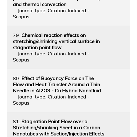
and thermal convection
Journal type: Citation-Indexed -
Scopus
79.
Chemical reaction effects on
stretching/shrinking vertical surface in
stagnation point flow
Journal type: Citation-Indexed -
Scopus
80.
Effect of Buoyancy Force on The
Flow and Heat Transfer Around a Thin
Needle in Al2O3 - Cu Hybrid Nanofluid
Journal type: Citation-Indexed -
Scopus
81.
Stagnation Point Flow over a
Stretching/shrinking Sheet in a Carbon
Nanotubes with Suction/Injection Effects