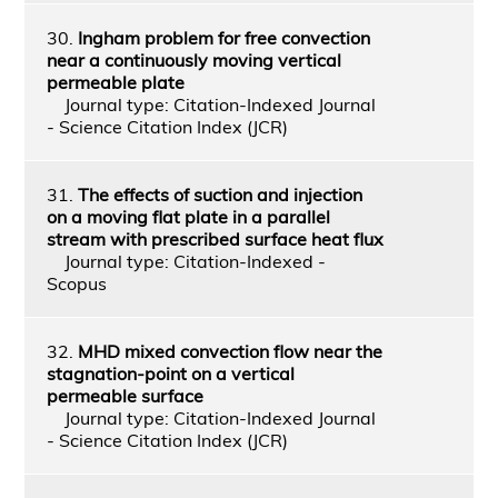
30.
Ingham problem for free convection
near a continuously moving vertical
permeable plate
Journal type: Citation-Indexed Journal
- Science Citation Index (JCR)
31.
The effects of suction and injection
on a moving flat plate in a parallel
stream with prescribed surface heat flux
Journal type: Citation-Indexed -
Scopus
32.
MHD mixed convection flow near the
stagnation-point on a vertical
permeable surface
Journal type: Citation-Indexed Journal
- Science Citation Index (JCR)