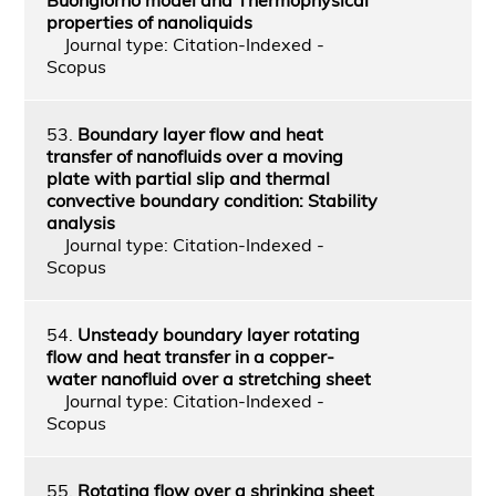
properties of nanoliquids
Journal type: Citation-Indexed -
Scopus
53.
Boundary layer flow and heat
transfer of nanofluids over a moving
plate with partial slip and thermal
convective boundary condition: Stability
analysis
Journal type: Citation-Indexed -
Scopus
54.
Unsteady boundary layer rotating
flow and heat transfer in a copper-
water nanofluid over a stretching sheet
Journal type: Citation-Indexed -
Scopus
55.
Rotating flow over a shrinking sheet