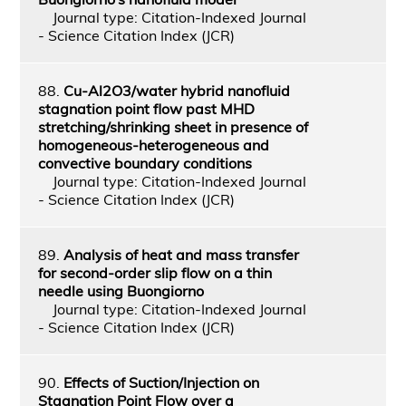
Journal type: Citation-Indexed Journal
- Science Citation Index (JCR)
88.
Cu-Al2O3/water hybrid nanofluid
stagnation point flow past MHD
stretching/shrinking sheet in presence of
homogeneous-heterogeneous and
convective boundary conditions
Journal type: Citation-Indexed Journal
- Science Citation Index (JCR)
89.
Analysis of heat and mass transfer
for second-order slip flow on a thin
needle using Buongiorno
Journal type: Citation-Indexed Journal
- Science Citation Index (JCR)
90.
Effects of Suction/Injection on
Stagnation Point Flow over a