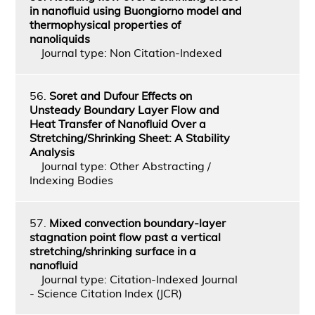
in nanofluid using Buongiorno model and
thermophysical properties of
nanoliquids
Journal type: Non Citation-Indexed
56.
Soret and Dufour Effects on
Unsteady Boundary Layer Flow and
Heat Transfer of Nanofluid Over a
Stretching/Shrinking Sheet: A Stability
Analysis
Journal type: Other Abstracting /
Indexing Bodies
57.
Mixed convection boundary-layer
stagnation point flow past a vertical
stretching/shrinking surface in a
nanofluid
Journal type: Citation-Indexed Journal
- Science Citation Index (JCR)