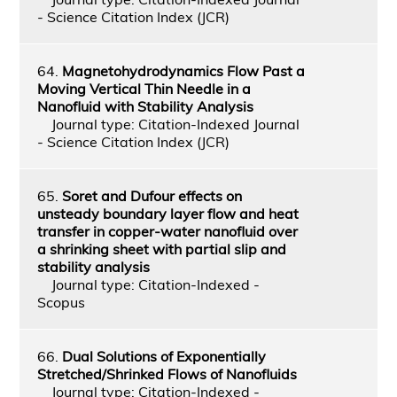
- Science Citation Index (JCR)
64.
Magnetohydrodynamics Flow Past a
Moving Vertical Thin Needle in a
Nanofluid with Stability Analysis
Journal type: Citation-Indexed Journal
- Science Citation Index (JCR)
65.
Soret and Dufour effects on
unsteady boundary layer flow and heat
transfer in copper-water nanofluid over
a shrinking sheet with partial slip and
stability analysis
Journal type: Citation-Indexed -
Scopus
66.
Dual Solutions of Exponentially
Stretched/Shrinked Flows of Nanofluids
Journal type: Citation-Indexed -