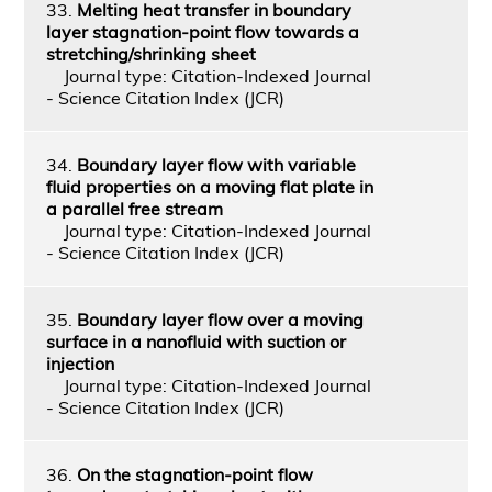
33.
Melting heat transfer in boundary
layer stagnation-point flow towards a
stretching/shrinking sheet
Journal type: Citation-Indexed Journal
- Science Citation Index (JCR)
34.
Boundary layer flow with variable
fluid properties on a moving flat plate in
a parallel free stream
Journal type: Citation-Indexed Journal
- Science Citation Index (JCR)
35.
Boundary layer flow over a moving
surface in a nanofluid with suction or
injection
Journal type: Citation-Indexed Journal
- Science Citation Index (JCR)
36.
On the stagnation-point flow