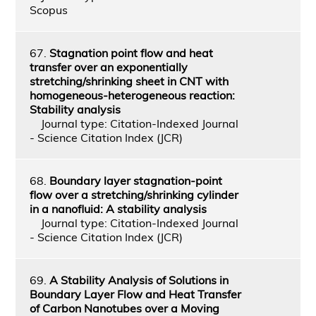
Scopus
67.
Stagnation point flow and heat
transfer over an exponentially
stretching/shrinking sheet in CNT with
homogeneous-heterogeneous reaction:
Stability analysis
Journal type: Citation-Indexed Journal
- Science Citation Index (JCR)
68.
Boundary layer stagnation-point
flow over a stretching/shrinking cylinder
in a nanofluid: A stability analysis
Journal type: Citation-Indexed Journal
- Science Citation Index (JCR)
69.
A Stability Analysis of Solutions in
Boundary Layer Flow and Heat Transfer
of Carbon Nanotubes over a Moving