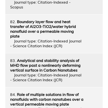
Journal type: Citation-Indexed -
Scopus
82.
Boundary layer flow and heat
transfer of Al2O3-TiO2/water hybrid
nanofluid over a permeable moving
plate
Journal type: Citation-Indexed Journal
- Science Citation Index (JCR)
83.
Analytical and stability analysis of
MHD flow past a nonlinearly deforming
vertical surface in Carbon Nanotubes
Journal type: Citation-Indexed Journal
- Science Citation Index (JCR)
84.
Role of multiple solutions in flow of
nanofluids with carbon nanotubes over a
vertical permeable moving plate