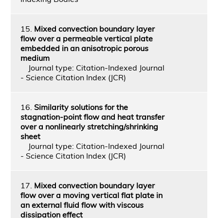
15.
Mixed convection boundary layer
flow over a permeable vertical plate
embedded in an anisotropic porous
medium
Journal type: Citation-Indexed Journal
- Science Citation Index (JCR)
16.
Similarity solutions for the
stagnation-point flow and heat transfer
over a nonlinearly stretching/shrinking
sheet
Journal type: Citation-Indexed Journal
- Science Citation Index (JCR)
17.
Mixed convection boundary layer
flow over a moving vertical flat plate in
an external fluid flow with viscous
dissipation effect