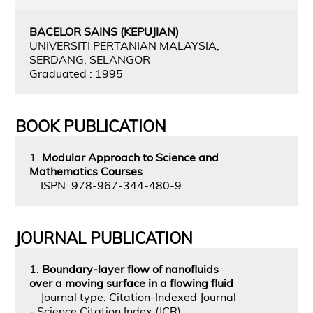
BACELOR SAINS (KEPUJIAN)
UNIVERSITI PERTANIAN MALAYSIA,
SERDANG, SELANGOR
Graduated : 1995
BOOK PUBLICATION
1.
Modular Approach to Science and
Mathematics Courses
ISPN: 978-967-344-480-9
JOURNAL PUBLICATION
1.
Boundary-layer flow of nanofluids
over a moving surface in a flowing fluid
Journal type: Citation-Indexed Journal
- Science Citation Index (JCR)