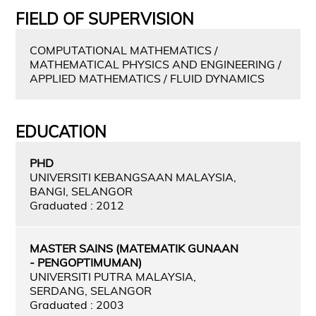
FIELD OF SUPERVISION
COMPUTATIONAL MATHEMATICS /
MATHEMATICAL PHYSICS AND ENGINEERING /
APPLIED MATHEMATICS / FLUID DYNAMICS
EDUCATION
PHD
UNIVERSITI KEBANGSAAN MALAYSIA,
BANGI, SELANGOR
Graduated : 2012
MASTER SAINS (MATEMATIK GUNAAN
- PENGOPTIMUMAN)
UNIVERSITI PUTRA MALAYSIA,
SERDANG, SELANGOR
Graduated : 2003