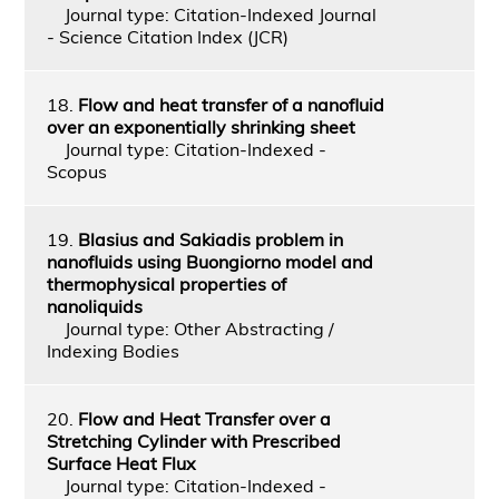
Journal type: Citation-Indexed Journal
- Science Citation Index (JCR)
18.
Flow and heat transfer of a nanofluid
over an exponentially shrinking sheet
Journal type: Citation-Indexed -
Scopus
19.
Blasius and Sakiadis problem in
nanofluids using Buongiorno model and
thermophysical properties of
nanoliquids
Journal type: Other Abstracting /
Indexing Bodies
20.
Flow and Heat Transfer over a
Stretching Cylinder with Prescribed
Surface Heat Flux
Journal type: Citation-Indexed -