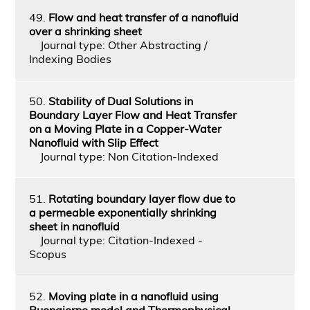
49.
Flow and heat transfer of a nanofluid
over a shrinking sheet
Journal type: Other Abstracting /
Indexing Bodies
50.
Stability of Dual Solutions in
Boundary Layer Flow and Heat Transfer
on a Moving Plate in a Copper-Water
Nanofluid with Slip Effect
Journal type: Non Citation-Indexed
51.
Rotating boundary layer flow due to
a permeable exponentially shrinking
sheet in nanofluid
Journal type: Citation-Indexed -
Scopus
52.
Moving plate in a nanofluid using
Buongiorno model and Thermophysical