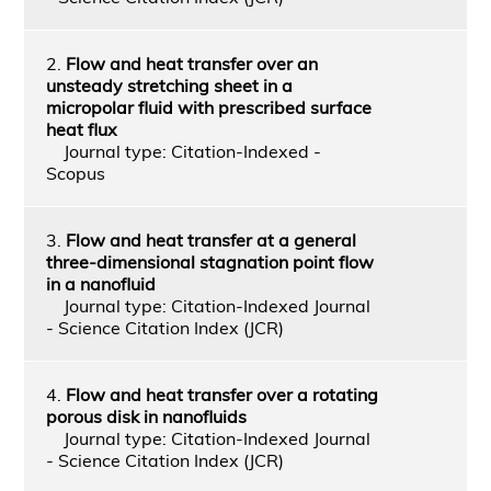
2.
Flow and heat transfer over an
unsteady stretching sheet in a
micropolar fluid with prescribed surface
heat flux
Journal type: Citation-Indexed -
Scopus
3.
Flow and heat transfer at a general
three-dimensional stagnation point flow
in a nanofluid
Journal type: Citation-Indexed Journal
- Science Citation Index (JCR)
4.
Flow and heat transfer over a rotating
porous disk in nanofluids
Journal type: Citation-Indexed Journal
- Science Citation Index (JCR)