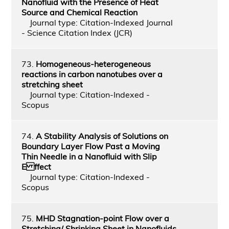
Nanofluid with the Presence of Heat
Source and Chemical Reaction
Journal type: Citation-Indexed Journal
- Science Citation Index (JCR)
73.
Homogeneous-heterogeneous
reactions in carbon nanotubes over a
stretching sheet
Journal type: Citation-Indexed -
Scopus
74.
A Stability Analysis of Solutions on
Boundary Layer Flow Past a Moving
Thin Needle in a Nanofluid with Slip
E ffect
Journal type: Citation-Indexed -
Scopus
75.
MHD Stagnation-point Flow over a
Stretching/ Shrinking Sheet in Nanofluids