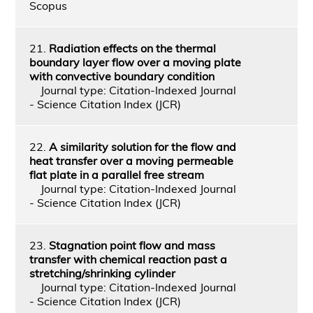
Scopus
21.
Radiation effects on the thermal
boundary layer flow over a moving plate
with convective boundary condition
Journal type: Citation-Indexed Journal
- Science Citation Index (JCR)
22.
A similarity solution for the flow and
heat transfer over a moving permeable
flat plate in a parallel free stream
Journal type: Citation-Indexed Journal
- Science Citation Index (JCR)
23.
Stagnation point flow and mass
transfer with chemical reaction past a
stretching/shrinking cylinder
Journal type: Citation-Indexed Journal
- Science Citation Index (JCR)