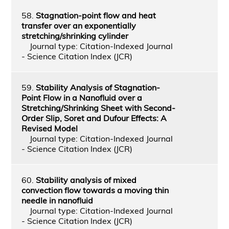
58.
Stagnation-point flow and heat
transfer over an exponentially
stretching/shrinking cylinder
Journal type: Citation-Indexed Journal
- Science Citation Index (JCR)
59.
Stability Analysis of Stagnation-
Point Flow in a Nanofluid over a
Stretching/Shrinking Sheet with Second-
Order Slip, Soret and Dufour Effects: A
Revised Model
Journal type: Citation-Indexed Journal
- Science Citation Index (JCR)
60.
Stability analysis of mixed
convection flow towards a moving thin
needle in nanofluid
Journal type: Citation-Indexed Journal
- Science Citation Index (JCR)