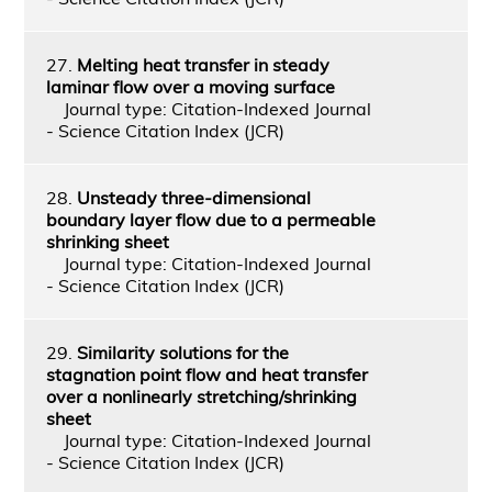
27.
Melting heat transfer in steady
laminar flow over a moving surface
Journal type: Citation-Indexed Journal
- Science Citation Index (JCR)
28.
Unsteady three-dimensional
boundary layer flow due to a permeable
shrinking sheet
Journal type: Citation-Indexed Journal
- Science Citation Index (JCR)
29.
Similarity solutions for the
stagnation point flow and heat transfer
over a nonlinearly stretching/shrinking
sheet
Journal type: Citation-Indexed Journal
- Science Citation Index (JCR)