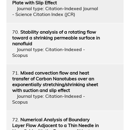
Plate with Slip Effect
Journal type: Citation-Indexed Journal
- Science Citation Index (JCR)
70.
Stability analysis of a rotating flow
toward a shrinking permeable surface in
nanofluid
Journal type: Citation-Indexed -
Scopus
71.
Mixed convection flow and heat
transfer of Carbon Nanotubes over an
exponentially stretching/shrinking sheet
with suction and slip effect
Journal type: Citation-Indexed -
Scopus
72.
Numerical Analysis of Boundary
Layer Flow Adjacent to a Thin Needle in