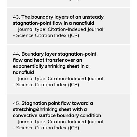
43.
The boundary layers of an unsteady
stagnation-point flow in a nanofluid
Journal type: Citation-Indexed Journal
- Science Citation Index (JCR)
44.
Boundary layer stagnation-point
flow and heat transfer over an
exponentially shrinking sheet in a
nanofluid
Journal type: Citation-Indexed Journal
- Science Citation Index (JCR)
45.
Stagnation point flow toward a
stretching/shrinking sheet with a
convective surface boundary condition
Journal type: Citation-Indexed Journal
- Science Citation Index (JCR)