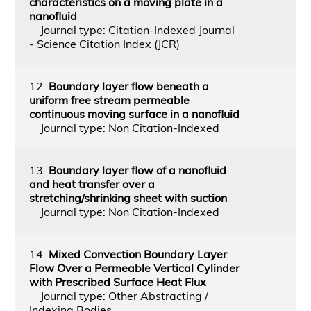
characteristics on a moving plate in a
nanofluid
Journal type: Citation-Indexed Journal
- Science Citation Index (JCR)
12.
Boundary layer flow beneath a
uniform free stream permeable
continuous moving surface in a nanofluid
Journal type: Non Citation-Indexed
13.
Boundary layer flow of a nanofluid
and heat transfer over a
stretching/shrinking sheet with suction
Journal type: Non Citation-Indexed
14.
Mixed Convection Boundary Layer
Flow Over a Permeable Vertical Cylinder
with Prescribed Surface Heat Flux
Journal type: Other Abstracting /
Indexing Bodies