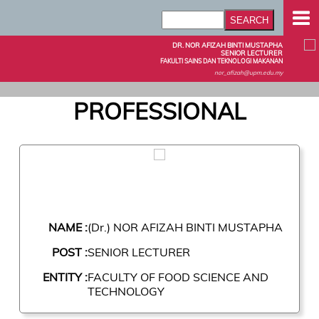
DR. NOR AFIZAH BINTI MUSTAPHA
SENIOR LECTURER
FAKULTI SAINS DAN TEKNOLOGI MAKANAN
nor_afizah@upm.edu.my
PROFESSIONAL
NAME :
(Dr.) NOR AFIZAH BINTI MUSTAPHA
POST :
SENIOR LECTURER
ENTITY :
FACULTY OF FOOD SCIENCE AND
TECHNOLOGY