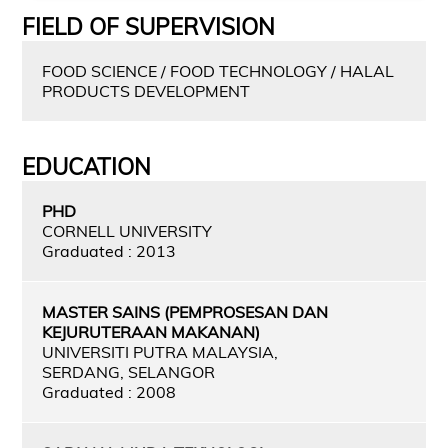
FIELD OF SUPERVISION
FOOD SCIENCE / FOOD TECHNOLOGY / HALAL
PRODUCTS DEVELOPMENT
EDUCATION
PHD
CORNELL UNIVERSITY
Graduated : 2013
MASTER SAINS (PEMPROSESAN DAN
KEJURUTERAAN MAKANAN)
UNIVERSITI PUTRA MALAYSIA,
SERDANG, SELANGOR
Graduated : 2008