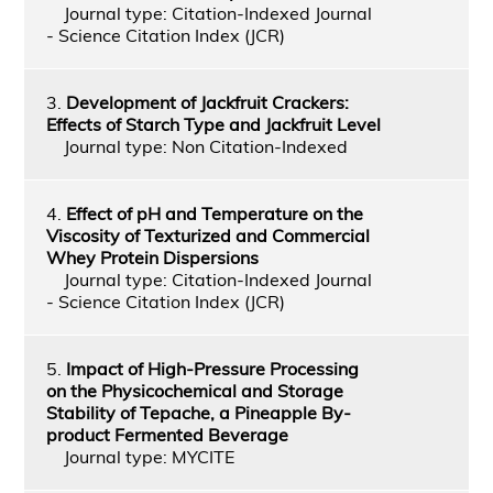
Journal type: Citation-Indexed Journal
- Science Citation Index (JCR)
3.
Development of Jackfruit Crackers:
Effects of Starch Type and Jackfruit Level
Journal type: Non Citation-Indexed
4.
Effect of pH and Temperature on the
Viscosity of Texturized and Commercial
Whey Protein Dispersions
Journal type: Citation-Indexed Journal
- Science Citation Index (JCR)
5.
Impact of High-Pressure Processing
on the Physicochemical and Storage
Stability of Tepache, a Pineapple By-
product Fermented Beverage
Journal type: MYCITE