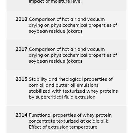
Impact of moisture level
2018
Comparison of hot air and vacuum
drying on physicochemical properties of
soybean residue (okara)
2017
Comparison of hot air and vacuum
drying on physicochemical properties of
soybean residue (okara)
2015
Stability and rheological properties of
corn oil and butter oil emulsions
stabilized with texturized whey proteins
by supercritical fluid extrusion
2014
Functional properties of whey protein
concentrate texturized at acidic pH:
Effect of extrusion temperature