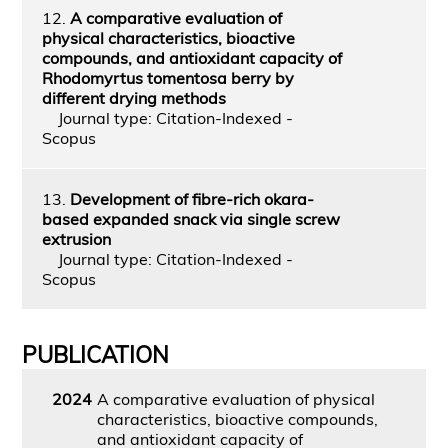
12.
A comparative evaluation of
physical characteristics, bioactive
compounds, and antioxidant capacity of
Rhodomyrtus tomentosa berry by
different drying methods
Journal type: Citation-Indexed -
Scopus
13.
Development of fibre-rich okara-
based expanded snack via single screw
extrusion
Journal type: Citation-Indexed -
Scopus
PUBLICATION
2024
A comparative evaluation of physical
characteristics, bioactive compounds,
and antioxidant capacity of