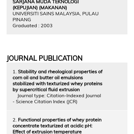
SARJANA MUDA TEKNOLOGI
(KEPUJIAN) (MAKANAN)
UNIVERSITI SAINS MALAYSIA, PULAU
PINANG
Graduated : 2003
JOURNAL PUBLICATION
1.
Stability and rheological properties of
corn oil and butter oil emulsions
stabilized with texturized whey proteins
by supercritical fluid extrusion
Journal type: Citation-Indexed Journal
- Science Citation Index (JCR)
2.
Functional properties of whey protein
concentrate texturized at acidic pH:
Effect of extrusion temperature