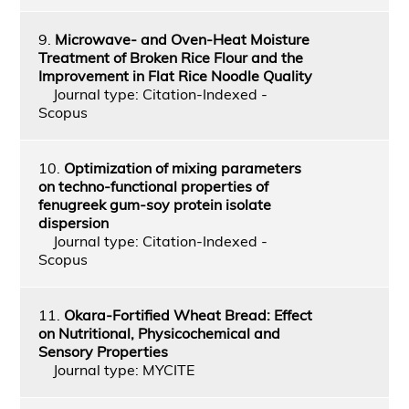
9.
Microwave- and Oven-Heat Moisture
Treatment of Broken Rice Flour and the
Improvement in Flat Rice Noodle Quality
Journal type: Citation-Indexed -
Scopus
10.
Optimization of mixing parameters
on techno-functional properties of
fenugreek gum-soy protein isolate
dispersion
Journal type: Citation-Indexed -
Scopus
11.
Okara-Fortified Wheat Bread: Effect
on Nutritional, Physicochemical and
Sensory Properties
Journal type: MYCITE