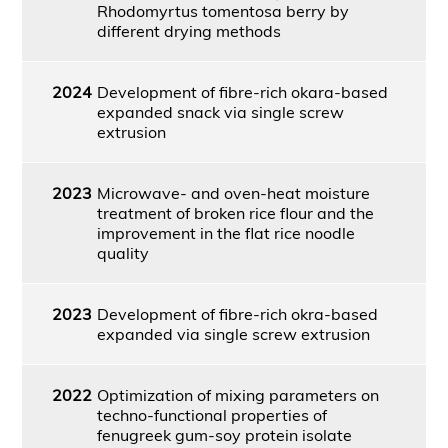
Rhodomyrtus tomentosa berry by
different drying methods
2024
Development of fibre-rich okara-based
expanded snack via single screw
extrusion
2023
Microwave- and oven-heat moisture
treatment of broken rice flour and the
improvement in the flat rice noodle
quality
2023
Development of fibre-rich okra-based
expanded via single screw extrusion
2022
Optimization of mixing parameters on
techno-functional properties of
fenugreek gum-soy protein isolate