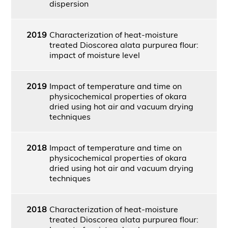
dispersion
2019
Characterization of heat-moisture
treated Dioscorea alata purpurea flour:
impact of moisture level
2019
Impact of temperature and time on
physicochemical properties of okara
dried using hot air and vacuum drying
techniques
2018
Impact of temperature and time on
physicochemical properties of okara
dried using hot air and vacuum drying
techniques
2018
Characterization of heat-moisture
treated Dioscorea alata purpurea flour: