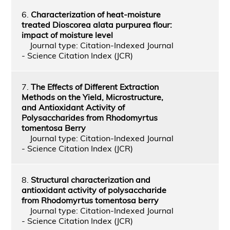
6.
Characterization of heat-moisture
treated Dioscorea alata purpurea flour:
impact of moisture level
Journal type: Citation-Indexed Journal
- Science Citation Index (JCR)
7.
The Effects of Different Extraction
Methods on the Yield, Microstructure,
and Antioxidant Activity of
Polysaccharides from Rhodomyrtus
tomentosa Berry
Journal type: Citation-Indexed Journal
- Science Citation Index (JCR)
8.
Structural characterization and
antioxidant activity of polysaccharide
from Rhodomyrtus tomentosa berry
Journal type: Citation-Indexed Journal
- Science Citation Index (JCR)