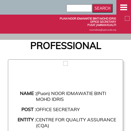
PUAN NOOR IDMAWATIE BINTI MOHD IDRIS
OFFICE SECRETARY
PUSAT JAMINAN KUALITI
nooridma@upm.edu.my
PROFESSIONAL
NAME :
(Puan) NOOR IDMAWATIE BINTI
MOHD IDRIS
POST :
OFFICE SECRETARY
ENTITY :
CENTRE FOR QUALITY ASSURANCE
(CQA)