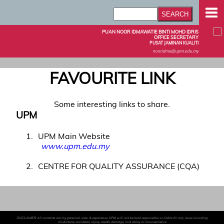
PUAN NOOR IDMAWATIE BINTI MOHD IDRIS
OFFICE SECRETARY
PUSAT JAMINAN KUALITI
nooridma@upm.edu.my
FAVOURITE LINK
Some interesting links to share.
UPM
1
UPM Main Website
www.upm.edu.my
2
CENTRE FOR QUALITY ASSURANCE (CQA)
DISCLAIMER: All contents are my personal view & experience. UPM will not be held responsible or liable for any issue including
misfortune, accidents, injury, death, damage, lost, delay or inconvenience.