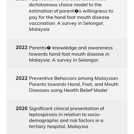
dichotomous choice model to the
estimation of parent�s willingness to
pay for the hand foot mouth disease
vaccination: A survey in Selangor,
Malaysia
2022
Parents� knowledge and awareness
towards hand foot mouth disease in
Malaysia: A survey in Selangor.
2022
Preventive Behaviors among Malaysian
Parents towards Hand, Foot, and Mouth
Diseases using Health Belief Model
2020
Significant clinical presentation of
leptospirosis in relation to socio-
demographic and risk factors in a
tertiary hospital, Malaysia