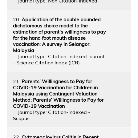
Journal type: Non Citation-Indexed
20.
Application of the double bounded
dichotomous choice model to the
estimation of parent’s willingness to pay
for the hand foot mouth disease
vaccination: A survey in Selangor,
Malaysia
Journal type: Citation-Indexed Journal
- Science Citation Index (JCR)
21.
Parents’ Willingness to Pay for
COVID-19 Vaccination for Children in
Malaysia using Contingent Valuation
Method: Parents’ Willingness to Pay for
COVID-19 Vaccination
Journal type: Citation-Indexed -
Scopus
22.
Cytomegalovirus Colitis in Recent