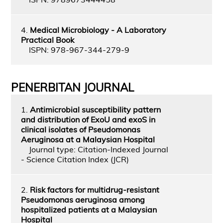
4.
Medical Microbiology - A Laboratory
Practical Book
ISPN: 978-967-344-279-9
PENERBITAN JOURNAL
1.
Antimicrobial susceptibility pattern
and distribution of ExoU and exoS in
clinical isolates of Pseudomonas
Aeruginosa at a Malaysian Hospital
Journal type: Citation-Indexed Journal
- Science Citation Index (JCR)
2.
Risk factors for multidrug-resistant
Pseudomonas aeruginosa among
hospitalized patients at a Malaysian
Hospital