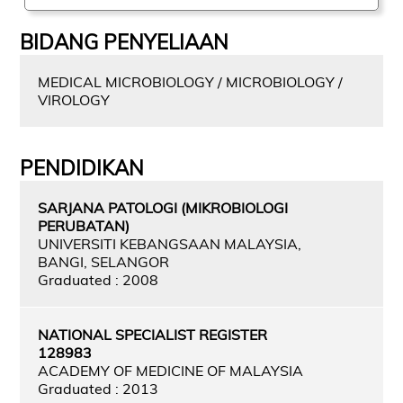
BIDANG PENYELIAAN
MEDICAL MICROBIOLOGY / MICROBIOLOGY /
VIROLOGY
PENDIDIKAN
SARJANA PATOLOGI (MIKROBIOLOGI
PERUBATAN)
UNIVERSITI KEBANGSAAN MALAYSIA,
BANGI, SELANGOR
Graduated : 2008
NATIONAL SPECIALIST REGISTER
128983
ACADEMY OF MEDICINE OF MALAYSIA
Graduated : 2013