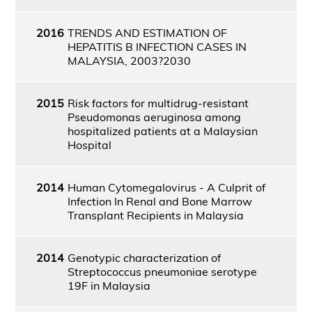
2016
TRENDS AND ESTIMATION OF
HEPATITIS B INFECTION CASES IN
MALAYSIA, 2003?2030
2015
Risk factors for multidrug-resistant
Pseudomonas aeruginosa among
hospitalized patients at a Malaysian
Hospital
2014
Human Cytomegalovirus - A Culprit of
Infection In Renal and Bone Marrow
Transplant Recipients in Malaysia
2014
Genotypic characterization of
Streptococcus pneumoniae serotype
19F in Malaysia