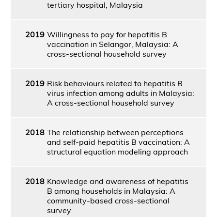
tertiary hospital, Malaysia
2019
Willingness to pay for hepatitis B
vaccination in Selangor, Malaysia: A
cross-sectional household survey
2019
Risk behaviours related to hepatitis B
virus infection among adults in Malaysia:
A cross-sectional household survey
2018
The relationship between perceptions
and self-paid hepatitis B vaccination: A
structural equation modeling approach
2018
Knowledge and awareness of hepatitis
B among households in Malaysia: A
community-based cross-sectional
survey