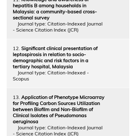
hepatitis B among households in
Malaysia: a community-based cross-
sectional survey
Journal type: Citation-Indexed Journal
- Science Citation Index (JCR)
12.
Significant clinical presentation of
leptospirosis in relation to socio-
demographic and risk factors in a
tertiary hospital, Malaysia
Journal type: Citation-Indexed -
Scopus
13.
Application of Phenotype Microarray
for Profiling Carbon Sources Utilization
between Biofilm and Non-Biofilm of
Clinical Isolates of Pseudomonas
aeruginosa
Journal type: Citation-Indexed Journal
- Science Citation Index (JCR)