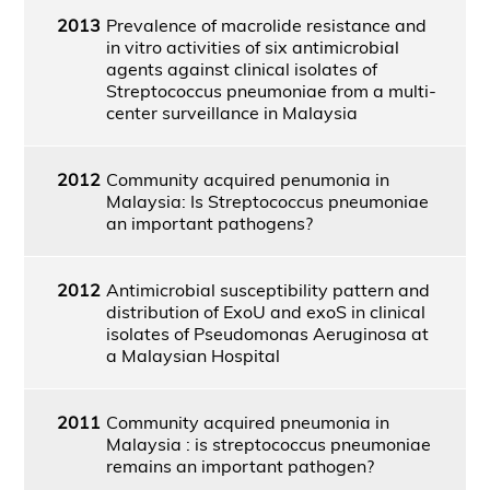
2013
Prevalence of macrolide resistance and
in vitro activities of six antimicrobial
agents against clinical isolates of
Streptococcus pneumoniae from a multi-
center surveillance in Malaysia
2012
Community acquired penumonia in
Malaysia: Is Streptococcus pneumoniae
an important pathogens?
2012
Antimicrobial susceptibility pattern and
distribution of ExoU and exoS in clinical
isolates of Pseudomonas Aeruginosa at
a Malaysian Hospital
2011
Community acquired pneumonia in
Malaysia : is streptococcus pneumoniae
remains an important pathogen?