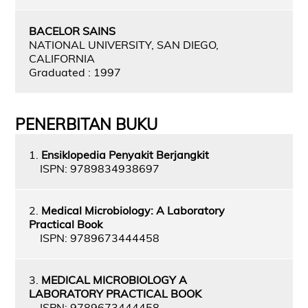
BACELOR SAINS
NATIONAL UNIVERSITY, SAN DIEGO,
CALIFORNIA
Graduated : 1997
PENERBITAN BUKU
1.
Ensiklopedia Penyakit Berjangkit
ISPN: 9789834938697
2.
Medical Microbiology: A Laboratory
Practical Book
ISPN: 9789673444458
3.
MEDICAL MICROBIOLOGY A
LABORATORY PRACTICAL BOOK
ISPN: 9789673444458