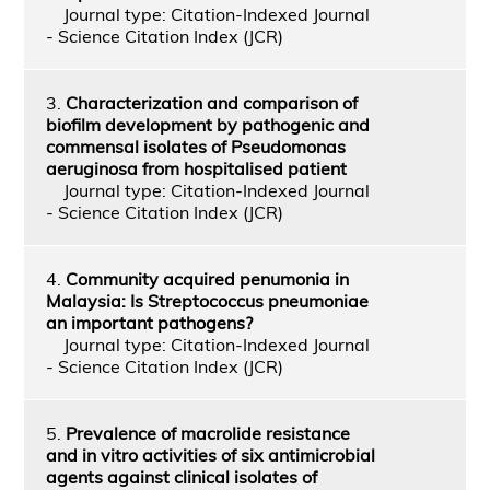
Journal type: Citation-Indexed Journal
- Science Citation Index (JCR)
3.
Characterization and comparison of
biofilm development by pathogenic and
commensal isolates of Pseudomonas
aeruginosa from hospitalised patient
Journal type: Citation-Indexed Journal
- Science Citation Index (JCR)
4.
Community acquired penumonia in
Malaysia: Is Streptococcus pneumoniae
an important pathogens?
Journal type: Citation-Indexed Journal
- Science Citation Index (JCR)
5.
Prevalence of macrolide resistance
and in vitro activities of six antimicrobial
agents against clinical isolates of