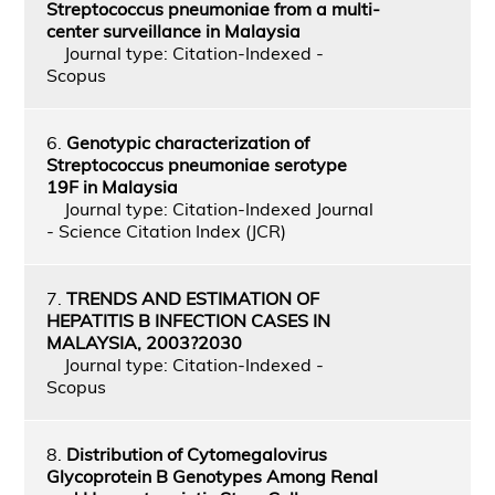
Streptococcus pneumoniae from a multi-
center surveillance in Malaysia
Journal type: Citation-Indexed -
Scopus
6.
Genotypic characterization of
Streptococcus pneumoniae serotype
19F in Malaysia
Journal type: Citation-Indexed Journal
- Science Citation Index (JCR)
7.
TRENDS AND ESTIMATION OF
HEPATITIS B INFECTION CASES IN
MALAYSIA, 2003?2030
Journal type: Citation-Indexed -
Scopus
8.
Distribution of Cytomegalovirus
Glycoprotein B Genotypes Among Renal