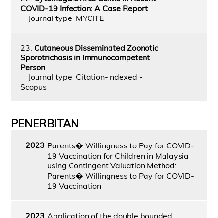
COVID-19 Infection: A Case Report
Journal type: MYCITE
23.
Cutaneous Disseminated Zoonotic
Sporotrichosis in Immunocompetent
Person
Journal type: Citation-Indexed -
Scopus
PENERBITAN
2023
Parents� Willingness to Pay for COVID-
19 Vaccination for Children in Malaysia
using Contingent Valuation Method:
Parents� Willingness to Pay for COVID-
19 Vaccination
2023
Application of the double bounded