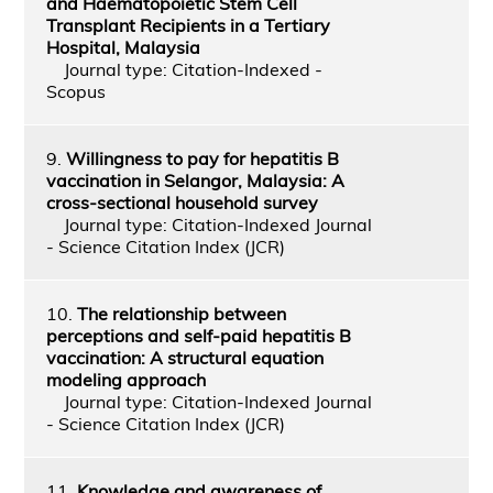
and Haematopoietic Stem Cell
Transplant Recipients in a Tertiary
Hospital, Malaysia
Journal type: Citation-Indexed -
Scopus
9.
Willingness to pay for hepatitis B
vaccination in Selangor, Malaysia: A
cross-sectional household survey
Journal type: Citation-Indexed Journal
- Science Citation Index (JCR)
10.
The relationship between
perceptions and self-paid hepatitis B
vaccination: A structural equation
modeling approach
Journal type: Citation-Indexed Journal
- Science Citation Index (JCR)
11.
Knowledge and awareness of