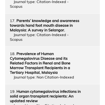
Journal type: Citation-Indexed -
Scopus
17.
Parents’ knowledge and awareness
towards hand foot mouth disease in
Malaysia: A survey in Selangor.
Journal type: Citation-Indexed -
Scopus
18.
Prevalence of Human
Cytomegalovirus Disease and its
Related Factors in Renal and Bone
Marrow Transplant Recipients in a
Tertiary Hospital, Malaysia
Journal type: Non Citation-Indexed
19.
Human cytomegalovirus infections in
solid organ transplant recipients: An
updated review