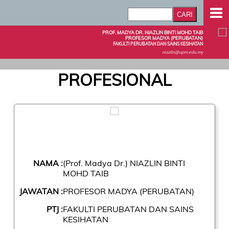
PROF. MADYA DR. NIAZLIN BINTI MOHD TAIB
PROFESOR MADYA (PERUBATAN)
FAKULTI PERUBATAN DAN SAINS KESIHATAN
niazlin@upm.edu.my
PROFESIONAL
NAMA :
(Prof. Madya Dr.) NIAZLIN BINTI
MOHD TAIB
JAWATAN :
PROFESOR MADYA (PERUBATAN)
PTJ :
FAKULTI PERUBATAN DAN SAINS
KESIHATAN