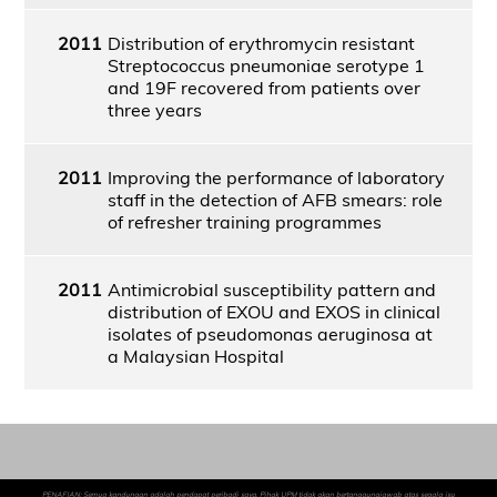
2011
Distribution of erythromycin resistant
Streptococcus pneumoniae serotype 1
and 19F recovered from patients over
three years
2011
Improving the performance of laboratory
staff in the detection of AFB smears: role
of refresher training programmes
2011
Antimicrobial susceptibility pattern and
distribution of EXOU and EXOS in clinical
isolates of pseudomonas aeruginosa at
a Malaysian Hospital
PENAFIAN: Semua kandungan adalah pendapat peribadi saya. Pihak UPM tidak akan bertanggungjawab atas segala isu