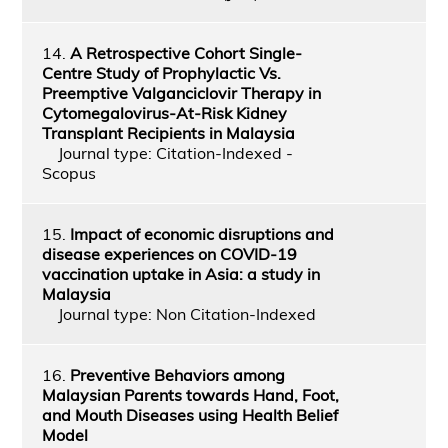
14.
A Retrospective Cohort Single-
Centre Study of Prophylactic Vs.
Preemptive Valganciclovir Therapy in
Cytomegalovirus-At-Risk Kidney
Transplant Recipients in Malaysia
Journal type: Citation-Indexed -
Scopus
15.
Impact of economic disruptions and
disease experiences on COVID-19
vaccination uptake in Asia: a study in
Malaysia
Journal type: Non Citation-Indexed
16.
Preventive Behaviors among
Malaysian Parents towards Hand, Foot,
and Mouth Diseases using Health Belief
Model