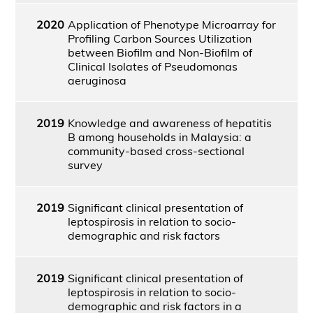
2020
Application of Phenotype Microarray for
Profiling Carbon Sources Utilization
between Biofilm and Non-Biofilm of
Clinical Isolates of Pseudomonas
aeruginosa
2019
Knowledge and awareness of hepatitis
B among households in Malaysia: a
community-based cross-sectional
survey
2019
Significant clinical presentation of
leptospirosis in relation to socio-
demographic and risk factors
2019
Significant clinical presentation of
leptospirosis in relation to socio-
demographic and risk factors in a