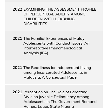
2022
EXAMINING THE ASSESSMENT PROFILE
OF PERCEPTUAL ABILITY AMONG
CHILDREN WITH LEARNING
DISABILITIES
2021
The Familial Experiences of Malay
Adolescents with Conduct Issues: An
Interpretative Phenomenological
Analysis (IPA)
2021
The Readiness for Independent Living
among Incarcerated Adolescents in
Malaysia: A Conceptual Paper
2021
Perception on The Role of Parenting
Style on Juvenile Delinquency among
Adolescents in The Government Remand
Homes, Lagos State Nigeria