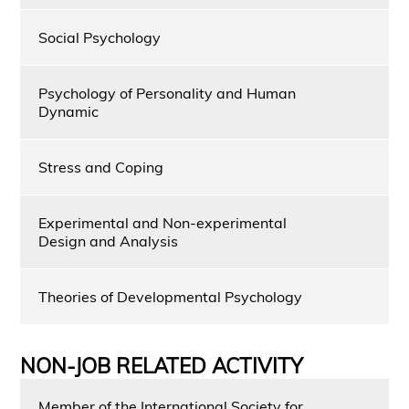
Social Psychology
Psychology of Personality and Human
Dynamic
Stress and Coping
Experimental and Non-experimental
Design and Analysis
Theories of Developmental Psychology
NON-JOB RELATED ACTIVITY
Member of the International Society for