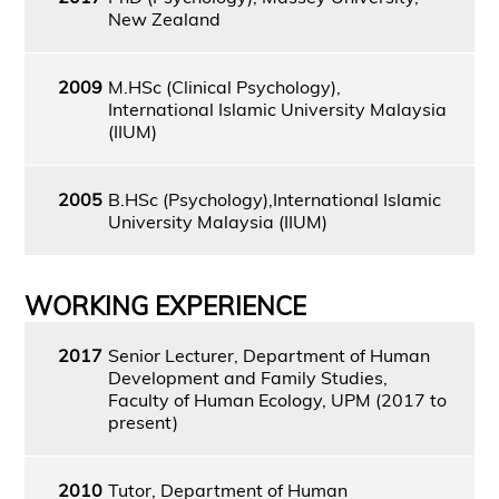
New Zealand
2009
M.HSc (Clinical Psychology),
International Islamic University Malaysia
(IIUM)
2005
B.HSc (Psychology),International Islamic
University Malaysia (IIUM)
WORKING EXPERIENCE
2017
Senior Lecturer, Department of Human
Development and Family Studies,
Faculty of Human Ecology, UPM (2017 to
present)
2010
Tutor, Department of Human