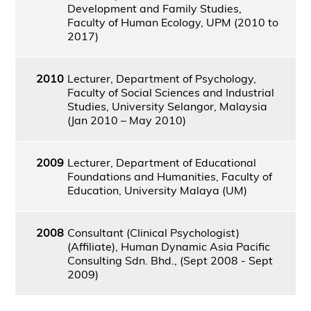
Development and Family Studies,
Faculty of Human Ecology, UPM (2010 to
2017)
2010
Lecturer, Department of Psychology,
Faculty of Social Sciences and Industrial
Studies, University Selangor, Malaysia
(Jan 2010 – May 2010)
2009
Lecturer, Department of Educational
Foundations and Humanities, Faculty of
Education, University Malaya (UM)
2008
Consultant (Clinical Psychologist)
(Affiliate), Human Dynamic Asia Pacific
Consulting Sdn. Bhd., (Sept 2008 - Sept
2009)