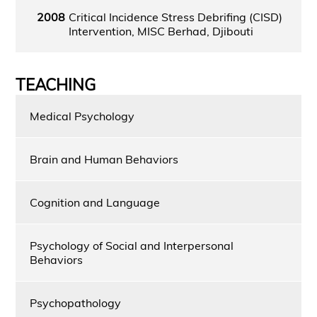
2008
Critical Incidence Stress Debrifing (CISD)
Intervention, MISC Berhad, Djibouti
TEACHING
Medical Psychology
Brain and Human Behaviors
Cognition and Language
Psychology of Social and Interpersonal
Behaviors
Psychopathology