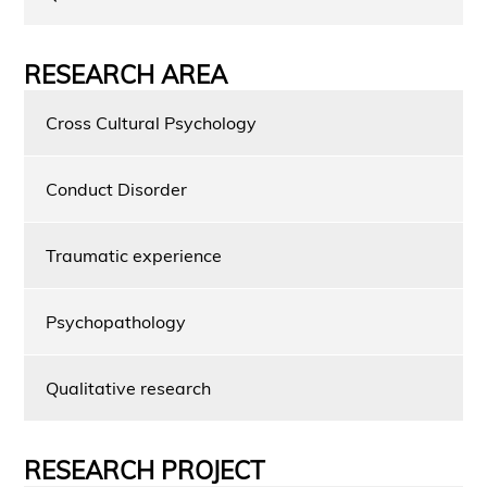
RESEARCH AREA
Cross Cultural Psychology
Conduct Disorder
Traumatic experience
Psychopathology
Qualitative research
RESEARCH PROJECT