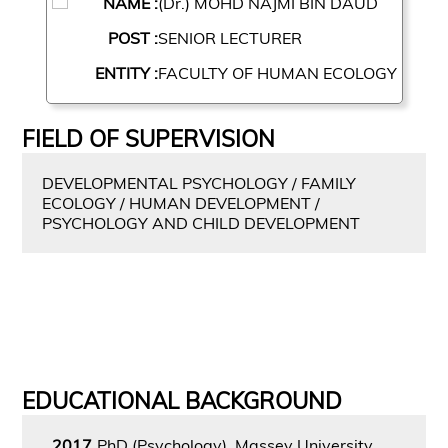
NAME :
(Dr.) MOHD NAJMI BIN DAUD
POST :
SENIOR LECTURER
ENTITY :
FACULTY OF HUMAN ECOLOGY
FIELD OF SUPERVISION
DEVELOPMENTAL PSYCHOLOGY / FAMILY
ECOLOGY / HUMAN DEVELOPMENT /
PSYCHOLOGY AND CHILD DEVELOPMENT
EDUCATIONAL BACKGROUND
2017
PhD (Psychology), Massey University,