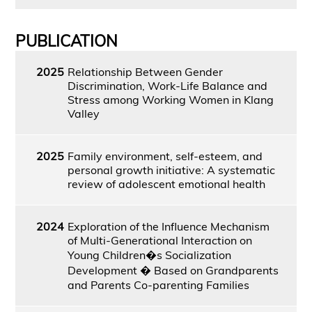
PUBLICATION
2025
Relationship Between Gender
Discrimination, Work-Life Balance and
Stress among Working Women in Klang
Valley
2025
Family environment, self-esteem, and
personal growth initiative: A systematic
review of adolescent emotional health
2024
Exploration of the Influence Mechanism
of Multi-Generational Interaction on
Young Children�s Socialization
Development � Based on Grandparents
and Parents Co-parenting Families