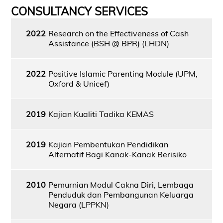
CONSULTANCY SERVICES
2022
Research on the Effectiveness of Cash
Assistance (BSH @ BPR) (LHDN)
2022
Positive Islamic Parenting Module (UPM,
Oxford & Unicef)
2019
Kajian Kualiti Tadika KEMAS
2019
Kajian Pembentukan Pendidikan
Alternatif Bagi Kanak-Kanak Berisiko
2010
Pemurnian Modul Cakna Diri, Lembaga
Penduduk dan Pembangunan Keluarga
Negara (LPPKN)