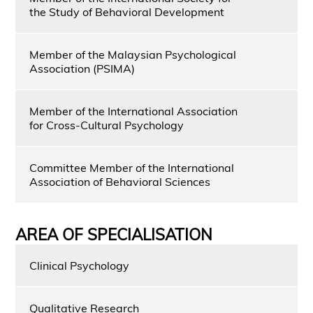
the Study of Behavioral Development
Member of the Malaysian Psychological
Association (PSIMA)
Member of the International Association
for Cross-Cultural Psychology
Committee Member of the International
Association of Behavioral Sciences
AREA OF SPECIALISATION
Clinical Psychology
Qualitative Research