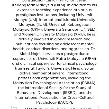
Kebangsaan Malaysia (UKM). In addition to his
extensive teaching experience at various
prestigious institutions, including Universiti
Malaya (UM), International Islamic University
Malaysia (IIUM), Universiti Kebangsaan
Malaysia (UKM), Universiti Selangor (UNISEL),
and Xiamen University Malaysia (XMU), he is
actively involved in global research and
publications focusing on adolescent mental
health, conduct disorders, and aggression. Dr.
Mohd Najmi serves as a postgraduate
supervisor at Universiti Putra Malaysia (UPM)
and a clinical supervisor for clinical psychology
trainees at Taylor’s University. He is also an
active member of several international
professional organizations, including the
Malaysian Psychological Association (PSIMA),
the International Society for the Study of
Behavioral Development (ISSBD), and the
International Association for Cross-Cultural
Psychology (IACCP).