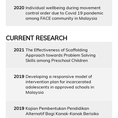
2020
Individual wellbeing during movement
control order due to Covid 19 pandemic
among FACE community in Malaysia
CURRENT RESEARCH
2021
The Effectiveness of Scaffolding
Approach towards Problem Solving
Skills among Preschool Children
2019
Developing a responsive model of
intervention plan for incarcerated
adolescents in approved schools in
Malaysia
2019
Kajian Pembentukan Pendidikan
Alternatif Bagi Kanak-Kanak Berisiko