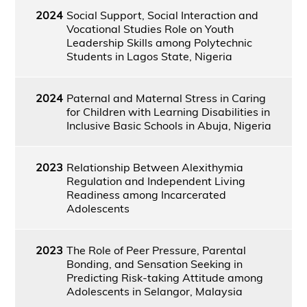
2024
Social Support, Social Interaction and
Vocational Studies Role on Youth
Leadership Skills among Polytechnic
Students in Lagos State, Nigeria
2024
Paternal and Maternal Stress in Caring
for Children with Learning Disabilities in
Inclusive Basic Schools in Abuja, Nigeria
2023
Relationship Between Alexithymia
Regulation and Independent Living
Readiness among Incarcerated
Adolescents
2023
The Role of Peer Pressure, Parental
Bonding, and Sensation Seeking in
Predicting Risk-taking Attitude among
Adolescents in Selangor, Malaysia