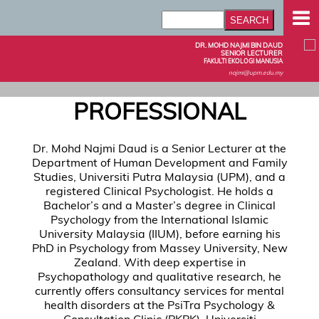
DR. MOHD NAJMI BIN DAUD
SENIOR LECTURER
FAKULTI EKOLOGI MANUSIA
najmi@upm.edu.my
PROFESSIONAL
Dr. Mohd Najmi Daud is a Senior Lecturer at the
Department of Human Development and Family
Studies, Universiti Putra Malaysia (UPM), and a
registered Clinical Psychologist. He holds a
Bachelor’s and a Master’s degree in Clinical
Psychology from the International Islamic
University Malaysia (IIUM), before earning his
PhD in Psychology from Massey University, New
Zealand. With deep expertise in
Psychopathology and qualitative research, he
currently offers consultancy services for mental
health disorders at the PsiTra Psychology &
Consultation Clinic (PKPK), Universiti