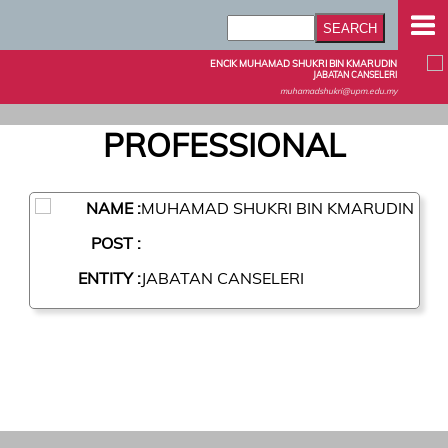
ENCIK MUHAMAD SHUKRI BIN KMARUDIN
JABATAN CANSELERI
muhamadshukri@upm.edu.my
PROFESSIONAL
NAME :
MUHAMAD SHUKRI BIN KMARUDIN
POST :
ENTITY :
JABATAN CANSELERI