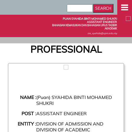
PUAN SYAHIDA BINTI MOHAMED SHUKRI
ASSISTANT ENGINEER
BAHAGIAN KEMASUKAN DAN BAHAGIAN URUS TADBIR
AKADEMIK
ms_syahida@upm.edu.my
PROFESSIONAL
NAME :
(Puan) SYAHIDA BINTI MOHAMED
SHUKRI
POST :
ASSISTANT ENGINEER
ENTITY :
DIVISION OF ADMISSION AND
DIVISION OF ACADEMIC