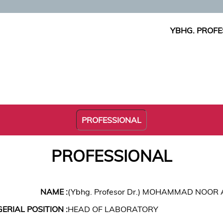
YBHG. PROF
PROFESSIONAL
PROFESSIONAL
NAME :
(Ybhg. Profesor Dr.) MOHAMMAD NOOR
RIAL POSITION :
HEAD OF LABORATORY