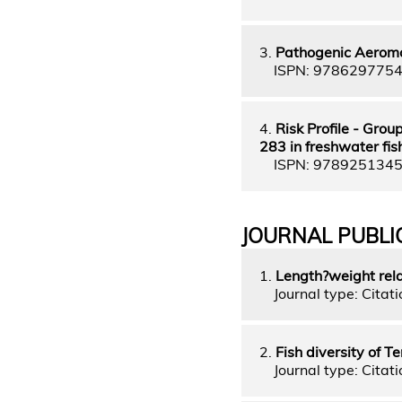
3.
Pathogenic Aeromo
ISPN: 978629775
4.
Risk Profile - Gro
283 in freshwater fis
ISPN: 978925134
JOURNAL PUBLI
1.
Length?weight rela
Journal type: Citatio
2.
Fish diversity of 
Journal type: Citati