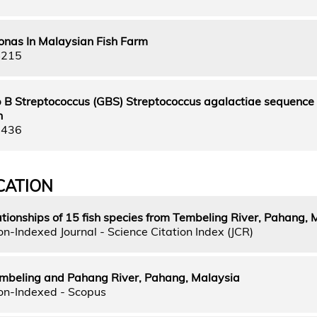
nas In Malaysian Fish Farm
4215
up B Streptococcus (GBS) Streptococcus agalactiae sequence 
h
5436
CATION
tionships of 15 fish species from Tembeling River, Pahang, 
n-Indexed Journal - Science Citation Index (JCR)
Tembeling and Pahang River, Pahang, Malaysia
on-Indexed - Scopus