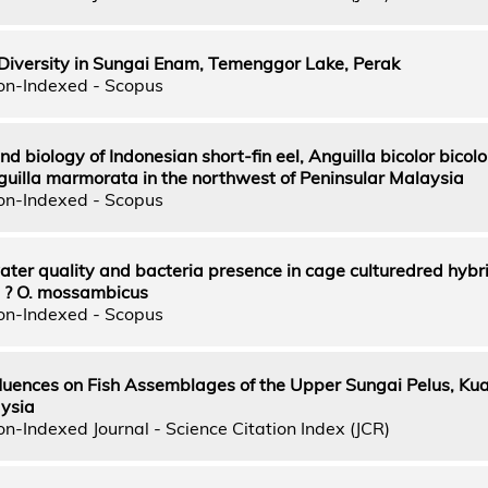
 Diversity in Sungai Enam, Temenggor Lake, Perak
on-Indexed - Scopus
nd biology of Indonesian short-fin eel, Anguilla bicolor bicol
nguilla marmorata in the northwest of Peninsular Malaysia
on-Indexed - Scopus
ater quality and bacteria presence in cage culturedred hybrid
s ? O. mossambicus
on-Indexed - Scopus
fluences on Fish Assemblages of the Upper Sungai Pelus, Ku
ysia
n-Indexed Journal - Science Citation Index (JCR)