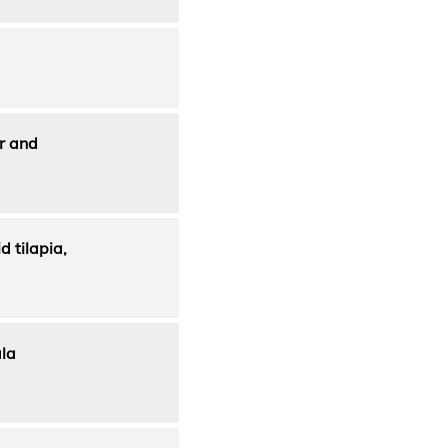
or and
 tilapia,
ala