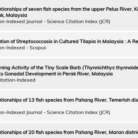
tionships of seven fish species from the upper Pelus River, K
ak, Malaysia
n-Indexed Journal - Science Citation Index (JCR)
tion of Streptococcosis in Cultured Tilapia in Malaysia : A R
on-Indexed - Scopus
ing Activity of the Tiny Scale Barb (Thynnichthys thynnoide
 its Gonadal Development in Perak River, Malaysia
itation-Indexed
ionships of 13 fish species from Pahang River, Temerloh dist
n-Indexed Journal - Science Citation Index (JCR)
tionships of 20 fish species from Pahang River, Maran distric