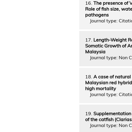
16.
The presence of V
Role of fish size, w
pathogens
Journal type: Citati
17.
Length-Weight Re
Somatic Growth of Ang
Malaysia
Journal type: Non C
18.
A case of natural
Malaysian red hybrid
high mortality
Journal type: Citatio
19.
Supplementation o
of the catfish (Claria
Journal type: Non C