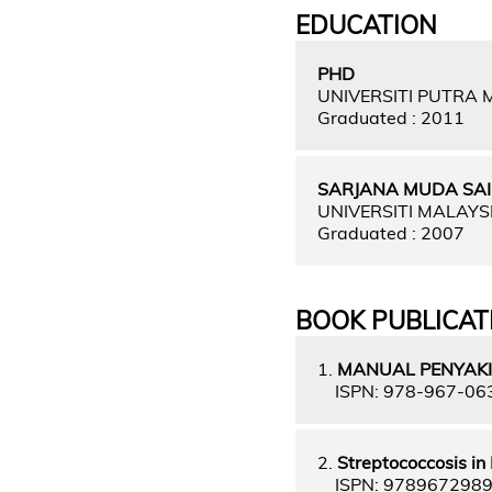
EDUCATION
PHD
UNIVERSITI PUTRA
Graduated : 2011
SARJANA MUDA SAI
UNIVERSITI MALAY
Graduated : 2007
BOOK PUBLICAT
1.
MANUAL PENYAKI
ISPN: 978-967-06
2.
Streptococcosis in 
ISPN: 978967298