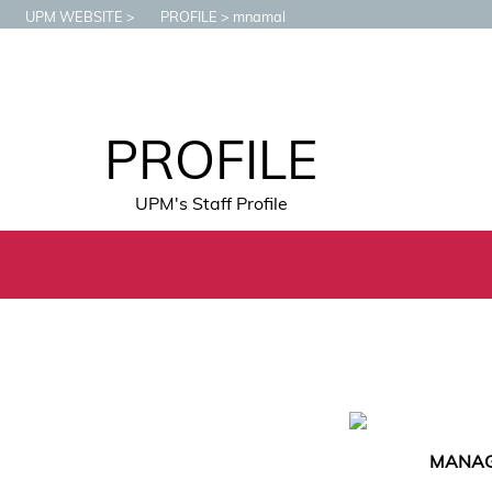
UPM WEBSITE
PROFILE
mnamal
PROFILE
UPM's Staff Profile
MANAGE