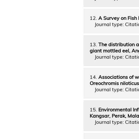
12.
A Survey on Fish
Journal type: Citati
13.
The distribution a
giant mottled eel, A
Journal type: Citati
14.
Associations of w
Oreochromis niloticu
Journal type: Citati
15.
Environmental In
Kangsar, Perak, Mala
Journal type: Citatio