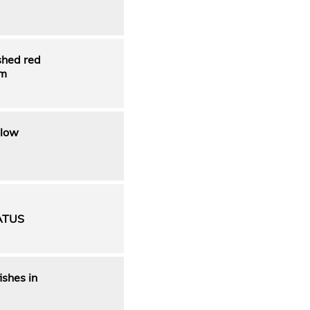
shed red
rm
 low
ATUS
ishes in