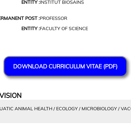
ENTITY :
INSTITUT BIOSAINS
ERMANENT POST :
PROFESSOR
ENTITY :
FACULTY OF SCIENCE
DOWNLOAD CURRICULUM VITAE (PDF)
VISION
ATIC ANIMAL HEALTH / ECOLOGY / MICROBIOLOGY / VA