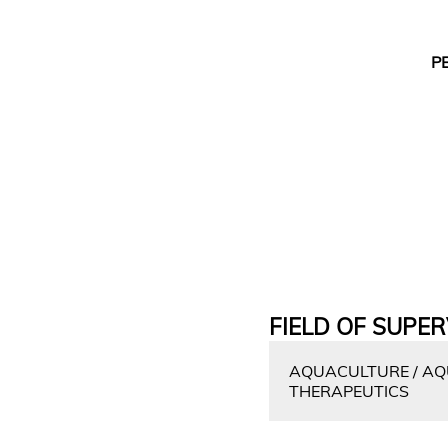
P
FIELD OF SUPER
AQUACULTURE / AQU
THERAPEUTICS