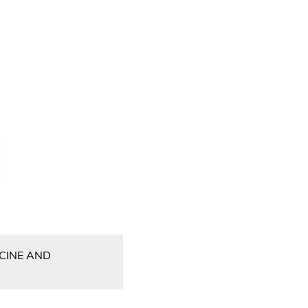
CCINE AND