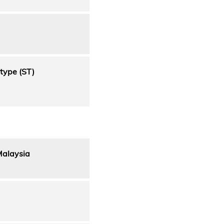
type (ST)
Malaysia