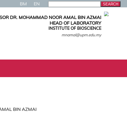
BM
EN
ESOR DR. MOHAMMAD NOOR AMAL BIN AZMAI
HEAD OF LABORATORY
INSTITUTE OF BIOSCIENCE
mnamal@upm.edu.my
 AMAL BIN AZMAI