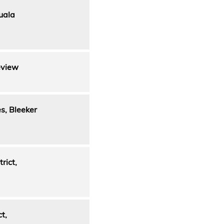
uala
eview
s, Bleeker
rict,
t,