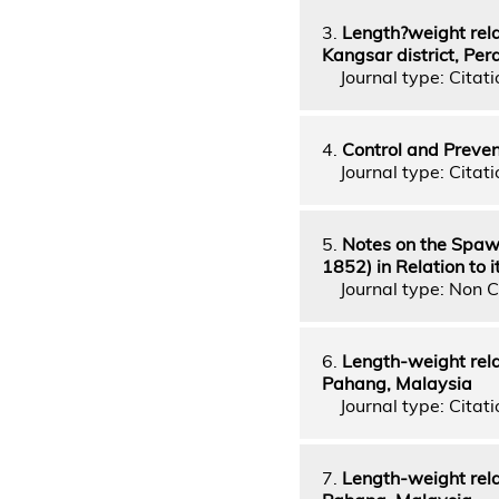
3.
Length?weight rela
Kangsar district, Per
Journal type: Citatio
4.
Control and Preven
Journal type: Citati
5.
Notes on the Spawn
1852) in Relation to
Journal type: Non C
6.
Length-weight relat
Pahang, Malaysia
Journal type: Citatio
7.
Length-weight rela