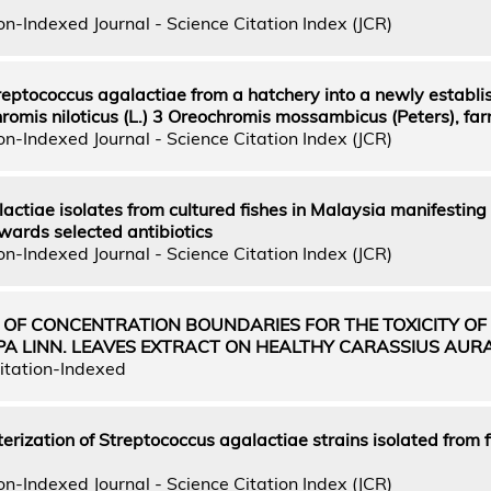
n-Indexed Journal - Science Citation Index (JCR)
reptococcus agalactiae from a hatchery into a newly establi
hromis niloticus (L.) 3 Oreochromis mossambicus (Peters), fa
n-Indexed Journal - Science Citation Index (JCR)
actiae isolates from cultured fishes in Malaysia manifesting
wards selected antibiotics
n-Indexed Journal - Science Citation Index (JCR)
 OF CONCENTRATION BOUNDARIES FOR THE TOXICITY OF
PA LINN. LEAVES EXTRACT ON HEALTHY CARASSIUS AUR
itation-Indexed
erization of Streptococcus agalactiae strains isolated from f
n-Indexed Journal - Science Citation Index (JCR)