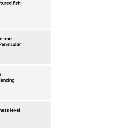
ured fish:
ge and
Peninsular
a
iencing
ness level