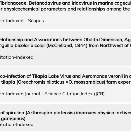
ibrionaceae, Betanodavirus and Iridovirus in marine cagecult
ater physicochemical parameters and relationships among the
on-Indexed - Scopus
lationship and Associations between Otolith Dimension, A
uilla bicolor bicolor (McClelland, 1844) from Northwest of 
itation-Indexed
 co-infection of Tilapia Lake Virus and Aeromonas veronii in 
 tilapia (Oreochromis niloticus ×O. mossambicus) farm exper
n-Indexed Journal - Science Citation Index (JCR)
f spirulina (Arthrospira platensis) improves physical active
s gariepinus)
itation-Indexed