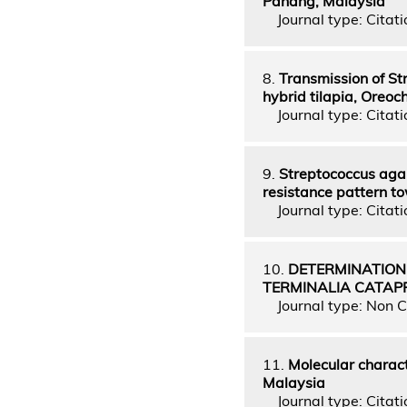
Pahang, Malaysia
Journal type: Citatio
8.
Transmission of St
hybrid tilapia, Oreoc
Journal type: Citatio
9.
Streptococcus agal
resistance pattern to
Journal type: Citatio
10.
DETERMINATION
TERMINALIA CATAP
Journal type: Non C
11.
Molecular charact
Malaysia
Journal type: Citatio