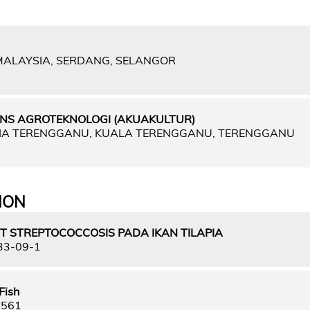
 MALAYSIA, SERDANG, SELANGOR
NS AGROTEKNOLOGI (AKUAKULTUR)
SIA TERENGGANU, KUALA TERENGGANU, TERENGGANU
ION
T STREPTOCOCCOSIS PADA IKAN TILAPIA
33-09-1
Fish
9561