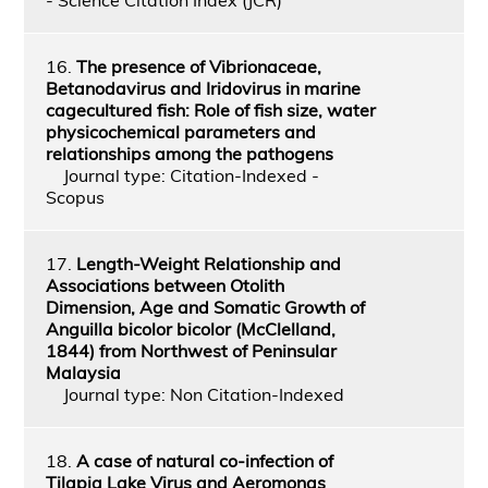
16.
The presence of Vibrionaceae,
Betanodavirus and Iridovirus in marine
cagecultured fish: Role of fish size, water
physicochemical parameters and
relationships among the pathogens
Journal type: Citation-Indexed -
Scopus
17.
Length-Weight Relationship and
Associations between Otolith
Dimension, Age and Somatic Growth of
Anguilla bicolor bicolor (McClelland,
1844) from Northwest of Peninsular
Malaysia
Journal type: Non Citation-Indexed
18.
A case of natural co-infection of
Tilapia Lake Virus and Aeromonas