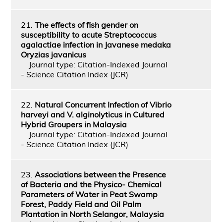
21.
The effects of fish gender on
susceptibility to acute Streptococcus
agalactiae infection in Javanese medaka
Oryzias javanicus
Journal type: Citation-Indexed Journal
- Science Citation Index (JCR)
22.
Natural Concurrent Infection of Vibrio
harveyi and V. alginolyticus in Cultured
Hybrid Groupers in Malaysia
Journal type: Citation-Indexed Journal
- Science Citation Index (JCR)
23.
Associations between the Presence
of Bacteria and the Physico- Chemical
Parameters of Water in Peat Swamp
Forest, Paddy Field and Oil Palm
Plantation in North Selangor, Malaysia