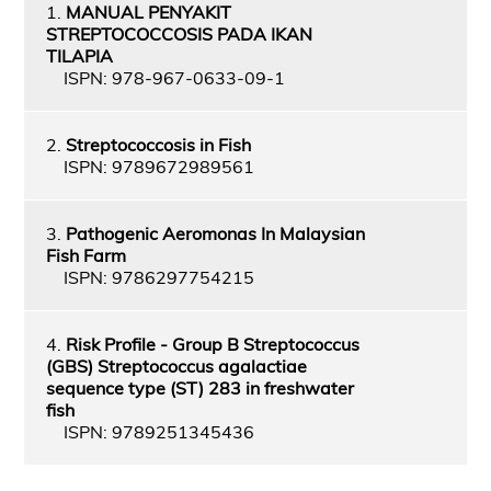
1.
MANUAL PENYAKIT
STREPTOCOCCOSIS PADA IKAN
TILAPIA
ISPN: 978-967-0633-09-1
2.
Streptococcosis in Fish
ISPN: 9789672989561
3.
Pathogenic Aeromonas In Malaysian
Fish Farm
ISPN: 9786297754215
4.
Risk Profile - Group B Streptococcus
(GBS) Streptococcus agalactiae
sequence type (ST) 283 in freshwater
fish
ISPN: 9789251345436