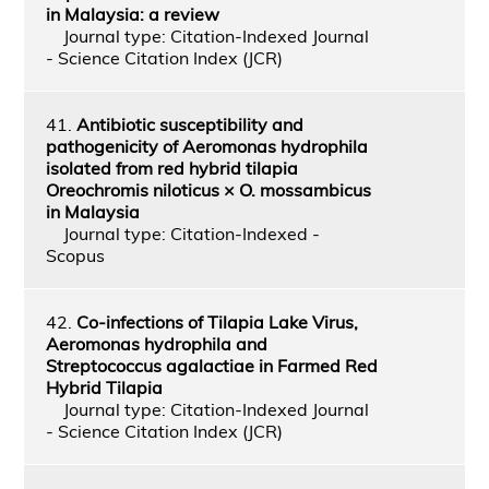
in Malaysia: a review
Journal type: Citation-Indexed Journal
- Science Citation Index (JCR)
41.
Antibiotic susceptibility and
pathogenicity of Aeromonas hydrophila
isolated from red hybrid tilapia
Oreochromis niloticus × O. mossambicus
in Malaysia
Journal type: Citation-Indexed -
Scopus
42.
Co-infections of Tilapia Lake Virus,
Aeromonas hydrophila and
Streptococcus agalactiae in Farmed Red
Hybrid Tilapia
Journal type: Citation-Indexed Journal
- Science Citation Index (JCR)