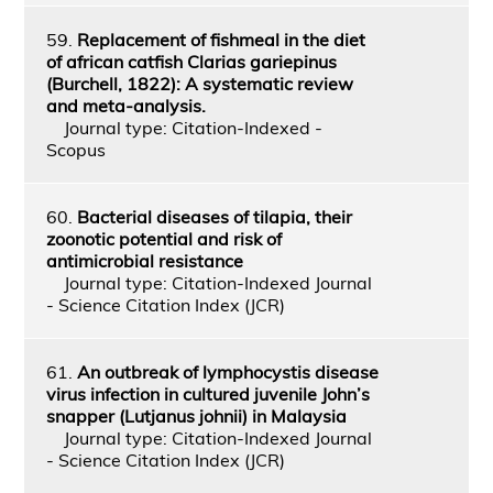
59.
Replacement of fishmeal in the diet
of african catfish Clarias gariepinus
(Burchell, 1822): A systematic review
and meta-analysis.
Journal type: Citation-Indexed -
Scopus
60.
Bacterial diseases of tilapia, their
zoonotic potential and risk of
antimicrobial resistance
Journal type: Citation-Indexed Journal
- Science Citation Index (JCR)
61.
An outbreak of lymphocystis disease
virus infection in cultured juvenile John’s
snapper (Lutjanus johnii) in Malaysia
Journal type: Citation-Indexed Journal
- Science Citation Index (JCR)