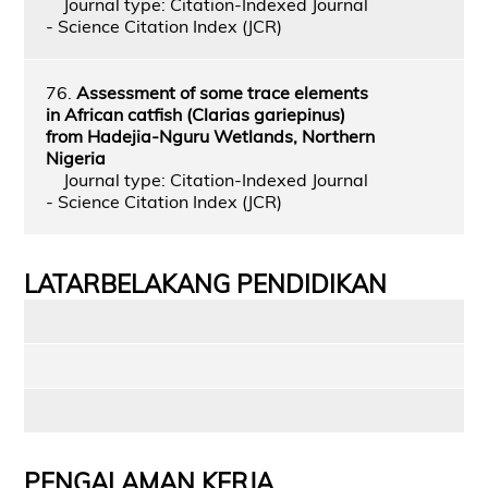
Journal type: Citation-Indexed Journal
- Science Citation Index (JCR)
76.
Assessment of some trace elements
in African catfish (Clarias gariepinus)
from Hadejia‑Nguru Wetlands, Northern
Nigeria
Journal type: Citation-Indexed Journal
- Science Citation Index (JCR)
LATARBELAKANG PENDIDIKAN
PENGALAMAN KERJA