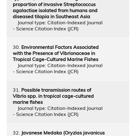
proportion of invasive Streptococcus
agalactiae isolated from humans and
diseased tilapia in Southeast Asia
Journal type: Citation-Indexed Journal
- Science Citation Index (JCR)
30.
Environmental Factors Associated
with the Presence of Vibrionaceae in
Tropical Cage-Cultured Marine Fishes
Journal type: Citation-Indexed Journal
- Science Citation Index (JCR)
31.
Possible transmission routes of
Vibrio spp. in tropical cage-cultured
marine fishes
Journal type: Citation-Indexed Journal
- Science Citation Index (JCR)
32.
Javanese Medaka (Oryzias javanicus