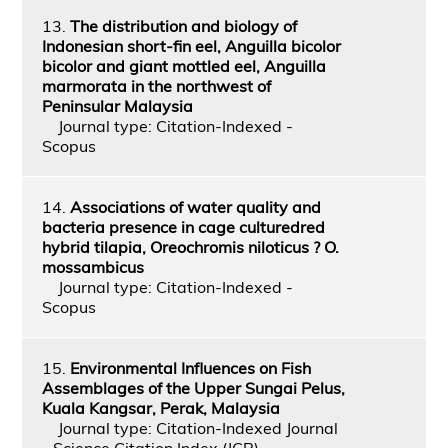
13.
The distribution and biology of
Indonesian short-fin eel, Anguilla bicolor
bicolor and giant mottled eel, Anguilla
marmorata in the northwest of
Peninsular Malaysia
Journal type: Citation-Indexed -
Scopus
14.
Associations of water quality and
bacteria presence in cage culturedred
hybrid tilapia, Oreochromis niloticus ? O.
mossambicus
Journal type: Citation-Indexed -
Scopus
15.
Environmental Influences on Fish
Assemblages of the Upper Sungai Pelus,
Kuala Kangsar, Perak, Malaysia
Journal type: Citation-Indexed Journal
- Science Citation Index (JCR)