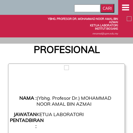
YBHG. PROFESOR DR. MOHAMMAD NOOR AMAL BIN
AZMAI
KETUA LABORATORI
INSTITUT BIOSAINS
mnamal@upm.edu.my
PROFESIONAL
NAMA :
(Ybhg. Profesor Dr.) MOHAMMAD
NOOR AMAL BIN AZMAI
JAWATAN
KETUA LABORATORI
PENTADBIRAN
: