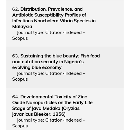
62.
Distribution, Prevalence, and
Antibiotic Susceptibility Profiles of
Infectious Noncholera Vibrio Species in
Malaysia
Journal type: Citation-Indexed -
Scopus
63.
Sustaining the blue bounty: Fish food
and nutrition security in Nigeria’s
evolving blue economy
Journal type: Citation-Indexed -
Scopus
64.
Developmental Toxicity of Zinc
Oxide Nanoparticles on the Early Life
Stage of Java Medaka (Oryzias
javanicus Bleeker, 1856)
Journal type: Citation-Indexed -
Scopus