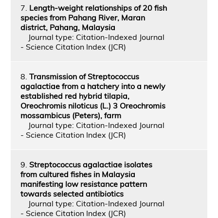
7.
Length-weight relationships of 20 fish
species from Pahang River, Maran
district, Pahang, Malaysia
Journal type: Citation-Indexed Journal
- Science Citation Index (JCR)
8.
Transmission of Streptococcus
agalactiae from a hatchery into a newly
established red hybrid tilapia,
Oreochromis niloticus (L.) 3 Oreochromis
mossambicus (Peters), farm
Journal type: Citation-Indexed Journal
- Science Citation Index (JCR)
9.
Streptococcus agalactiae isolates
from cultured fishes in Malaysia
manifesting low resistance pattern
towards selected antibiotics
Journal type: Citation-Indexed Journal
- Science Citation Index (JCR)