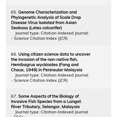
65.
Genome Characterization and
Phylogenetic Analysis of Scale Drop
Disease Virus Isolated from Asian
Seabass (Lates calcarifer)
Journal type: Citation-Indexed Journal
- Science Citation Index (JCR)
66.
Using citizen science data to uncover
the invasion of the non‑native fish,
Hemibagrus wyckioides (Fang and
Chaux, 1949) in Peninsular Malaysia
Journal type: Citation-Indexed Journal
- Science Citation Index (JCR)
67.
Some Aspects of the Biology of
Invasive Fish Species from a Langat
River Tributary, Selangor, Malaysia
Journal type: Citation-Indexed Journal
- ESCI