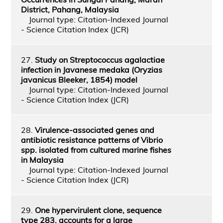
District, Pahang, Malaysia
Journal type: Citation-Indexed Journal
- Science Citation Index (JCR)
27.
Study on Streptococcus agalactiae
infection in Javanese medaka (Oryzias
javanicus Bleeker, 1854) model
Journal type: Citation-Indexed Journal
- Science Citation Index (JCR)
28.
Virulence-associated genes and
antibiotic resistance patterns of Vibrio
spp. isolated from cultured marine fishes
in Malaysia
Journal type: Citation-Indexed Journal
- Science Citation Index (JCR)
29.
One hypervirulent clone, sequence
type 283, accounts for a large