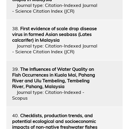
Journal type: Citation-Indexed Journal
- Science Citation Index (JCR)
38.
First evidence of scale drop disease
virus in farmed Asian seabass (Lates
calcarifer) in Malaysia
Journal type: Citation-Indexed Journal
- Science Citation Index (JCR)
39.
The Influences of Water Quality on
Fish Occurrences in Kuala Mai, Pahang
River and Ulu Tembeling, Tembeling
River, Pahang, Malaysia
Journal type: Citation-Indexed -
Scopus
40.
Checklists, production trends, and
potential ecological and socioeconomic
impacts of non-native freshwater fishes