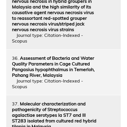
nervous necrosis in hybrid groupers in
Malaysia and the high similarity of its
causative agent nervous necrosis virus
to reassortant red-spotted grouper
nervous necrosis virus/striped jack
nervous necrosis virus strains
Journal type: Citation-Indexed -
Scopus
36.
Assessment of Bacteria and Water
Quality Parameters in Cage Cultured
Pangasius hypophthalmus in Temerloh,
Pahang River, Malaysia
Journal type: Citation-Indexed -
Scopus
37.
Molecular characterization and
pathogenicity of Streptococcus
agalactiae serotypes Ia ST7 and III
ST283 isolated from cultured red hybrid
tilapia in Malaysia