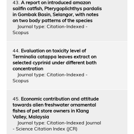
43.
A report on introduced amazon
sailfin catfish, Pterygoplichthys pardalis
in Gombak Basin, Selangor, with notes
on two body patterns of the species
Journal type: Citation-Indexed -
Scopus
44.
Evaluation on toxicity level of
Terminalia catappa leaves extract on
selected cyprinid under different bath
concentration
Journal type: Citation-Indexed -
Scopus
45.
Economic contribution and attitude
towards alien freshwater ornamental
fishes of pet store owners in Klang
Valley, Malaysia
Journal type: Citation-Indexed Journal
- Science Citation Index (JCR)