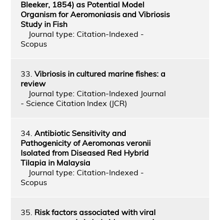
Bleeker, 1854) as Potential Model
Organism for Aeromoniasis and Vibriosis
Study in Fish
Journal type: Citation-Indexed -
Scopus
33.
Vibriosis in cultured marine fishes: a
review
Journal type: Citation-Indexed Journal
- Science Citation Index (JCR)
34.
Antibiotic Sensitivity and
Pathogenicity of Aeromonas veronii
Isolated from Diseased Red Hybrid
Tilapia in Malaysia
Journal type: Citation-Indexed -
Scopus
35.
Risk factors associated with viral