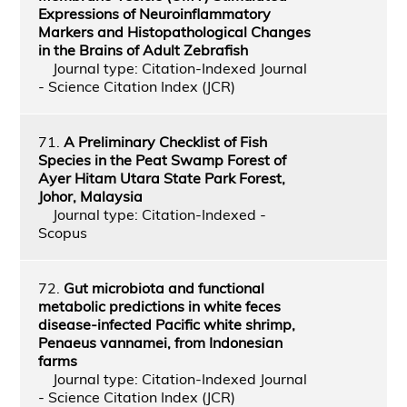
Expressions of Neuroinflammatory
Markers and Histopathological Changes
in the Brains of Adult Zebrafish
Journal type: Citation-Indexed Journal
- Science Citation Index (JCR)
71.
A Preliminary Checklist of Fish
Species in the Peat Swamp Forest of
Ayer Hitam Utara State Park Forest,
Johor, Malaysia
Journal type: Citation-Indexed -
Scopus
72.
Gut microbiota and functional
metabolic predictions in white feces
disease-infected Pacific white shrimp,
Penaeus vannamei, from Indonesian
farms
Journal type: Citation-Indexed Journal
- Science Citation Index (JCR)