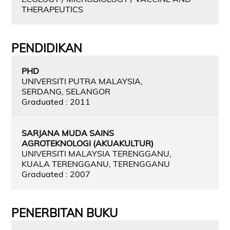
THERAPEUTICS
PENDIDIKAN
PHD
UNIVERSITI PUTRA MALAYSIA,
SERDANG, SELANGOR
Graduated : 2011
SARJANA MUDA SAINS
AGROTEKNOLOGI (AKUAKULTUR)
UNIVERSITI MALAYSIA TERENGGANU,
KUALA TERENGGANU, TERENGGANU
Graduated : 2007
PENERBITAN BUKU