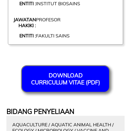
ENTITI :
INSTITUT BIOSAINS
JAWATAN
PROFESOR
HAKIKI :
ENTITI :
FAKULTI SAINS
DOWNLOAD
CURRICULUM VITAE (PDF)
BIDANG PENYELIAAN
AQUACULTURE / AQUATIC ANIMAL HEALTH /
ECOLOGY / MICROBIOLOGY / VACCINE AND