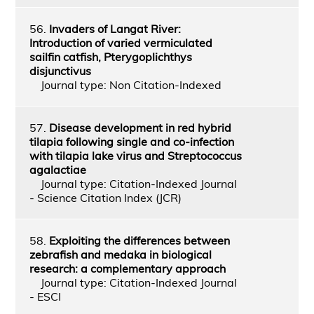
56.
Invaders of Langat River:
Introduction of varied vermiculated
sailfin catfish, Pterygoplichthys
disjunctivus
Journal type: Non Citation-Indexed
57.
Disease development in red hybrid
tilapia following single and co-infection
with tilapia lake virus and Streptococcus
agalactiae
Journal type: Citation-Indexed Journal
- Science Citation Index (JCR)
58.
Exploiting the differences between
zebrafish and medaka in biological
research: a complementary approach
Journal type: Citation-Indexed Journal
- ESCI