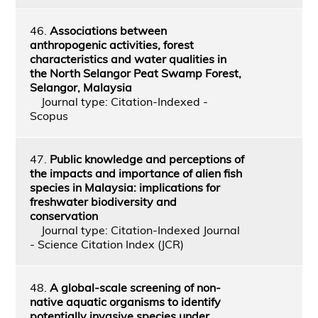
46.
Associations between
anthropogenic activities, forest
characteristics and water qualities in
the North Selangor Peat Swamp Forest,
Selangor, Malaysia
Journal type: Citation-Indexed -
Scopus
47.
Public knowledge and perceptions of
the impacts and importance of alien fish
species in Malaysia: implications for
freshwater biodiversity and
conservation
Journal type: Citation-Indexed Journal
- Science Citation Index (JCR)
48.
A global-scale screening of non-
native aquatic organisms to identify
potentially invasive species under