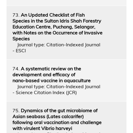
73.
An Updated Checklist of Fish
Species in the Sultan Idris Shah Forestry
Education Centre, Puchong, Selangor,
with Notes on the Occurrence of Invasive
Species
Journal type: Citation-Indexed Journal
- ESCI
74.
A systematic review on the
development and efficacy of
nano‑based vaccine in aquaculture
Journal type: Citation-Indexed Journal
- Science Citation Index (JCR)
75.
Dynamics of the gut microbiome of
Asian seabass (Lates calcarifer)
following oral vaccination and challenge
with virulent Vibrio harveyi