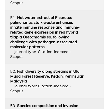
Scopus
51.
Hot water extract of Pleurotus
pulmonarius stalk waste enhances
innate immune response and immune-
related gene expression in red hybrid
tilapia Oreochromis sp. following
challenge with pathogen-associated
molecular patterns
Journal type: Citation-Indexed -
Scopus
52.
Fish diversity along streams in Ulu
Muda Forest Reserve, Kedah, Peninsular
Malaysia
Journal type: Citation-Indexed -
Scopus
53.
Species composition and invasion