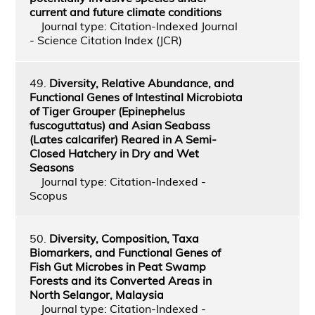
current and future climate conditions
Journal type: Citation-Indexed Journal
- Science Citation Index (JCR)
49.
Diversity, Relative Abundance, and
Functional Genes of Intestinal Microbiota
of Tiger Grouper (Epinephelus
fuscoguttatus) and Asian Seabass
(Lates calcarifer) Reared in A Semi-
Closed Hatchery in Dry and Wet
Seasons
Journal type: Citation-Indexed -
Scopus
50.
Diversity, Composition, Taxa
Biomarkers, and Functional Genes of
Fish Gut Microbes in Peat Swamp
Forests and its Converted Areas in
North Selangor, Malaysia
Journal type: Citation-Indexed -