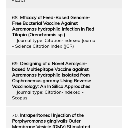
68.
Efficacy of Feed-Based Genome-
Free Bacterial Vaccine Against
Aeromonas hydrophila Infection in Red
Tilapia (Oreochromis sp.)
Journal type: Citation-Indexed Journal
- Science Citation Index (JCR)
69.
Designing of a Novel Aerolysin-
based Multiepitope Vaccine against
Aeromonas hydrophila Isolated from
Osphronemus goramy Using Reverse
Vaccinology: An In Silico Approaches
Journal type: Citation-Indexed -
Scopus
70.
Intraperitoneal Injection of the
Porphyromonas gingivalis Outer
Membrane Vesicle (OMV) Stimulated