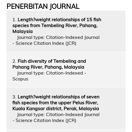
PENERBITAN JOURNAL
1.
Length?weight relationships of 15 fish
species from Tembeling River, Pahang,
Malaysia
Journal type: Citation-Indexed Journal
- Science Citation Index (JCR)
2.
Fish diversity of Tembeling and
Pahang River, Pahang, Malaysia
Journal type: Citation-Indexed -
Scopus
3.
Length?weight relationships of seven
fish species from the upper Pelus River,
Kuala Kangsar district, Perak, Malaysia
Journal type: Citation-Indexed Journal
- Science Citation Index (JCR)