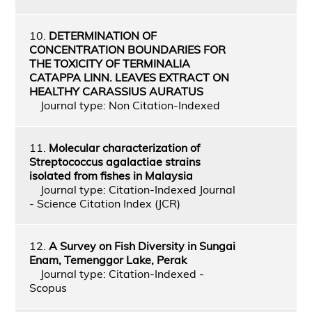
10.
DETERMINATION OF
CONCENTRATION BOUNDARIES FOR
THE TOXICITY OF TERMINALIA
CATAPPA LINN. LEAVES EXTRACT ON
HEALTHY CARASSIUS AURATUS
Journal type: Non Citation-Indexed
11.
Molecular characterization of
Streptococcus agalactiae strains
isolated from fishes in Malaysia
Journal type: Citation-Indexed Journal
- Science Citation Index (JCR)
12.
A Survey on Fish Diversity in Sungai
Enam, Temenggor Lake, Perak
Journal type: Citation-Indexed -
Scopus