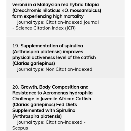
veronii in a Malaysian red hybrid tilapia
(Oreochromis niloticus ×O. mossambicus)
farm experiencing high mortality
Journal type: Citation-Indexed Journal
- Science Citation Index (JCR)
19.
Supplementation of spirulina
(Arthrospira platensis) improves
physical activeness level of the catfish
(Clarias gariepinus)
Journal type: Non Citation-Indexed
20.
Growth, Body Composition and
Resistance to Aeromonas hydrophila
Challenge in Juvenile African Catfish
(Clarias gariepinus) Fed Diets
Supplemented with Spirulina
(Arthrospira platensis)
Journal type: Citation-Indexed -
Scopus