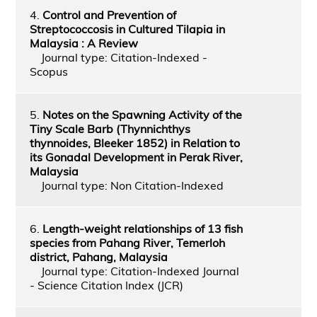
4.
Control and Prevention of
Streptococcosis in Cultured Tilapia in
Malaysia : A Review
Journal type: Citation-Indexed -
Scopus
5.
Notes on the Spawning Activity of the
Tiny Scale Barb (Thynnichthys
thynnoides, Bleeker 1852) in Relation to
its Gonadal Development in Perak River,
Malaysia
Journal type: Non Citation-Indexed
6.
Length-weight relationships of 13 fish
species from Pahang River, Temerloh
district, Pahang, Malaysia
Journal type: Citation-Indexed Journal
- Science Citation Index (JCR)