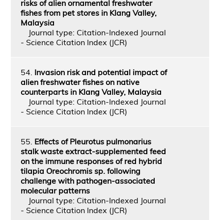
risks of alien ornamental freshwater
fishes from pet stores in Klang Valley,
Malaysia
Journal type: Citation-Indexed Journal
- Science Citation Index (JCR)
54.
Invasion risk and potential impact of
alien freshwater fishes on native
counterparts in Klang Valley, Malaysia
Journal type: Citation-Indexed Journal
- Science Citation Index (JCR)
55.
Effects of Pleurotus pulmonarius
stalk waste extract-supplemented feed
on the immune responses of red hybrid
tilapia Oreochromis sp. following
challenge with pathogen-associated
molecular patterns
Journal type: Citation-Indexed Journal
- Science Citation Index (JCR)