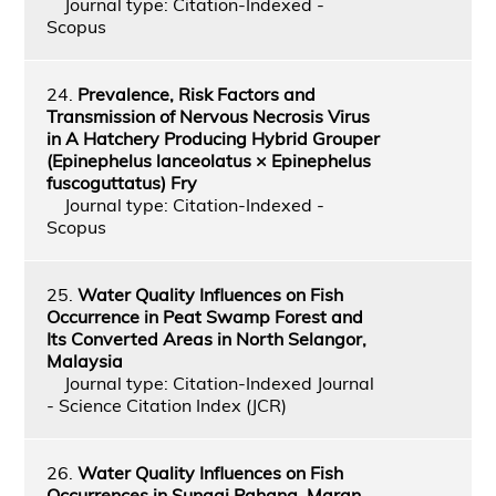
Journal type: Citation-Indexed -
Scopus
24.
Prevalence, Risk Factors and
Transmission of Nervous Necrosis Virus
in A Hatchery Producing Hybrid Grouper
(Epinephelus lanceolatus × Epinephelus
fuscoguttatus) Fry
Journal type: Citation-Indexed -
Scopus
25.
Water Quality Influences on Fish
Occurrence in Peat Swamp Forest and
Its Converted Areas in North Selangor,
Malaysia
Journal type: Citation-Indexed Journal
- Science Citation Index (JCR)
26.
Water Quality Influences on Fish
Occurrences in Sungai Pahang, Maran