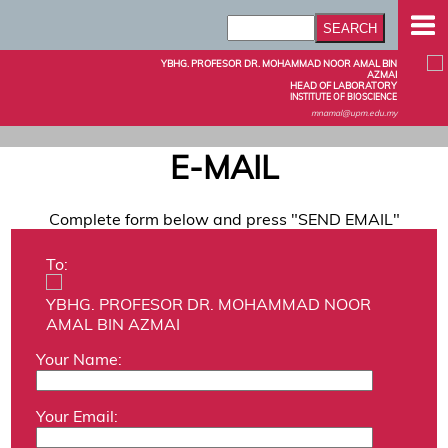
YBHG. PROFESOR DR. MOHAMMAD NOOR AMAL BIN
AZMAI
HEAD OF LABORATORY
INSTITUTE OF BIOSCIENCE
mnamal@upm.edu.my
E-MAIL
Complete form below and press "SEND EMAIL"
To:
YBHG. PROFESOR DR. MOHAMMAD NOOR
AMAL BIN AZMAI
Your Name:
Your Email: