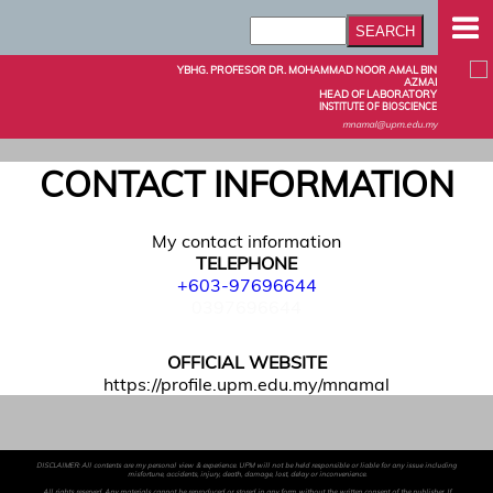
YBHG. PROFESOR DR. MOHAMMAD NOOR AMAL BIN
AZMAI
HEAD OF LABORATORY
INSTITUTE OF BIOSCIENCE
mnamal@upm.edu.my
CONTACT INFORMATION
My contact information
TELEPHONE
+603-97696644
0397696644
OFFICIAL WEBSITE
https://profile.upm.edu.my/mnamal
DISCLAIMER: All contents are my personal view & experience. UPM will not be held responsible or liable for any issue including
misfortune, accidents, injury, death, damage, lost, delay or inconvenience.
All rights reserved. Any materials cannot be reproduced or stored in any form without the written consent of the publisher. If