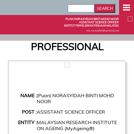
PUAN NORASYIDAH BINTI MOHD NOOR
ASSISTANT SCIENCE OFFICER
INSTITUT PENYELIDIKAN PENUAAN MALAYSIA
mn_norsyidah@upm.edu.my
PROFESSIONAL
NAME :
(Puan) NORASYIDAH BINTI MOHD
NOOR
POST :
ASSISTANT SCIENCE OFFICER
ENTITY :
MALAYSIAN RESEARCH INSTITUTE
ON AGEING (MyAgeing®)