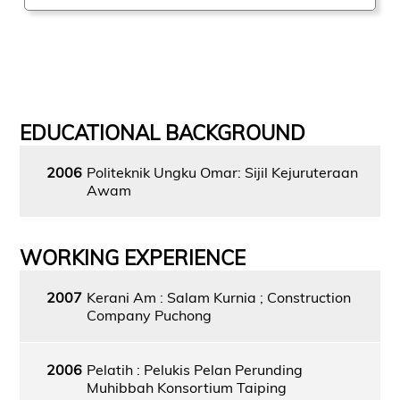
EDUCATIONAL BACKGROUND
2006
Politeknik Ungku Omar: Sijil Kejuruteraan
Awam
WORKING EXPERIENCE
2007
Kerani Am : Salam Kurnia ; Construction
Company Puchong
2006
Pelatih : Pelukis Pelan Perunding
Muhibbah Konsortium Taiping