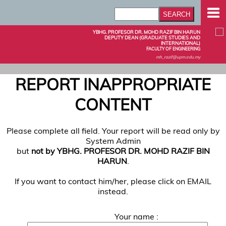
YBHG. PROFESOR DR. MOHD RAZIF BIN HARUN
DEPUTY DEAN (GRADUATE STUDIES AND
INTERNATIONAL)
FACULTY OF ENGINEERING
mh_razif@upm.edu.my
REPORT INAPPROPRIATE
CONTENT
Please complete all field. Your report will be read only by
System Admin
but
not by YBHG. PROFESOR DR. MOHD RAZIF BIN
HARUN
.
If you want to contact him/her, please click on EMAIL
instead.
Your name :