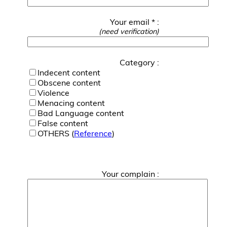
Your email * :
(need verification)
Category :
Indecent content
Obscene content
Violence
Menacing content
Bad Language content
False content
OTHERS (
Reference
)
Your complain :