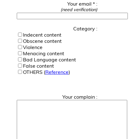
Your email * :
(need verification)
Category :
Indecent content
Obscene content
Violence
Menacing content
Bad Language content
False content
OTHERS (
Reference
)
Your complain :