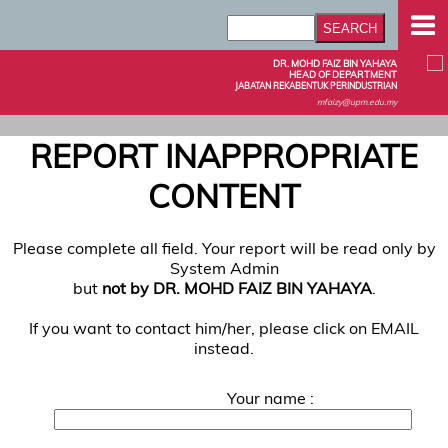
DR. MOHD FAIZ BIN YAHAYA
HEAD OF DEPARTMENT
JABATAN REKABENTUK PERINDUSTRIAN
mfaizy@upm.edu.my
REPORT INAPPROPRIATE
CONTENT
Please complete all field. Your report will be read only by
System Admin
but
not by DR. MOHD FAIZ BIN YAHAYA
.
If you want to contact him/her, please click on EMAIL
instead.
Your name :