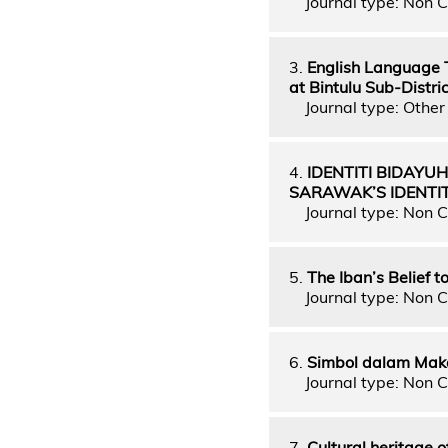
Journal type: Non C
3.
English Language T
at Bintulu Sub-Distr
Journal type: Other 
4.
IDENTITI BIDAY
SARAWAK’S IDENTIT
Journal type: Non C
5.
The Iban’s Belief 
Journal type: Non C
6.
Simbol dalam Mak
Journal type: Non C
7.
Cultural heritage o