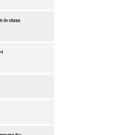
 in class
H
 groups by