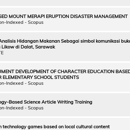
ED MOUNT MERAPI ERUPTION DISASTER MANAGEMENT
on-Indexed - Scopus
 Analisis Hidangan Makanan Sebagai simbol komunikasi buk
Likow di Dalat, Sarawak
TE
UMENT DEVELOPMENT OF CHARACTER EDUCATION BASE
R ELEMENTARY SCHOOL STUDENTS
on-Indexed - Scopus
gy-Based Science Article Writing Training
on-Indexed - Scopus
 technology games based on local cultural content