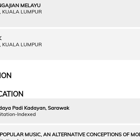
NGAJIAN MELAYU
A, KUALA LUMPUR
K
A, KUALA LUMPUR
ION
CATION
daya Padi Kadayan, Sarawak
itation-Indexed
 POPULAR MUSIC, AN ALTERNATIVE CONCEPTIONS OF MO