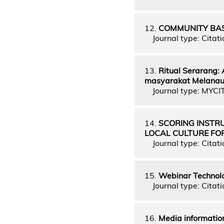
12.
COMMUNITY BAS
Journal type: Citati
13.
Ritual Serarang:
masyarakat Melanau 
Journal type: MYCI
14.
SCORING INSTR
LOCAL CULTURE FO
Journal type: Citati
15.
Webinar Technolo
Journal type: Citati
16.
Media information