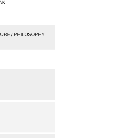
AK
URE / PHILOSOPHY