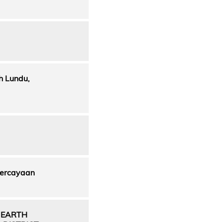
h Lundu,
percayaan
 EARTH