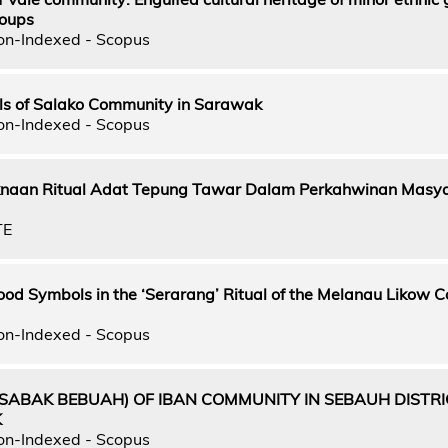
roups
on-Indexed - Scopus
ls of Salako Community in Sarawak
on-Indexed - Scopus
naan Ritual Adat Tepung Tawar Dalam Perkahwinan Masy
TE
Food Symbols in the ‘Serarang’ Ritual of the Melanau Likow
on-Indexed - Scopus
(SABAK BEBUAH) OF IBAN COMMUNITY IN SEBAUH DISTRI
K
on-Indexed - Scopus