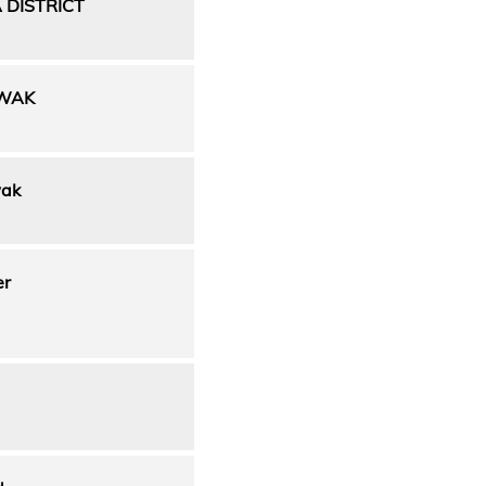
 DISTRICT
AWAK
wak
er