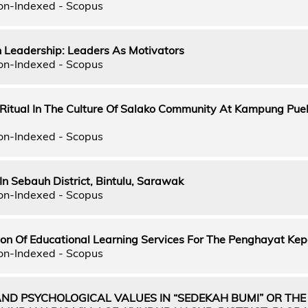
on-Indexed - Scopus
n Leadership: Leaders As Motivators
on-Indexed - Scopus
itual In The Culture Of Salako Community At Kampung Pue
on-Indexed - Scopus
 In Sebauh District, Bintulu, Sarawak
on-Indexed - Scopus
on Of Educational Learning Services For The Penghayat Ke
on-Indexed - Scopus
AND PSYCHOLOGICAL VALUES IN “SEDEKAH BUMI” OR THE