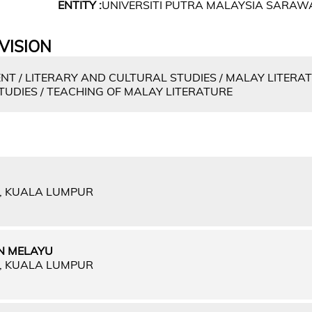
ENTITY :
UNIVERSITI PUTRA MALAYSIA SARAW
VISION
 / LITERARY AND CULTURAL STUDIES / MALAY LITERAT
STUDIES / TEACHING OF MALAY LITERATURE
A, KUALA LUMPUR
N MELAYU
A, KUALA LUMPUR