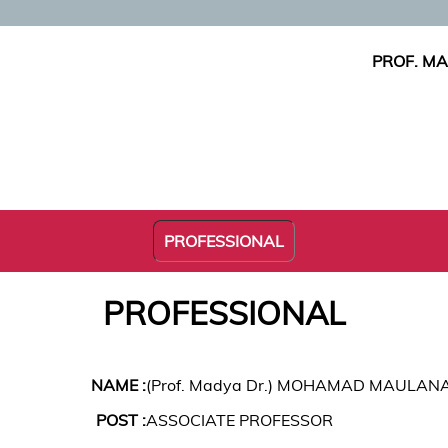
PROF. M
PROFESSIONAL
PROFESSIONAL
NAME :
(Prof. Madya Dr.) MOHAMAD MAULAN
POST :
ASSOCIATE PROFESSOR