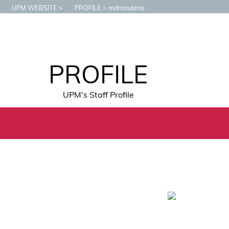
UPM WEBSITE
PROFILE
mdmaulana
PROFILE
UPM's Staff Profile