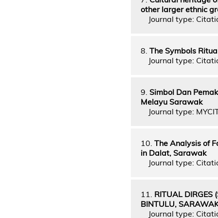
other larger ethnic g
Journal type: Citati
8.
The Symbols Ritua
Journal type: Citati
9.
Simbol Dan Pemak
Melayu Sarawak
Journal type: MYCI
10.
The Analysis of 
in Dalat, Sarawak
Journal type: Citati
11.
RITUAL DIRGES 
BINTULU, SARAWA
Journal type: Citati