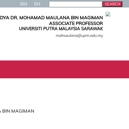
BM
EN
ADYA DR. MOHAMAD MAULANA BIN MAGIMAN
ASSOCIATE PROFESSOR
UNIVERSITI PUTRA MALAYSIA SARAWAK
mdmaulana@upm.edu.my
A BIN MAGIMAN