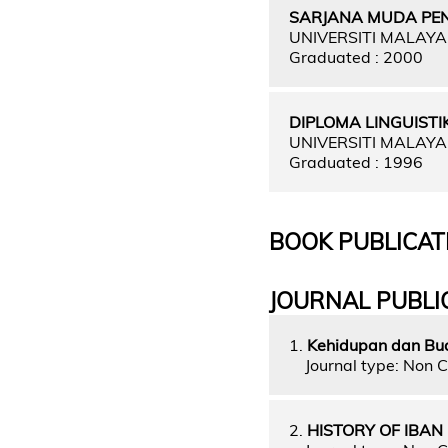
SARJANA MUDA PE
UNIVERSITI MALAY
Graduated : 2000
DIPLOMA LINGUISTI
UNIVERSITI MALAY
Graduated : 1996
BOOK PUBLICAT
JOURNAL PUBLI
1.
Kehidupan dan Bu
Journal type: Non C
2.
HISTORY OF IBAN