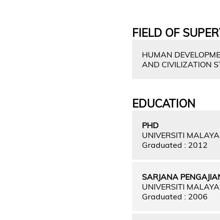
FIELD OF SUPER
HUMAN DEVELOPMENT
AND CIVILIZATION 
EDUCATION
PHD
UNIVERSITI MALAY
Graduated : 2012
SARJANA PENGAJIA
UNIVERSITI MALAY
Graduated : 2006