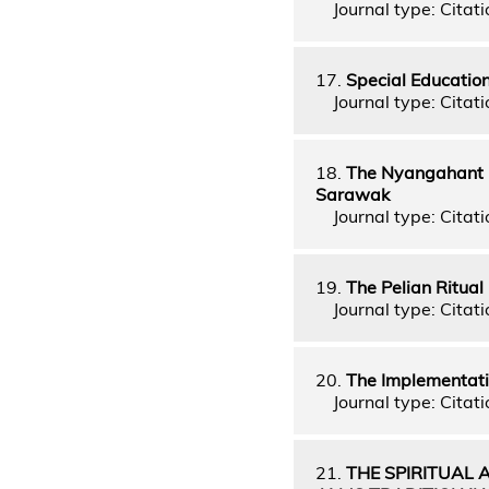
Journal type: Citati
17.
Special Educatio
Journal type: Citati
18.
The Nyangahant R
Sarawak
Journal type: Citati
19.
The Pelian Ritual
Journal type: Citati
20.
The Implementati
Journal type: Citati
21.
THE SPIRITUAL 