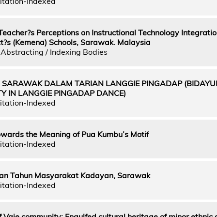
itation-Indexed
eacher?s Perceptions on Instructional Technology Integration
ict?s (Kemena) Schools, Sarawak. Malaysia
Abstracting / Indexing Bodies
UH SARAWAK DALAM TARIAN LANGGIE PINGADAP (BIDAYU
Y IN LANGGIE PINGADAP DANCE)
itation-Indexed
towards the Meaning of Pua Kumbu’s Motif
itation-Indexed
an Tahun Masyarakat Kadayan, Sarawak
itation-Indexed
f Vaie community: Engulfed cultural heritage of minor ethnic