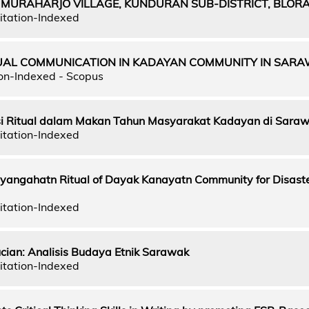
 MURAHARJO VILLAGE, KUNDURAN SUB-DISTRICT, BLORA
itation-Indexed
TUAL COMMUNICATION IN KADAYAN COMMUNITY IN SAR
on-Indexed - Scopus
si Ritual dalam Makan Tahun Masyarakat Kadayan di Sara
itation-Indexed
yangahatn Ritual of Dayak Kanayatn Community for Disast
itation-Indexed
ucian: Analisis Budaya Etnik Sarawak
itation-Indexed