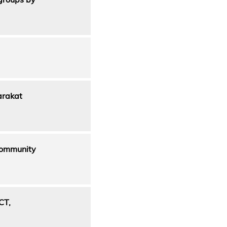
arakat
 Community
CT,