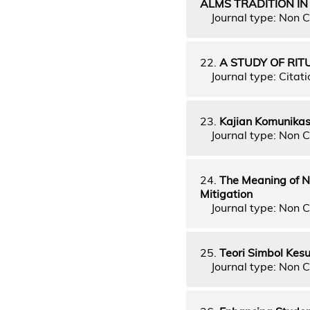
ALMS TRADITION IN
Journal type: Non C
22.
A STUDY OF RI
Journal type: Citati
23.
Kajian Komunika
Journal type: Non C
24.
The Meaning of N
Mitigation
Journal type: Non C
25.
Teori Simbol Kes
Journal type: Non C