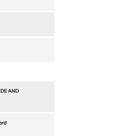
UDE AND
ard