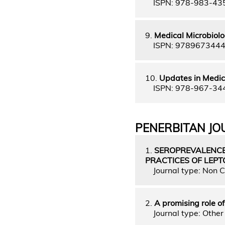
ISPN: 978-983-43
9.
Medical Microbiolo
ISPN: 978967344
10.
Updates in Medic
ISPN: 978-967-34
PENERBITAN JO
1.
SEROPREVALENCE
PRACTICES OF LEPT
Journal type: Non C
2.
A promising role o
Journal type: Other 