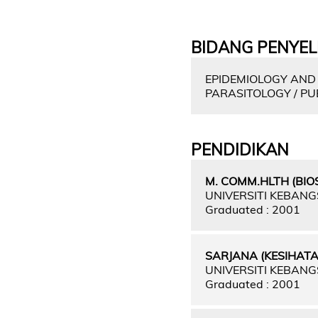
BIDANG PENYEL
EPIDEMIOLOGY AND 
PARASITOLOGY / PU
PENDIDIKAN
M. COMM.HLTH (BIOS
UNIVERSITI KEBAN
Graduated : 2001
SARJANA (KESIHAT
UNIVERSITI KEBAN
Graduated : 2001