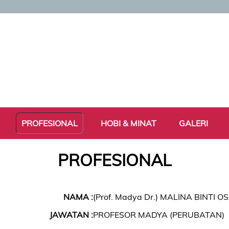
PROFESIONAL
HOBI & MINAT
GALERI
PROFESIONAL
NAMA :
(Prof. Madya Dr.) MALINA BINTI 
JAWATAN :
PROFESOR MADYA (PERUBATAN)