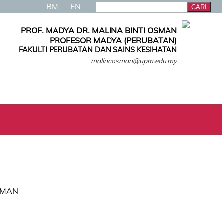
BM
EN
PROF. MADYA DR. MALINA BINTI OSMAN
PROFESOR MADYA (PERUBATAN)
FAKULTI PERUBATAN DAN SAINS KESIHATAN
malinaosman@upm.edu.my
OSMAN