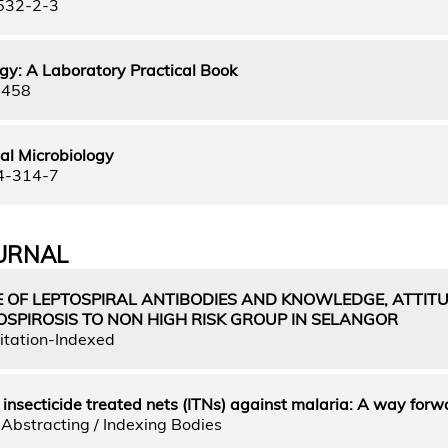
532-2-3
gy: A Laboratory Practical Book
4458
al Microbiology
4-314-7
URNAL
 OF LEPTOSPIRAL ANTIBODIES AND KNOWLEDGE, ATTIT
OSPIROSIS TO NON HIGH RISK GROUP IN SELANGOR
itation-Indexed
f insecticide treated nets (ITNs) against malaria: A way forw
Abstracting / Indexing Bodies