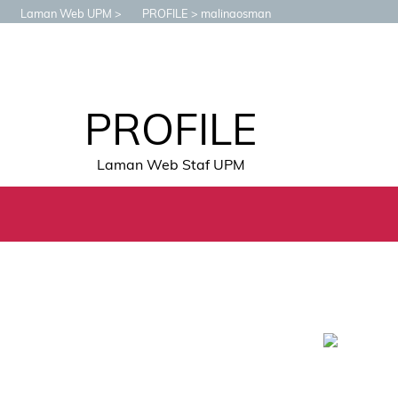
Laman Web UPM
PROFILE
malinaosman
PROFILE
Laman Web Staf UPM