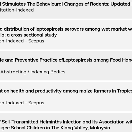
 Stimulates The Behavioural Changes of Rodents: Updated
itation-Indexed
 distribution of leptospirosis serovars among wet market w
a: a cross sectional study
on-Indexed - Scopus
e and Preventive Practice ofLeptospirosis among Food Hand
Abstracting / Indexing Bodies
t on health and productivity among maize farmers in Tropic
on-Indexed - Scopus
 Soil-Transmitted Helminths Infection and Its Association wi
e School Children in The Klang Valley, Malaysia