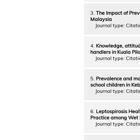
3.
The Impact of Prev
Malaysia
Journal type: Citati
4.
Knowledge, attitud
handlers in Kuala Pil
Journal type: Citatio
5.
Prevalence and mo
school children in Keb
Journal type: Citati
6.
Leptospirosis Heal
Practice among Wet M
Journal type: Citatio