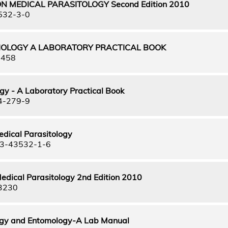
N MEDICAL PARASITOLOGY Second Edition 2010
532-3-0
IOLOGY A LABORATORY PRACTICAL BOOK
4458
gy - A Laboratory Practical Book
4-279-9
edical Parasitology
3-43532-1-6
edical Parasitology 2nd Edition 2010
3230
ogy and Entomology-A Lab Manual