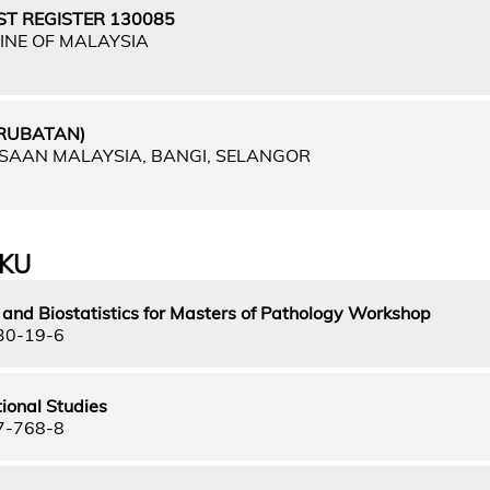
ST REGISTER 130085
INE OF MALAYSIA
ERUBATAN)
GSAAN MALAYSIA, BANGI, SELANGOR
UKU
and Biostatistics for Masters of Pathology Workshop
30-19-6
ional Studies
7-768-8