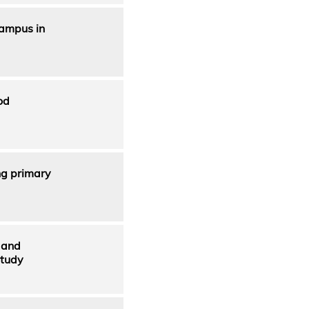
Campus in
od
ng primary
 and
Study