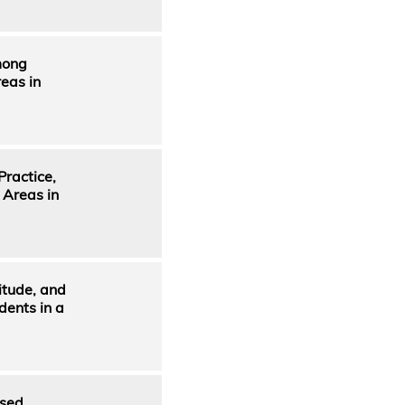
mong
eas in
ractice,
 Areas in
itude, and
dents in a
ased