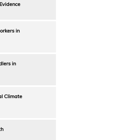
 Evidence
orkers in
lers in
al Climate
th