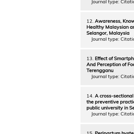
Journal type: Citati
12.
Awareness, Knowl
Healthy Malaysian a
Selangor, Malaysia
Journal type: Citatio
13.
Effect of Smartph
And Perception of Fo
Terengganu
Journal type: Citatio
14.
A cross-sectional
the preventive practi
public university in 
Journal type: Citatio
15.
Peripartum hyster