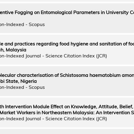
entive Fogging on Entomological Parameters in University 
on-Indexed - Scopus
e and practices regarding food hygiene and sanitation of fo
ah, Malaysia
n-Indexed Journal - Science Citation Index (JCR)
lecular characterisation of Schistosoma haematobium amo
bi State, Nigeria
on-Indexed - Scopus
th Intervention Module Effect on Knowledge, Attitude, Belief,
arket Workers in Northeastern Malaysia: An Intervention 
n-Indexed Journal - Science Citation Index (JCR)