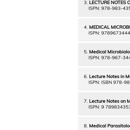
3.
LECTURE NOTES O
ISPN: 978-983-43
4.
MEDICAL MICROB
ISPN: 978967344
5.
Medical Microbiolo
ISPN: 978-967-34
6.
Lecture Notes in M
ISPN: ISBN 978-98
7.
Lecture Notes on M
ISPN: 9 78983435
8.
Medical Parasitol