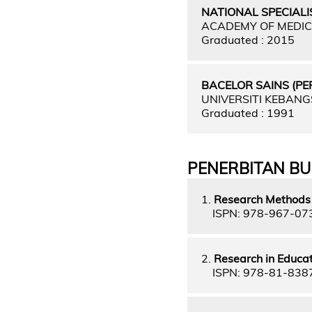
NATIONAL SPECIALI
ACADEMY OF MEDIC
Graduated : 2015
BACELOR SAINS (P
UNIVERSITI KEBAN
Graduated : 1991
PENERBITAN B
1.
Research Methods 
ISPN: 978-967-07
2.
Research in Educat
ISPN: 978-81-838