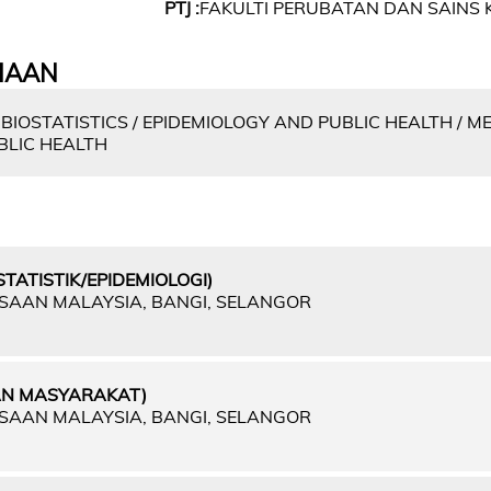
PTJ :
FAKULTI PERUBATAN DAN SAINS 
IAAN
BIOSTATISTICS / EPIDEMIOLOGY AND PUBLIC HEALTH / M
BLIC HEALTH
TATISTIK/EPIDEMIOLOGI)
GSAAN MALAYSIA, BANGI, SELANGOR
AN MASYARAKAT)
GSAAN MALAYSIA, BANGI, SELANGOR