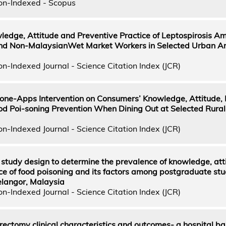
on-Indexed - Scopus
edge, Attitude and Preventive Practice of Leptospirosis A
nd Non-MalaysianWet Market Workers in Selected Urban Ar
n-Indexed Journal - Science Citation Index (JCR)
one-Apps Intervention on Consumers’ Knowledge, Attitude, P
od Poi-soning Prevention When Dining Out at Selected Rural
n-Indexed Journal - Science Citation Index (JCR)
 study design to determine the prevalence of knowledge, att
ce of food poisoning and its factors among postgraduate stu
Selangor, Malaysia
n-Indexed Journal - Science Citation Index (JCR)
ectomy clinical characteristics and outcomes- a hospital b