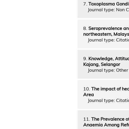
7.
Toxoplasma Gondii
Journal type: Non C
8.
Seroprevalence and
northeastern, Malaysi
Journal type: Citati
9.
Knowledge, Attitud
Kajang, Selangor
Journal type: Other 
10.
The impact of hea
Area
Journal type: Citati
11.
The Prevalence of
Anaemia Among Refuge