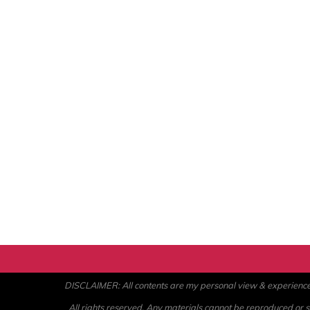
DISCLAIMER: All contents are my personal view & experience. U
All rights reserved. Any materials cannot be reproduced or st