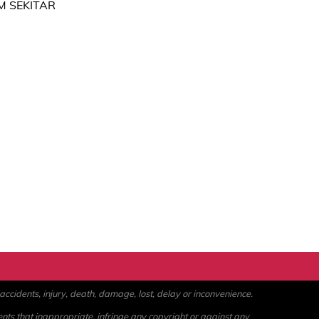
M SEKITAR
ccidents, injury, death, damage, lost, delay or inconvenience.
ents that inappropriate, infringe any copyright or against any