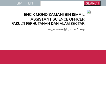
BM
EN
ENCIK MOHD ZAMANI BIN ISMAIL
ASSISTANT SCIENCE OFFICER
FAKULTI PERHUTANAN DAN ALAM SEKITAR
m_zamani@upm.edu.my