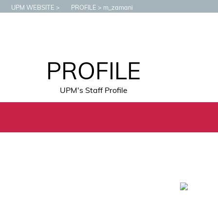
UPM WEBSITE
PROFILE
m_zamani
PROFILE
UPM's Staff Profile