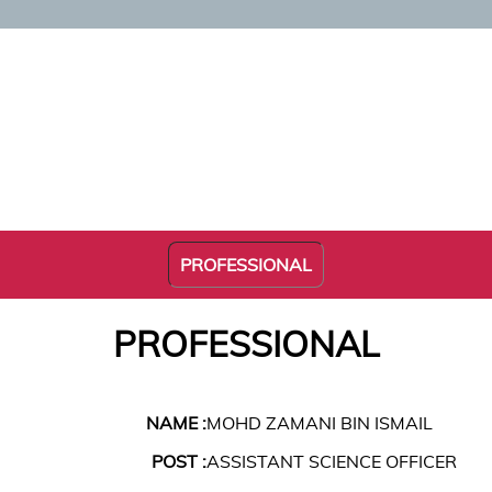
PROFESSIONAL
PROFESSIONAL
NAME :
MOHD ZAMANI BIN ISMAIL
POST :
ASSISTANT SCIENCE OFFICER