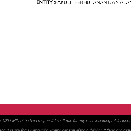
ENTITY :
FAKULTI PERHUTANAN DAN ALA
PM will not be held responsible or liable for any issue including misfortune, a
ored in any form without the written consent of the publisher. If there are cont