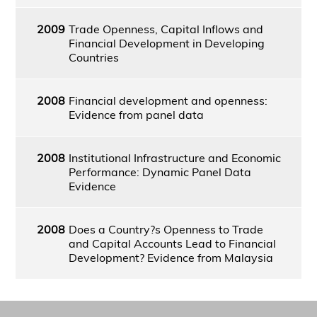
2009
Trade Openness, Capital Inflows and
Financial Development in Developing
Countries
2008
Financial development and openness:
Evidence from panel data
2008
Institutional Infrastructure and Economic
Performance: Dynamic Panel Data
Evidence
2008
Does a Country?s Openness to Trade
and Capital Accounts Lead to Financial
Development? Evidence from Malaysia