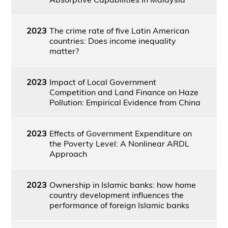
2023
The crime rate of five Latin American
countries: Does income inequality
matter?
2023
Impact of Local Government
Competition and Land Finance on Haze
Pollution: Empirical Evidence from China
2023
Effects of Government Expenditure on
the Poverty Level: A Nonlinear ARDL
Approach
2023
Ownership in Islamic banks: how home
country development influences the
performance of foreign Islamic banks