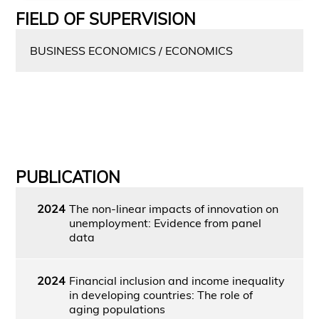
FIELD OF SUPERVISION
BUSINESS ECONOMICS / ECONOMICS
PUBLICATION
2024
The non-linear impacts of innovation on
unemployment: Evidence from panel
data
2024
Financial inclusion and income inequality
in developing countries: The role of
aging populations