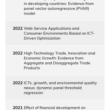
in developing countries: Evidence from
panel vector autoregressive (PVAR)
model
2022
Web Service Applications and
Consumer Environments Based on ICT-
Driven Optimization
2022
High Technology Trade, Innovation and
Economic Growth: Evidence from
Aggregate and Disaggregate Trade
Products
2022
ICTs, growth, and environmental quality
nexus: dynamic panel threshold
regression
2021
Effect of financial development on