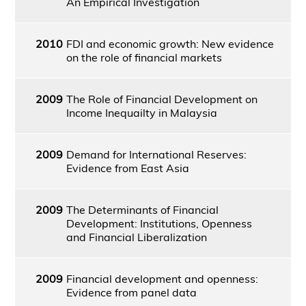
An Empirical Investigation
2010
FDI and economic growth: New evidence
on the role of financial markets
2009
The Role of Financial Development on
Income Inequailty in Malaysia
2009
Demand for International Reserves:
Evidence from East Asia
2009
The Determinants of Financial
Development: Institutions, Openness
and Financial Liberalization
2009
Financial development and openness:
Evidence from panel data