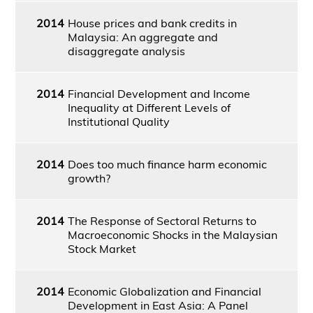
2014
House prices and bank credits in
Malaysia: An aggregate and
disaggregate analysis
2014
Financial Development and Income
Inequality at Different Levels of
Institutional Quality
2014
Does too much finance harm economic
growth?
2014
The Response of Sectoral Returns to
Macroeconomic Shocks in the Malaysian
Stock Market
2014
Economic Globalization and Financial
Development in East Asia: A Panel