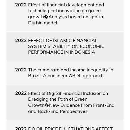
2022
Effect of financial development and
technological innovation on green
growth�Analysis based on spatial
Durbin model
2022
EFFECT OF ISLAMIC FINANCIAL
SYSTEM STABILITY ON ECONOMIC
PERFORMANCE IN INDONESIA
2022
The crime rate and income inequality in
Brazil: A nonlinear ARDL approach
2022
Effect of Digital Financial Inclusion on
Dredging the Path of Green
Growth�New Evidence From Front-End
and Back-End Perspectives
2022
DO OIL PRICE FLUCTUATIONS AFFECT