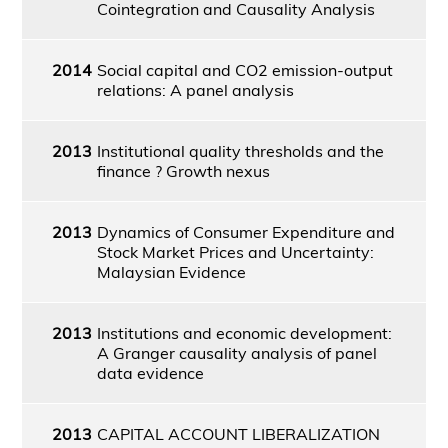
Cointegration and Causality Analysis
2014
Social capital and CO2 emission-output
relations: A panel analysis
2013
Institutional quality thresholds and the
finance ? Growth nexus
2013
Dynamics of Consumer Expenditure and
Stock Market Prices and Uncertainty:
Malaysian Evidence
2013
Institutions and economic development:
A Granger causality analysis of panel
data evidence
2013
CAPITAL ACCOUNT LIBERALIZATION