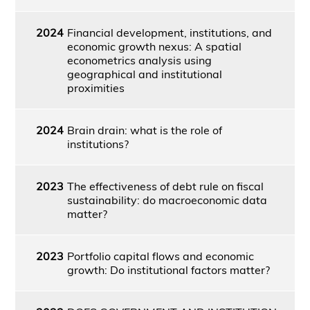
2024
Financial development, institutions, and
economic growth nexus: A spatial
econometrics analysis using
geographical and institutional
proximities
2024
Brain drain: what is the role of
institutions?
2023
The effectiveness of debt rule on fiscal
sustainability: do macroeconomic data
matter?
2023
Portfolio capital flows and economic
growth: Do institutional factors matter?