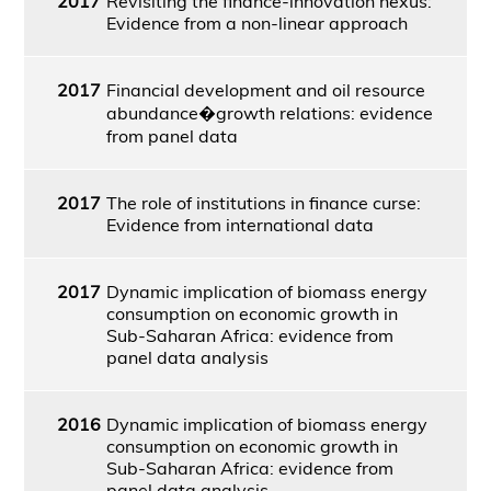
2017
Revisiting the finance-innovation nexus:
Evidence from a non-linear approach
2017
Financial development and oil resource
abundance�growth relations: evidence
from panel data
2017
The role of institutions in finance curse:
Evidence from international data
2017
Dynamic implication of biomass energy
consumption on economic growth in
Sub-Saharan Africa: evidence from
panel data analysis
2016
Dynamic implication of biomass energy
consumption on economic growth in
Sub-Saharan Africa: evidence from
panel data analysis