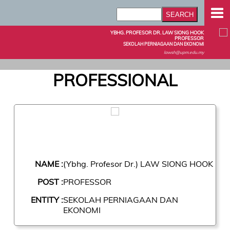
YBHG. PROFESOR DR. LAW SIONG HOOK
PROFESSOR
SEKOLAH PERNIAGAAN DAN EKONOMI
lawsh@upm.edu.my
PROFESSIONAL
NAME :
(Ybhg. Profesor Dr.) LAW SIONG HOOK
POST :
PROFESSOR
ENTITY :
SEKOLAH PERNIAGAAN DAN
EKONOMI