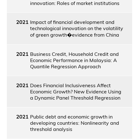
innovation: Roles of market institutions
2021
Impact of financial development and
technological innovation on the volatility
of green growth�evidence from China
2021
Business Credit, Household Credit and
Economic Performance in Malaysia: A
Quantile Regression Approach
2021
Does Financial Inclusiveness Affect
Economic Growth? New Evidence Using
a Dynamic Panel Threshold Regression
2021
Public debt and economic growth in
developing countries: Nonlinearity and
threshold analysis