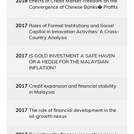
2018
Effects of Credit Market Freedom on the
Convergence of Chinese Banks� Profits
2017
Roles of Formal Institutions and Social
Capital in Innovation Activities: A Cross-
Country Analysis
2017
IS GOLD INVESTMENT A SAFE HAVEN
OR A HEDGE FOR THE MALAYSIAN
INFLATION?
2017
Credit expansion and financial stability
in Malaysia
2017
The role of financial development in the
oil-growth nexus