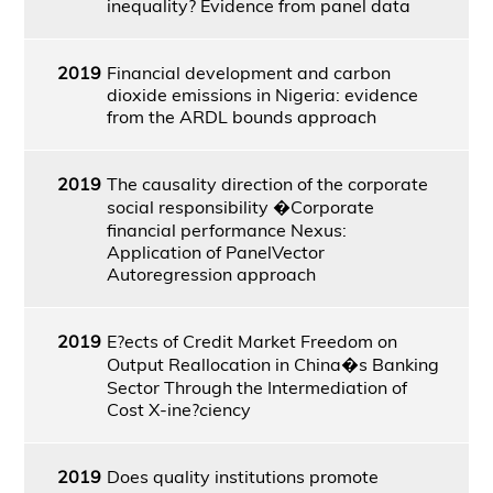
inequality? Evidence from panel data
2019
Financial development and carbon
dioxide emissions in Nigeria: evidence
from the ARDL bounds approach
2019
The causality direction of the corporate
social responsibility �Corporate
financial performance Nexus:
Application of PanelVector
Autoregression approach
2019
E?ects of Credit Market Freedom on
Output Reallocation in China�s Banking
Sector Through the Intermediation of
Cost X-ine?ciency
2019
Does quality institutions promote