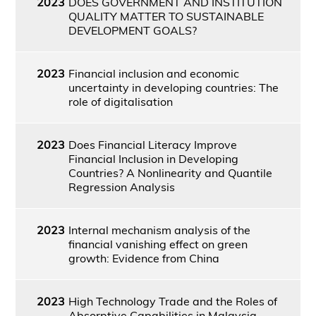
2023
DOES GOVERNMENT AND INSTITUTION
QUALITY MATTER TO SUSTAINABLE
DEVELOPMENT GOALS?
2023
Financial inclusion and economic
uncertainty in developing countries: The
role of digitalisation
2023
Does Financial Literacy Improve
Financial Inclusion in Developing
Countries? A Nonlinearity and Quantile
Regression Analysis
2023
Internal mechanism analysis of the
financial vanishing effect on green
growth: Evidence from China
2023
High Technology Trade and the Roles of
Absorptive Capabilities in Malaysia