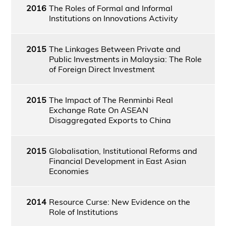
2016
The Roles of Formal and Informal
Institutions on Innovations Activity
2015
The Linkages Between Private and
Public Investments in Malaysia: The Role
of Foreign Direct Investment
2015
The Impact of The Renminbi Real
Exchange Rate On ASEAN
Disaggregated Exports to China
2015
Globalisation, Institutional Reforms and
Financial Development in East Asian
Economies
2014
Resource Curse: New Evidence on the
Role of Institutions