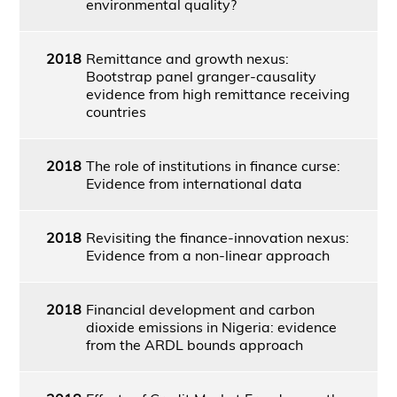
environmental quality?
2018
Remittance and growth nexus:
Bootstrap panel granger-causality
evidence from high remittance receiving
countries
2018
The role of institutions in finance curse:
Evidence from international data
2018
Revisiting the finance-innovation nexus:
Evidence from a non-linear approach
2018
Financial development and carbon
dioxide emissions in Nigeria: evidence
from the ARDL bounds approach