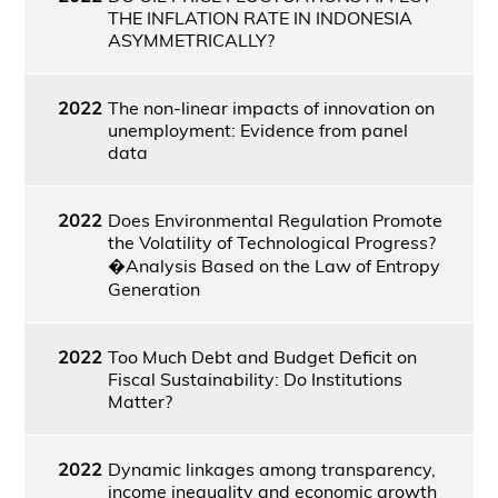
THE INFLATION RATE IN INDONESIA
ASYMMETRICALLY?
2022
The non-linear impacts of innovation on
unemployment: Evidence from panel
data
2022
Does Environmental Regulation Promote
the Volatility of Technological Progress?
�Analysis Based on the Law of Entropy
Generation
2022
Too Much Debt and Budget Deficit on
Fiscal Sustainability: Do Institutions
Matter?
2022
Dynamic linkages among transparency,
income inequality and economic growth