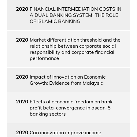
2020
FINANCIAL INTERMEDIATION COSTS IN
A DUAL BANKING SYSTEM: THE ROLE
OF ISLAMIC BANKING
2020
Market differentiation threshold and the
relationship between corporate social
responsibility and corporate financial
performance
2020
Impact of Innovation on Economic
Growth: Evidence from Malaysia
2020
Effects of economic freedom on bank
profit beta-convergence in asean-5
banking sectors
2020
Can innovation improve income