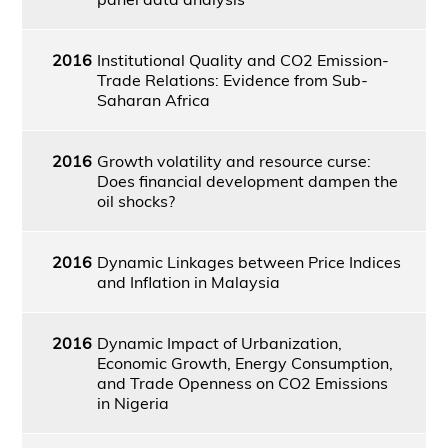
2016
Institutional Quality and CO2 Emission-
Trade Relations: Evidence from Sub-
Saharan Africa
2016
Growth volatility and resource curse:
Does financial development dampen the
oil shocks?
2016
Dynamic Linkages between Price Indices
and Inflation in Malaysia
2016
Dynamic Impact of Urbanization,
Economic Growth, Energy Consumption,
and Trade Openness on CO2 Emissions
in Nigeria