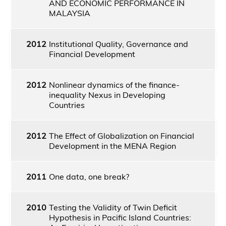
AND ECONOMIC PERFORMANCE IN
MALAYSIA
2012
Institutional Quality, Governance and
Financial Development
2012
Nonlinear dynamics of the finance-
inequality Nexus in Developing
Countries
2012
The Effect of Globalization on Financial
Development in the MENA Region
2011
One data, one break?
2010
Testing the Validity of Twin Deficit
Hypothesis in Pacific Island Countries: