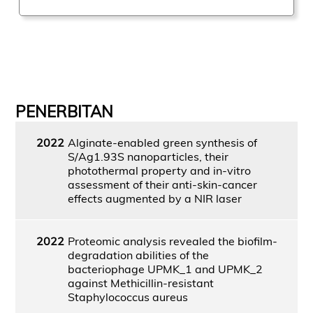
PENERBITAN
2022
Alginate-enabled green synthesis of
S/Ag1.93S nanoparticles, their
photothermal property and in-vitro
assessment of their anti-skin-cancer
effects augmented by a NIR laser
2022
Proteomic analysis revealed the biofilm-
degradation abilities of the
bacteriophage UPMK_1 and UPMK_2
against Methicillin-resistant
Staphylococcus aureus