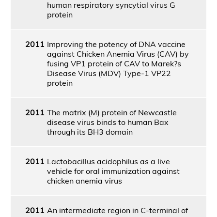
human respiratory syncytial virus G
protein
2011
Improving the potency of DNA vaccine
against Chicken Anemia Virus (CAV) by
fusing VP1 protein of CAV to Marek?s
Disease Virus (MDV) Type-1 VP22
protein
2011
The matrix (M) protein of Newcastle
disease virus binds to human Bax
through its BH3 domain
2011
Lactobacillus acidophilus as a live
vehicle for oral immunization against
chicken anemia virus
2011
An intermediate region in C-terminal of