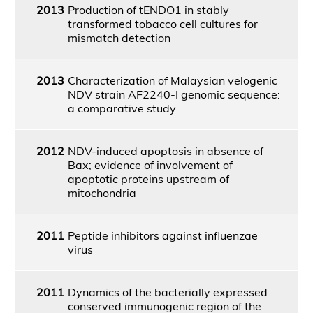
2013
Production of tENDO1 in stably
transformed tobacco cell cultures for
mismatch detection
2013
Characterization of Malaysian velogenic
NDV strain AF2240-I genomic sequence:
a comparative study
2012
NDV-induced apoptosis in absence of
Bax; evidence of involvement of
apoptotic proteins upstream of
mitochondria
2011
Peptide inhibitors against influenzae
virus
2011
Dynamics of the bacterially expressed
conserved immunogenic region of the