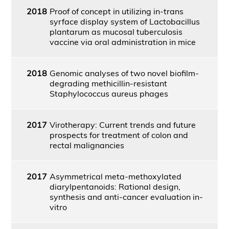
2018
Proof of concept in utilizing in-trans
syrface display system of Lactobacillus
plantarum as mucosal tuberculosis
vaccine via oral administration in mice
2018
Genomic analyses of two novel biofilm-
degrading methicillin-resistant
Staphylococcus aureus phages
2017
Virotherapy: Current trends and future
prospects for treatment of colon and
rectal malignancies
2017
Asymmetrical meta-methoxylated
diarylpentanoids: Rational design,
synthesis and anti-cancer evaluation in-
vitro