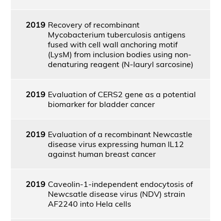
2019
Recovery of recombinant
Mycobacterium tuberculosis antigens
fused with cell wall anchoring motif
(LysM) from inclusion bodies using non-
denaturing reagent (N-lauryl sarcosine)
2019
Evaluation of CERS2 gene as a potential
biomarker for bladder cancer
2019
Evaluation of a recombinant Newcastle
disease virus expressing human IL12
against human breast cancer
2019
Caveolin-1-independent endocytosis of
Newcsatle disease virus (NDV) strain
AF2240 into Hela cells