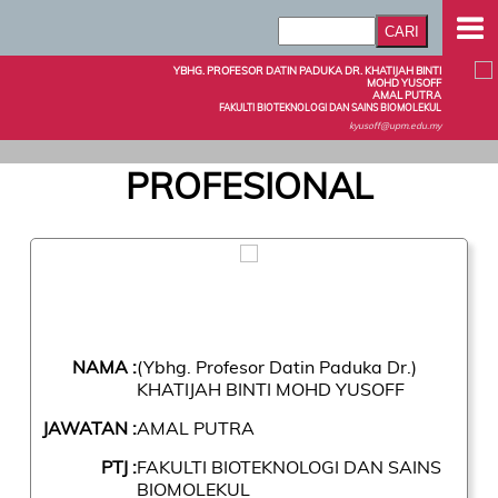
YBHG. PROFESOR DATIN PADUKA DR. KHATIJAH BINTI
MOHD YUSOFF
AMAL PUTRA
FAKULTI BIOTEKNOLOGI DAN SAINS BIOMOLEKUL
kyusoff@upm.edu.my
PROFESIONAL
NAMA :
(Ybhg. Profesor Datin Paduka Dr.)
KHATIJAH BINTI MOHD YUSOFF
JAWATAN :
AMAL PUTRA
PTJ :
FAKULTI BIOTEKNOLOGI DAN SAINS
BIOMOLEKUL