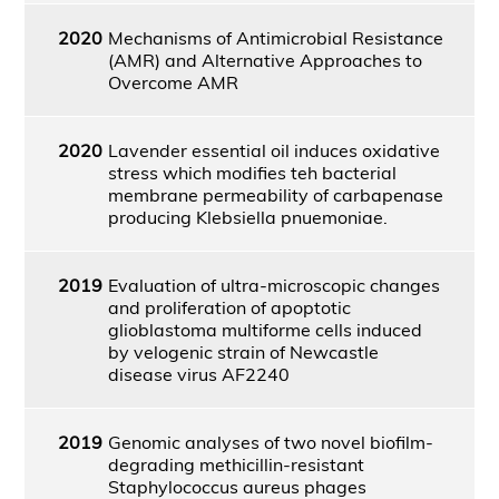
2020
Mechanisms of Antimicrobial Resistance
(AMR) and Alternative Approaches to
Overcome AMR
2020
Lavender essential oil induces oxidative
stress which modifies teh bacterial
membrane permeability of carbapenase
producing Klebsiella pnuemoniae.
2019
Evaluation of ultra-microscopic changes
and proliferation of apoptotic
glioblastoma multiforme cells induced
by velogenic strain of Newcastle
disease virus AF2240
2019
Genomic analyses of two novel biofilm-
degrading methicillin-resistant
Staphylococcus aureus phages