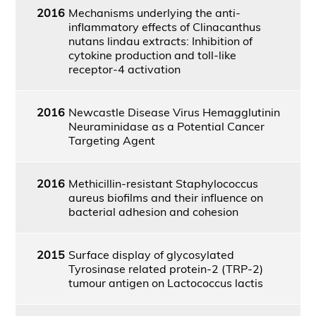
2016
Mechanisms underlying the anti-
inflammatory effects of Clinacanthus
nutans lindau extracts: Inhibition of
cytokine production and toll-like
receptor-4 activation
2016
Newcastle Disease Virus Hemagglutinin
Neuraminidase as a Potential Cancer
Targeting Agent
2016
Methicillin-resistant Staphylococcus
aureus biofilms and their influence on
bacterial adhesion and cohesion
2015
Surface display of glycosylated
Tyrosinase related protein-2 (TRP-2)
tumour antigen on Lactococcus lactis