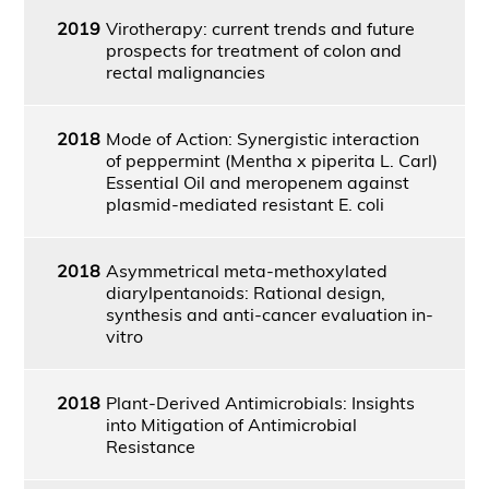
2019
Virotherapy: current trends and future
prospects for treatment of colon and
rectal malignancies
2018
Mode of Action: Synergistic interaction
of peppermint (Mentha x piperita L. Carl)
Essential Oil and meropenem against
plasmid-mediated resistant E. coli
2018
Asymmetrical meta-methoxylated
diarylpentanoids: Rational design,
synthesis and anti-cancer evaluation in-
vitro
2018
Plant-Derived Antimicrobials: Insights
into Mitigation of Antimicrobial
Resistance