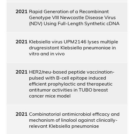
2021
Rapid Generation of a Recombinant
Genotype VIII Newcastle Disease Virus
(NDV) Using Full-Length Synthetic cDNA
2021
Klebsiella virus UPM2146 lyses multiple
drugresistant Klebsiella pneumoniae in
vitro and in vivo
2021
HER2/neu-based peptide vaccination-
pulsed with B-cell epitope induced
efficient prophylactic and therapeutic
antitumor activities in TUBO breast
cancer mice model
2021
Combinatorial antimicrobial efficacy and
mechanism of linalool against clinically-
relevant Klebsiella pneumoniae