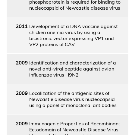
phosphoprotein is required for binding to
nucleocapsid of Newcastle disease virus
2011
Development of a DNA vaccine against
chicken anemia virus by using a
bicistronic vector expressing VP1 and
VP2 proteins of CAV
2009
Identification and characterization of a
novel anti-viral peptide against avian
influenzae virus H9N2
2009
Localization of the antigenic sites of
Newcastle disease virus nucleocapsid
using a panel of monoclonal antibodies
2009
Immunogenic Properties of Recombinant
Ectodomain of Newcastle Disease Virus