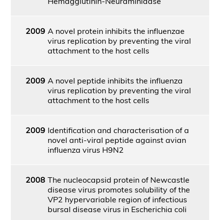
Hemagglutinin-Neuraminidase
2009
A novel protein inhibits the influenzae
virus replication by preventing the viral
attachment to the host cells
2009
A novel peptide inhibits the influenza
virus replication by preventing the viral
attachment to the host cells
2009
Identification and characterisation of a
novel anti-viral peptide against avian
influenza virus H9N2
2008
The nucleocapsid protein of Newcastle
disease virus promotes solubility of the
VP2 hypervariable region of infectious
bursal disease virus in Escherichia coli