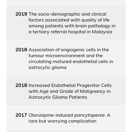
2019
The socio-demographic and clinical
factors associated with quality of life
among patients with brain pathology in
a tertiary referral hospital in Malaysia
2018
Association of angiogenic cells in the
tumour microenvironment and the
circulating matured endothelial cells in
astrocytic glioma
2018
Increased Endothelial Progenitor Cells
with Age and Grade of Malignancy in
Astrocytic Glioma Patients
2017
Olanzapine-induced pancytopenia: A
rare but worrying complication