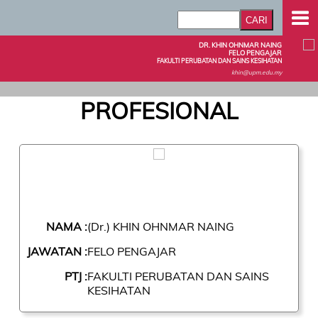
DR. KHIN OHNMAR NAING
FELO PENGAJAR
FAKULTI PERUBATAN DAN SAINS KESIHATAN
khin@upm.edu.my
PROFESIONAL
NAMA :
(Dr.) KHIN OHNMAR NAING
JAWATAN :
FELO PENGAJAR
PTJ :
FAKULTI PERUBATAN DAN SAINS
KESIHATAN