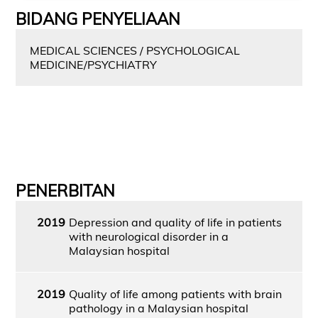
BIDANG PENYELIAAN
MEDICAL SCIENCES / PSYCHOLOGICAL
MEDICINE/PSYCHIATRY
PENERBITAN
2019
Depression and quality of life in patients
with neurological disorder in a
Malaysian hospital
2019
Quality of life among patients with brain
pathology in a Malaysian hospital