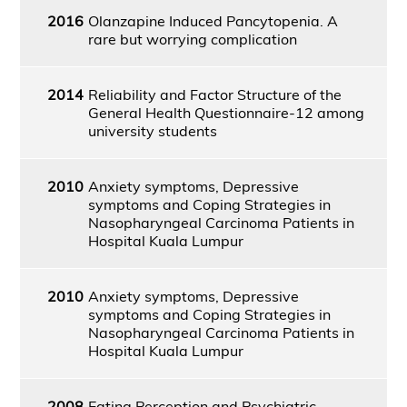
2016
Olanzapine Induced Pancytopenia. A
rare but worrying complication
2014
Reliability and Factor Structure of the
General Health Questionnaire-12 among
university students
2010
Anxiety symptoms, Depressive
symptoms and Coping Strategies in
Nasopharyngeal Carcinoma Patients in
Hospital Kuala Lumpur
2010
Anxiety symptoms, Depressive
symptoms and Coping Strategies in
Nasopharyngeal Carcinoma Patients in
Hospital Kuala Lumpur
2008
Eating Perception and Psychiatric