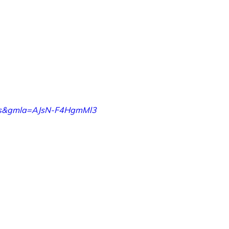
orks&gmla=AJsN-F4HgmMl3