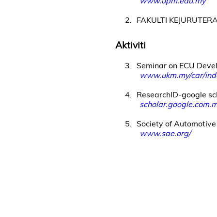
www.upm.edu.my
2
FAKULTI KEJURUTER
Aktiviti
3
Seminar on ECU Deve
www.ukm.my/car/inde
4
ResearchID-google sc
scholar.google.com
5
Society of Automotive
www.sae.org/