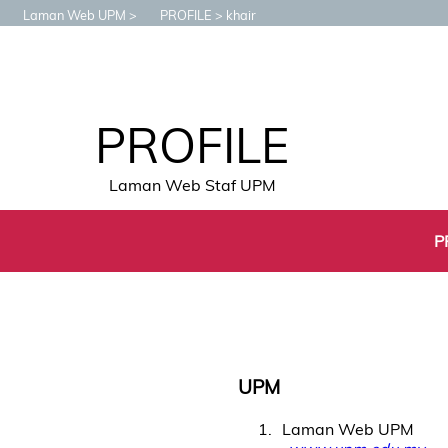
Laman Web UPM
PROFILE
khair
PROFILE
Laman Web Staf UPM
P
UPM
1
Laman Web UPM