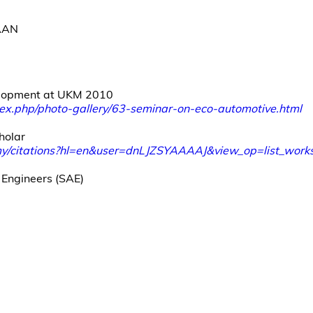
AAN
lopment at UKM 2010
x.php/photo-gallery/63-seminar-on-eco-automotive.html
holar
.my/citations?hl=en&user=dnLJZSYAAAAJ&view_op=list_w
 Engineers (SAE)