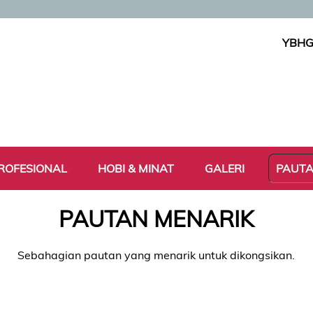
YBHG
ROFESIONAL
HOBI & MINAT
GALERI
PAUT
PAUTAN MENARIK
Sebahagian pautan yang menarik untuk dikongsikan.