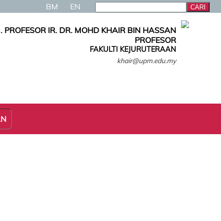
BM
EN
. PROFESOR IR. DR. MOHD KHAIR BIN HASSAN
PROFESOR
FAKULTI KEJURUTERAAN
khair@upm.edu.my
AN