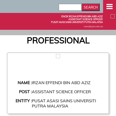
ENCIK IRZAN EFFENDI BIN ABD AZIZ
ASSISTANT SCIENCE OFFICER
PUSAT ASASI SAINS UNIVERSITI PUTRA MALAYSIA
irzan@upm.edu.my
PROFESSIONAL
NAME :
IRZAN EFFENDI BIN ABD AZIZ
POST :
ASSISTANT SCIENCE OFFICER
ENTITY :
PUSAT ASASI SAINS UNIVERSITI
PUTRA MALAYSIA