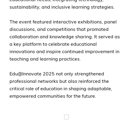
sustainability, and inclusive learning strategies.
The event featured interactive exhibitions, panel
discussions, and competitions that promoted
collaboration and knowledge sharing. It served as
a key platform to celebrate educational
innovations and inspire continued improvement in
teaching and learning practices.
Edu@Innovate 2025 not only strengthened
professional networks but also reinforced the
critical role of education in shaping adaptable,
empowered communities for the future.