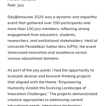
Role: Jury
Edu@Innovate 2025 was a dynamic and impactful
event that gathered over 250 participants and
more than 100 jury members, reflecting strong
engagement from educators, students,
researchers, and institutional stakeholders. Held at
Universiti Pendidikan Sultan Idris (UPSI), the event
showcased innovation and excellence across
various educational domains.
As part of the jury panel, I had the opportunity to
evaluate diverse and forward-thinking projects
that aligned with the theme “Empowering
Humanity Amidst the Evolving Landscape of
Innovation Challenges.” The projects demonstrated
creative approaches to addressing current
educational needs, integrating technology,