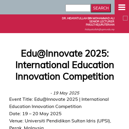
DR. HIDAYATULLAH BIN MOHAMMAD ALI
SENIOR LECTURER
FAKULTI KEJURUTERAAN
hidayatullah@upm.edu.my
Edu@Innovate 2025:
International Education
Innovation Competition
- 19 May 2025
Event Title: Edu@Innovate 2025 | International
Education Innovation Competition
Date: 19 – 20 May 2025
Venue: Universiti Pendidikan Sultan Idris (UPSI),
Perak, Malaysia