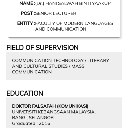
NAME :
(Dr.) HANI SALWAH BINTI YAAKUP
POST :
SENIOR LECTURER
ENTITY :
FACULTY OF MODERN LANGUAGES
AND COMMUNICATION
FIELD OF SUPERVISION
COMMUNICATION TECHNOLOGY / LITERARY
AND CULTURAL STUDIES / MASS
COMMUNICATION
EDUCATION
DOKTOR FALSAFAH (KOMUNIKASI)
UNIVERSITI KEBANGSAAN MALAYSIA,
BANGI, SELANGOR
Graduated : 2016