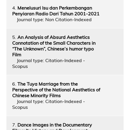
4.
Menelusuri Isu dan Perkembangan
Penyiaran Radio Dari Tahun 2001-2021
Journal type: Non Citation-Indexed
5.
An Analysis of Absurd Aesthetics
Connotation of the Small Characters in
“The Unknown”, Chinese’s humor typo
Film
Journal type: Citation-Indexed -
Scopus
6.
The Tuya Marriage from the
Perspective of the National Aesthetics of
Chinese Minority Films
Journal type: Citation-Indexed -
Scopus
7.
Dance Images in the Documentary