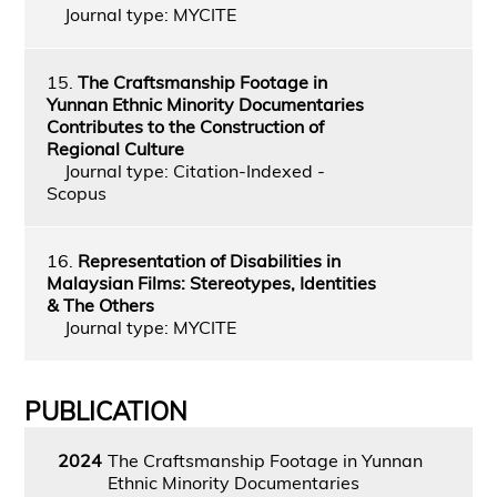
Journal type: MYCITE
15.
The Craftsmanship Footage in
Yunnan Ethnic Minority Documentaries
Contributes to the Construction of
Regional Culture
Journal type: Citation-Indexed -
Scopus
16.
Representation of Disabilities in
Malaysian Films: Stereotypes, Identities
& The Others
Journal type: MYCITE
PUBLICATION
2024
The Craftsmanship Footage in Yunnan
Ethnic Minority Documentaries