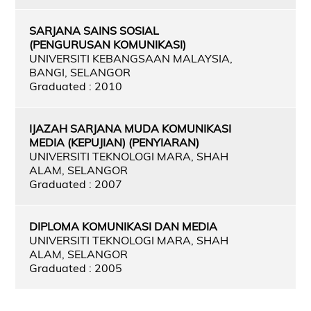
SARJANA SAINS SOSIAL
(PENGURUSAN KOMUNIKASI)
UNIVERSITI KEBANGSAAN MALAYSIA,
BANGI, SELANGOR
Graduated : 2010
IJAZAH SARJANA MUDA KOMUNIKASI
MEDIA (KEPUJIAN) (PENYIARAN)
UNIVERSITI TEKNOLOGI MARA, SHAH
ALAM, SELANGOR
Graduated : 2007
DIPLOMA KOMUNIKASI DAN MEDIA
UNIVERSITI TEKNOLOGI MARA, SHAH
ALAM, SELANGOR
Graduated : 2005