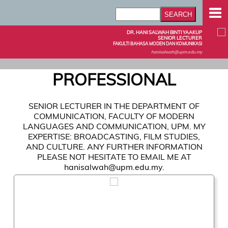
DR. HANI SALWAH BINTI YAAKUP
SENIOR LECTURER
FAKULTI BAHASA MODEN DAN KOMUNIKASI
hanisalwah@upm.edu.my
PROFESSIONAL
SENIOR LECTURER IN THE DEPARTMENT OF
COMMUNICATION, FACULTY OF MODERN
LANGUAGES AND COMMUNICATION, UPM. MY
EXPERTISE: BROADCASTING, FILM STUDIES,
AND CULTURE. ANY FURTHER INFORMATION
PLEASE NOT HESITATE TO EMAIL ME AT
hanisalwah@upm.edu.my.