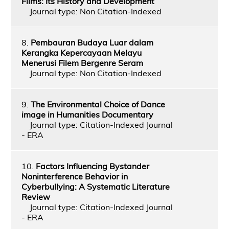
Films: Its History and Development
Journal type: Non Citation-Indexed
8.
Pembauran Budaya Luar dalam
Kerangka Kepercayaan Melayu
Menerusi Filem Bergenre Seram
Journal type: Non Citation-Indexed
9.
The Environmental Choice of Dance
image in Humanities Documentary
Journal type: Citation-Indexed Journal
- ERA
10.
Factors Influencing Bystander
Noninterference Behavior in
Cyberbullying: A Systematic Literature
Review
Journal type: Citation-Indexed Journal
- ERA