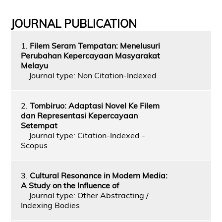
JOURNAL PUBLICATION
1.
Filem Seram Tempatan: Menelusuri
Perubahan Kepercayaan Masyarakat
Melayu
Journal type: Non Citation-Indexed
2.
Tombiruo: Adaptasi Novel Ke Filem
dan Representasi Kepercayaan
Setempat
Journal type: Citation-Indexed -
Scopus
3.
Cultural Resonance in Modern Media:
A Study on the Influence of
Journal type: Other Abstracting /
Indexing Bodies