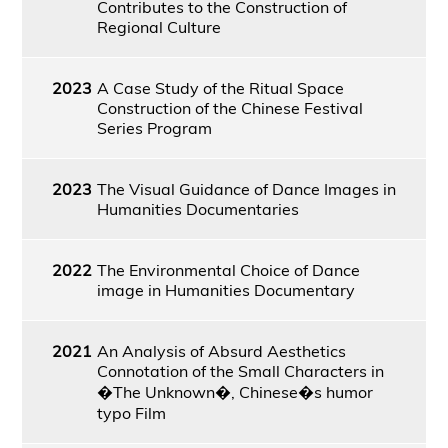
Contributes to the Construction of
Regional Culture
2023
A Case Study of the Ritual Space
Construction of the Chinese Festival
Series Program
2023
The Visual Guidance of Dance Images in
Humanities Documentaries
2022
The Environmental Choice of Dance
image in Humanities Documentary
2021
An Analysis of Absurd Aesthetics
Connotation of the Small Characters in
�The Unknown�, Chinese�s humor
typo Film