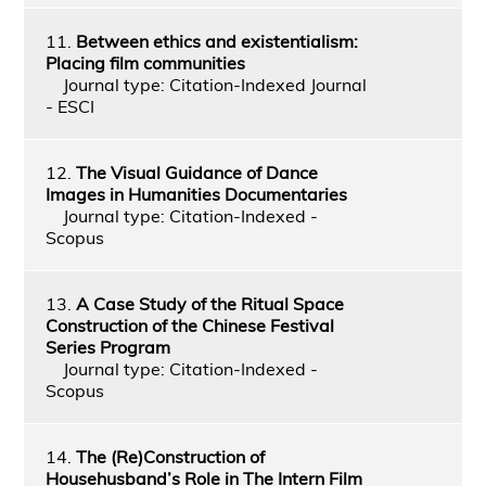
11.
Between ethics and existentialism:
Placing film communities
Journal type: Citation-Indexed Journal
- ESCI
12.
The Visual Guidance of Dance
Images in Humanities Documentaries
Journal type: Citation-Indexed -
Scopus
13.
A Case Study of the Ritual Space
Construction of the Chinese Festival
Series Program
Journal type: Citation-Indexed -
Scopus
14.
The (Re)Construction of
Househusband’s Role in The Intern Film