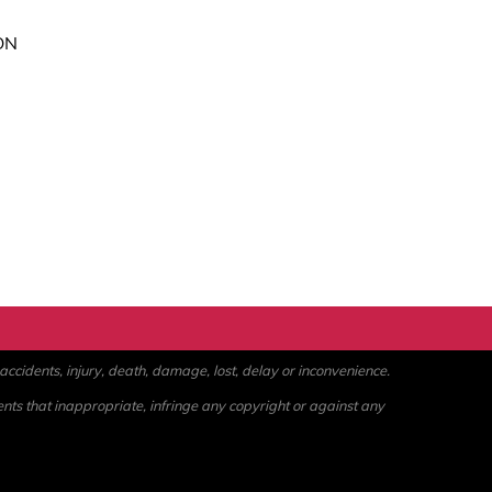
ON
ccidents, injury, death, damage, lost, delay or inconvenience.
ents that inappropriate, infringe any copyright or against any