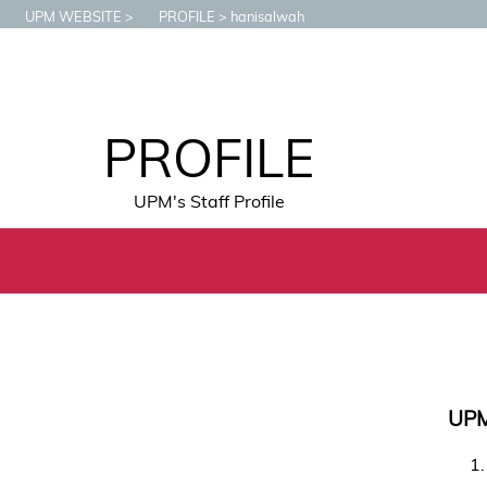
UPM WEBSITE
PROFILE
hanisalwah
PROFILE
UPM's Staff Profile
UP
1