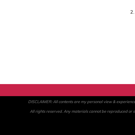
2
DISCLAIMER: All contents are my personal view & experience. U
All rights reserved. Any materials cannot be reproduced or st