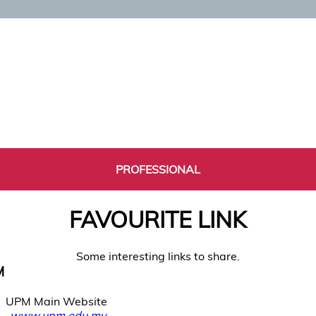
PROFESSIONAL
FAVOURITE LINK
Some interesting links to share.
M
UPM Main Website
www.upm.edu.my