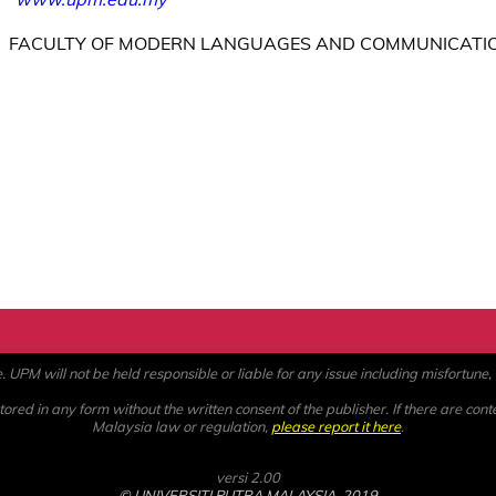
FACULTY OF MODERN LANGUAGES AND COMMUNICATI
PM will not be held responsible or liable for any issue including misfortune, a
ored in any form without the written consent of the publisher. If there are cont
Malaysia law or regulation,
please report it here
.
versi 2.00
© UNIVERSITI PUTRA MALAYSIA, 2019