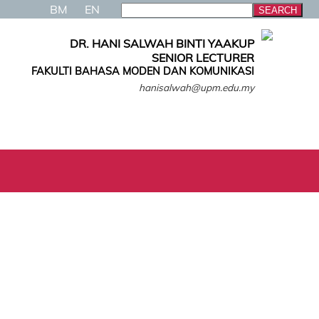
BM
EN
DR. HANI SALWAH BINTI YAAKUP
SENIOR LECTURER
FAKULTI BAHASA MODEN DAN KOMUNIKASI
hanisalwah@upm.edu.my