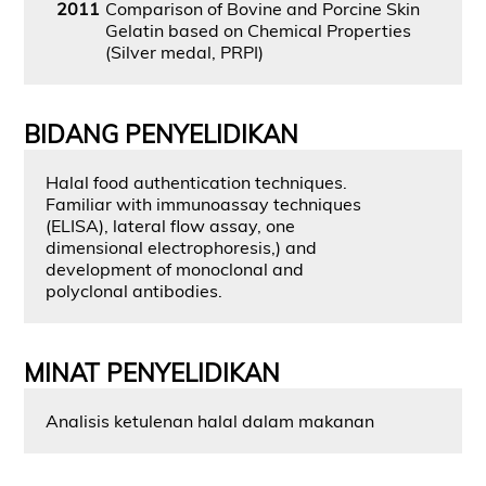
2011
Comparison of Bovine and Porcine Skin
Gelatin based on Chemical Properties
(Silver medal, PRPI)
BIDANG PENYELIDIKAN
Halal food authentication techniques.
Familiar with immunoassay techniques
(ELISA), lateral flow assay, one
dimensional electrophoresis,) and
development of monoclonal and
polyclonal antibodies.
MINAT PENYELIDIKAN
Analisis ketulenan halal dalam makanan