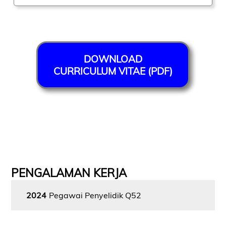
DOWNLOAD
CURRICULUM VITAE (PDF)
PENGALAMAN KERJA
2024
Pegawai Penyelidik Q52