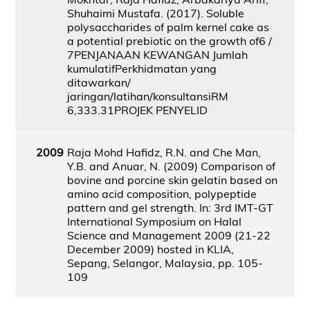
Shuhaimi Mustafa. (2017). Soluble
polysaccharides of palm kernel cake as
a potential prebiotic on the growth of6 /
7PENJANAAN KEWANGAN Jumlah
kumulatifPerkhidmatan yang
ditawarkan/
jaringan/latihan/konsultansiRM
6,333.31PROJEK PENYELID
2009
Raja Mohd Hafidz, R.N. and Che Man,
Y.B. and Anuar, N. (2009) Comparison of
bovine and porcine skin gelatin based on
amino acid composition, polypeptide
pattern and gel strength. In: 3rd IMT-GT
International Symposium on Halal
Science and Management 2009 (21-22
December 2009) hosted in KLIA,
Sepang, Selangor, Malaysia, pp. 105-
109