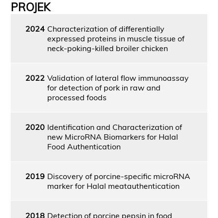
PROJEK
2024
Characterization of differentially
expressed proteins in muscle tissue of
neck-poking-killed broiler chicken
2022
Validation of lateral flow immunoassay
for detection of pork in raw and
processed foods
2020
Identification and Characterization of
new MicroRNA Biomarkers for Halal
Food Authentication
2019
Discovery of porcine-specific microRNA
marker for Halal meatauthentication
2018
Detection of porcine pepsin in food