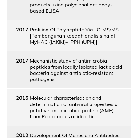
products using polyclonal antibody-
based ELISA
2017
Profiling Of Polypeptide Via LC-MS/MS
[Pembangunan kaedah analisis halal
MyHAC (JAKIM)- IPPH (UPM)]
2017
Mechanistic study of antimicrobial
peptides from locally isolated lactic acid
bacteria against antibiotic-resistant
pathogens
2016
Molecular characterisation and
determination of antiviral properties of
putative antimicrobial protein (AMP)
from Pediococcus acidilactici
2012
Development Of MonoclonalAntibodies