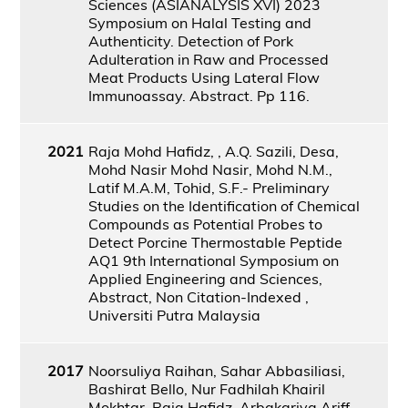
Sciences (ASIANALYSIS XVI) 2023
Symposium on Halal Testing and
Authenticity. Detection of Pork
Adulteration in Raw and Processed
Meat Products Using Lateral Flow
Immunoassay. Abstract. Pp 116.
2021
Raja Mohd Hafidz, , A.Q. Sazili, Desa,
Mohd Nasir Mohd Nasir, Mohd N.M.,
Latif M.A.M, Tohid, S.F.- Preliminary
Studies on the Identification of Chemical
Compounds as Potential Probes to
Detect Porcine Thermostable Peptide
AQ1 9th International Symposium on
Applied Engineering and Sciences,
Abstract, Non Citation-Indexed ,
Universiti Putra Malaysia
2017
Noorsuliya Raihan, Sahar Abbasiliasi,
Bashirat Bello, Nur Fadhilah Khairil
Mokhtar, Raja Hafidz, Arbakariya Ariff,