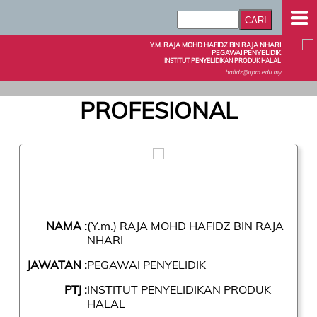
Y.M. RAJA MOHD HAFIDZ BIN RAJA NHARI
PEGAWAI PENYELIDIK
INSTITUT PENYELIDIKAN PRODUK HALAL
hafidz@upm.edu.my
PROFESIONAL
NAMA :
(Y.m.) RAJA MOHD HAFIDZ BIN RAJA
NHARI
JAWATAN :
PEGAWAI PENYELIDIK
PTJ :
INSTITUT PENYELIDIKAN PRODUK
HALAL