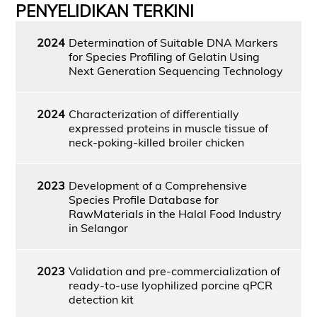
PENYELIDIKAN TERKINI
2024
Determination of Suitable DNA Markers
for Species Profiling of Gelatin Using
Next Generation Sequencing Technology
2024
Characterization of differentially
expressed proteins in muscle tissue of
neck-poking-killed broiler chicken
2023
Development of a Comprehensive
Species Profile Database for
RawMaterials in the Halal Food Industry
in Selangor
2023
Validation and pre-commercialization of
ready-to-use lyophilized porcine qPCR
detection kit