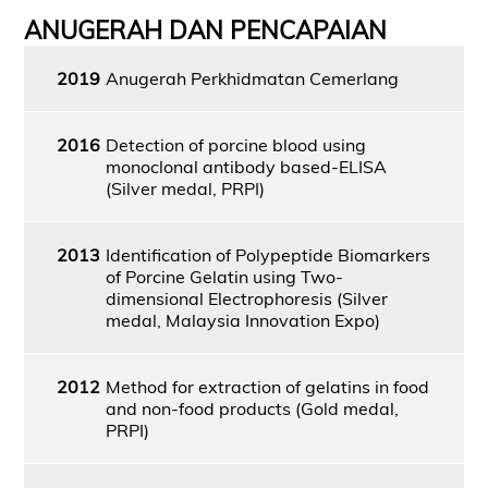
ANUGERAH DAN PENCAPAIAN
2019
Anugerah Perkhidmatan Cemerlang
2016
Detection of porcine blood using
monoclonal antibody based-ELISA
(Silver medal, PRPI)
2013
Identification of Polypeptide Biomarkers
of Porcine Gelatin using Two-
dimensional Electrophoresis (Silver
medal, Malaysia Innovation Expo)
2012
Method for extraction of gelatins in food
and non-food products (Gold medal,
PRPI)