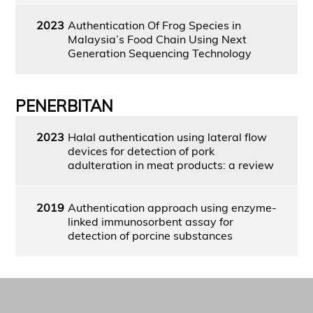
2023
Authentication Of Frog Species in
Malaysia’s Food Chain Using Next
Generation Sequencing Technology
PENERBITAN
2023
Halal authentication using lateral flow
devices for detection of pork
adulteration in meat products: a review
2019
Authentication approach using enzyme-
linked immunosorbent assay for
detection of porcine substances