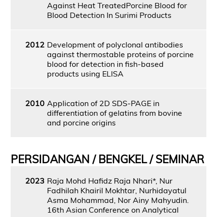
Against Heat TreatedPorcine Blood for
Blood Detection In Surimi Products
2012
Development of polyclonal antibodies
against thermostable proteins of porcine
blood for detection in fish-based
products using ELISA
2010
Application of 2D SDS-PAGE in
differentiation of gelatins from bovine
and porcine origins
PERSIDANGAN / BENGKEL / SEMINAR
2023
Raja Mohd Hafidz Raja Nhari*, Nur
Fadhilah Khairil Mokhtar, Nurhidayatul
Asma Mohammad, Nor Ainy Mahyudin.
16th Asian Conference on Analytical