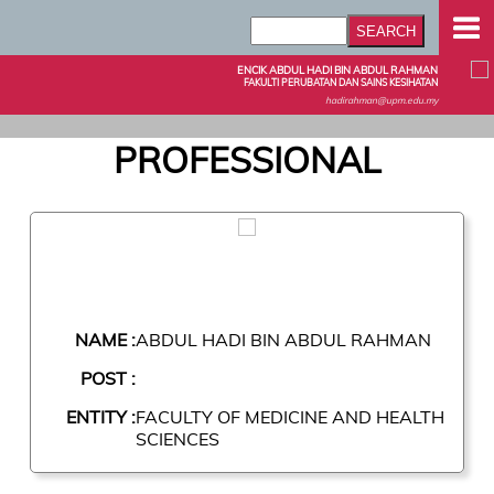
ENCIK ABDUL HADI BIN ABDUL RAHMAN
FAKULTI PERUBATAN DAN SAINS KESIHATAN
hadirahman@upm.edu.my
PROFESSIONAL
NAME :
ABDUL HADI BIN ABDUL RAHMAN
POST :
ENTITY :
FACULTY OF MEDICINE AND HEALTH
SCIENCES