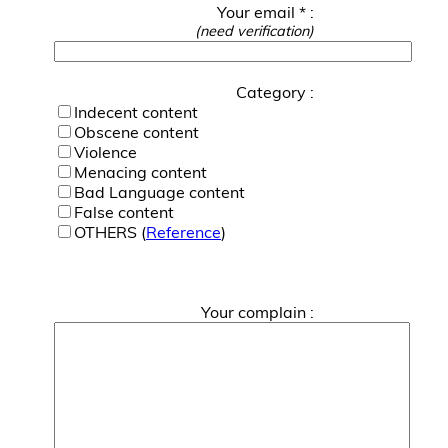
Your email * :
(need verification)
Category :
Indecent content
Obscene content
Violence
Menacing content
Bad Language content
False content
OTHERS (
Reference
)
Your complain :