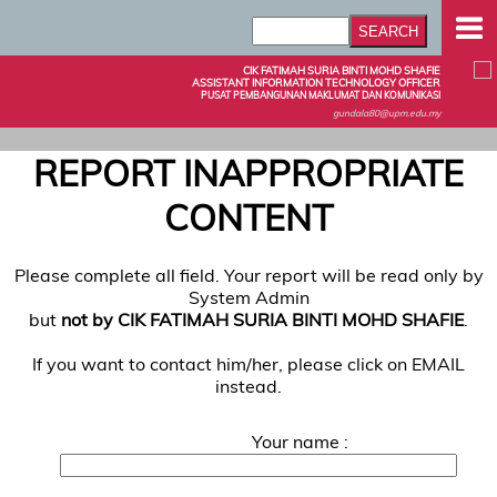
CIK FATIMAH SURIA BINTI MOHD SHAFIE
ASSISTANT INFORMATION TECHNOLOGY OFFICER
PUSAT PEMBANGUNAN MAKLUMAT DAN KOMUNIKASI
gundala80@upm.edu.my
REPORT INAPPROPRIATE
CONTENT
Please complete all field. Your report will be read only by
System Admin
but
not by CIK FATIMAH SURIA BINTI MOHD SHAFIE
.
If you want to contact him/her, please click on EMAIL
instead.
Your name :