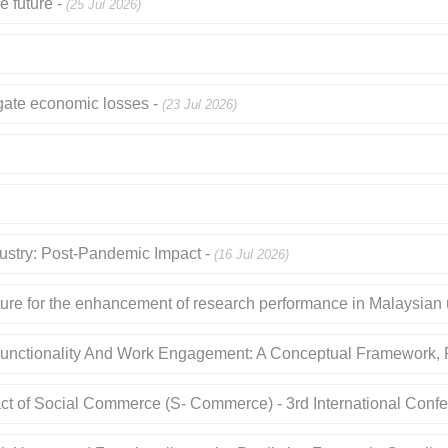
e future -
(25 Jul 2026)
tigate economic losses -
(23 Jul 2026)
dustry: Post-Pandemic Impact -
(16 Jul 2026)
ture for the enhancement of research performance in Malaysian u
Functionality And Work Engagement: A Conceptual Framework, P
act of Social Commerce (S- Commerce) - 3rd International Confe