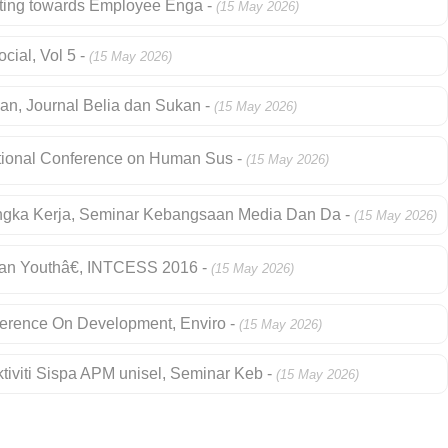
ibuting towards Employee Enga -
(15 May 2026)
cial, Vol 5 -
(15 May 2026)
an, Journal Belia dan Sukan -
(15 May 2026)
national Conference on Human Sus -
(15 May 2026)
ngka Kerja, Seminar Kebangsaan Media Dan Da -
(15 May 2026)
ian Youthâ€, INTCESS 2016 -
(15 May 2026)
onference On Development, Enviro -
(15 May 2026)
tiviti Sispa APM unisel, Seminar Keb -
(15 May 2026)