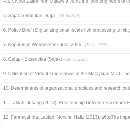
4. Dr. Noor Zafira from Malaysia trains the food engineers of th
5. Sajak Sembulan Durja -
(24 Jul 2026)
6. Policy Brief : Digitalizing small-scale fish processing to mi
7. Keputusan Webometrics Julai 2026 -
(19 Jul 2026)
8. Gelap - Eksentrika (Sajak) -
(16 Jul 2026)
9. Utilisation of Virtual Tradeshows in the Malaysian MICE In
10. Determinants of organizational practices and research cul
11. Latifah, Jusang (2013), Relationship Between Facebook 
12. Farahwahida, Latifah, Norsila, Hafiz (2013), â€œThe imp