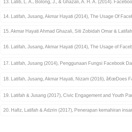
13. Latib, L. A., Bolong, J., & Ghazali, A. H. A. (2014). Fac
14. Latifah, Jusang, Akmar Hayati (2014), The Usage Of Faceb
15. Akmar Hayati Ahmad Ghazali, Siti Zobidah Omar & Latifa
16. Latifah, Jusang, Akmar Hayati (2014), The Usage of Faceb
17. Latifah, Jusang (2014), Penggunaan Fungsi Facebook 
18. Latifah, Jusang, Akmar Hayati, Nizam (2016), â€œDoes 
19. Latifah & Jusang (2017), Civic Engagement and Youth Part
20. Hafiz, Latifah & Adzrin (2017), Penerapan kemahiran in