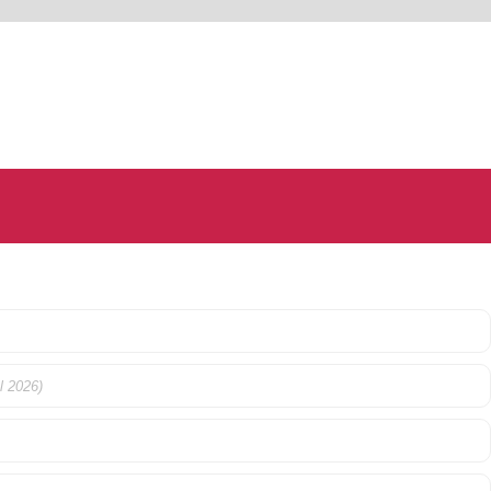
l 2026)