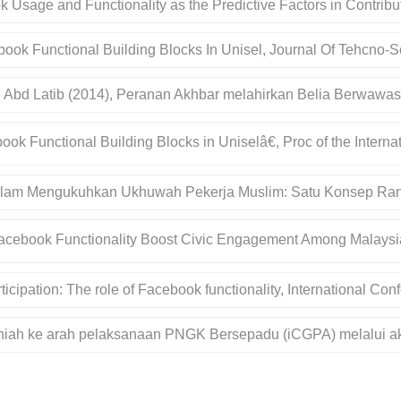
ebook Usage and Functionality as the Predictive Factors in Contr
ook Functional Building Blocks In Unisel, Journal Of Tehcno-So
h Abd Latib (2014), Peranan Akhbar melahirkan Belia Berwawas
ook Functional Building Blocks in Uniselâ€, Proc of the Inter
Dalam Mengukuhkan Ukhuwah Pekerja Muslim: Satu Konsep Ra
Facebook Functionality Boost Civic Engagement Among Malays
icipation: The role of Facebook functionality, International C
saniah ke arah pelaksanaan PNGK Bersepadu (iCGPA) melalui ak