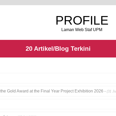
PROFILE
Laman Web Staf UPM
20 Artikel/Blog Terkini
the Gold Award at the Final Year Project Exhibition 2026 -
(31 Ju