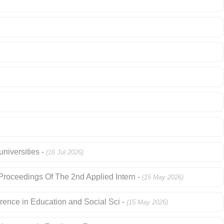
niversities -
(16 Jul 2026)
roceedings Of The 2nd Applied Intern -
(15 May 2026)
rence in Education and Social Sci -
(15 May 2026)