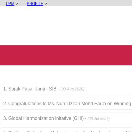
UPM
PROFILE
1. Sajak Pasar Janji - SIB -
(03 Aug 2026)
2. Congratulations to Ms. Nurul Izzah Mohd Fauzi on Winning 
3. Global Harmonization Initative (GHI) -
(28 Jul 2026)