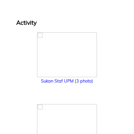
Activity
Sukan Staf UPM (3 photo)