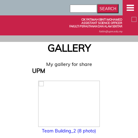
CIK FATIMAH BINTI MOHAMED
ASSISTANT SCIENCE OFFICER
FAKULTI PERHUTANAN DAN ALAM SEKITAR
fattin@upm.edu.my
GALLERY
My gallery for share
UPM
Team Building_2 (8 photo)