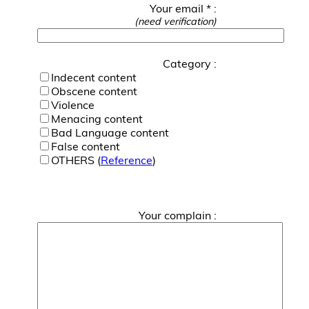
Your email * :
(need verification)
Category :
Indecent content
Obscene content
Violence
Menacing content
Bad Language content
False content
OTHERS (
Reference
)
Your complain :