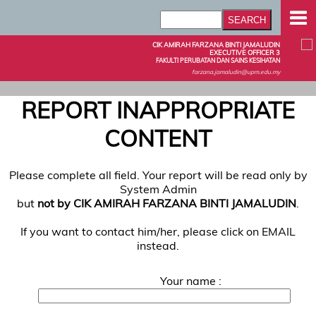
CIK AMIRAH FARZANA BINTI JAMALUDIN
EXECUTIVE OFFICER 3
FAKULTI PERUBATAN DAN SAINS KESIHATAN
farzana.jamaludin@upm.edu.my
REPORT INAPPROPRIATE
CONTENT
Please complete all field. Your report will be read only by
System Admin
but
not by CIK AMIRAH FARZANA BINTI JAMALUDIN
.
If you want to contact him/her, please click on EMAIL
instead.
Your name :