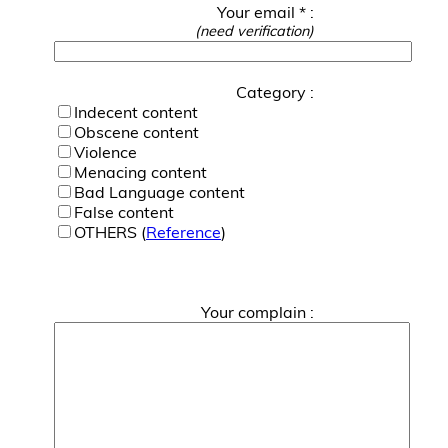
Your email * :
(need verification)
Category :
Indecent content
Obscene content
Violence
Menacing content
Bad Language content
False content
OTHERS (
Reference
)
Your complain :