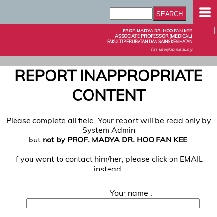
PROF. MADYA DR. HOO FAN KEE
ASSOCIATE PROFESSOR (MEDICAL)
FAKULTI PERUBATAN DAN SAINS KESIHATAN
fan_kee@upm.edu.my
REPORT INAPPROPRIATE
CONTENT
Please complete all field. Your report will be read only by
System Admin
but
not by PROF. MADYA DR. HOO FAN KEE
.
If you want to contact him/her, please click on EMAIL
instead.
Your name :