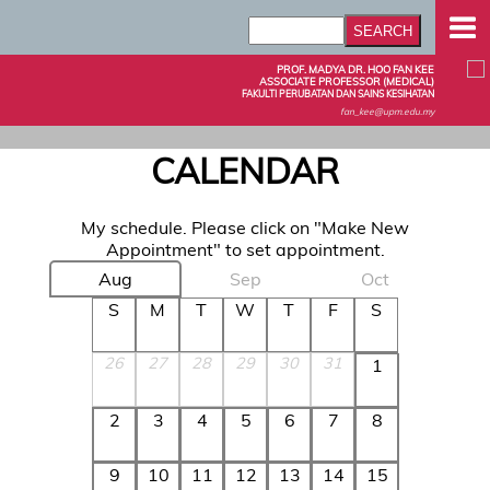
PROF. MADYA DR. HOO FAN KEE
ASSOCIATE PROFESSOR (MEDICAL)
FAKULTI PERUBATAN DAN SAINS KESIHATAN
fan_kee@upm.edu.my
CALENDAR
My schedule. Please click on "Make New
Appointment" to set appointment.
Aug
Sep
Oct
S
M
T
W
T
F
S
26
27
28
29
30
31
1
2
3
4
5
6
7
8
9
10
11
12
13
14
15