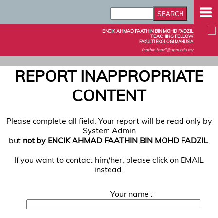
ENCIK AHMAD FAATHIN BIN MOHD FADZIL
TEACHING FELLOW
FAKULTI EKOLOGI MANUSIA
faathin.fadzil@upm.edu.my
REPORT INAPPROPRIATE
CONTENT
Please complete all field. Your report will be read only by
System Admin
but
not by ENCIK AHMAD FAATHIN BIN MOHD FADZIL
.
If you want to contact him/her, please click on EMAIL
instead.
Your name :