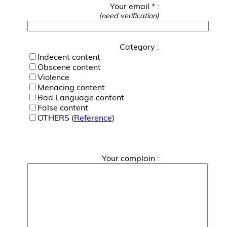
Your email * :
(need verification)
Category :
Indecent content
Obscene content
Violence
Menacing content
Bad Language content
False content
OTHERS (
Reference
)
Your complain :