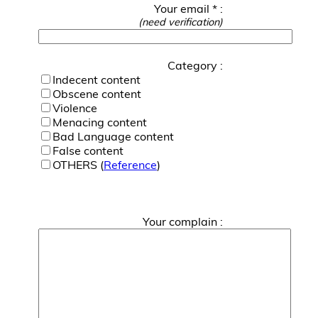
Your email * :
(need verification)
Category :
Indecent content
Obscene content
Violence
Menacing content
Bad Language content
False content
OTHERS (
Reference
)
Your complain :