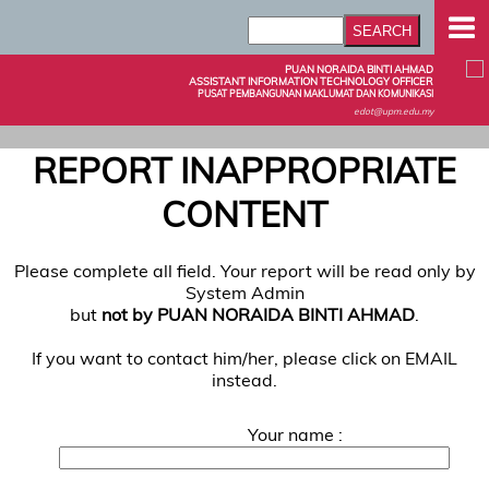
PUAN NORAIDA BINTI AHMAD
ASSISTANT INFORMATION TECHNOLOGY OFFICER
PUSAT PEMBANGUNAN MAKLUMAT DAN KOMUNIKASI
edot@upm.edu.my
REPORT INAPPROPRIATE
CONTENT
Please complete all field. Your report will be read only by
System Admin
but
not by PUAN NORAIDA BINTI AHMAD
.
If you want to contact him/her, please click on EMAIL
instead.
Your name :