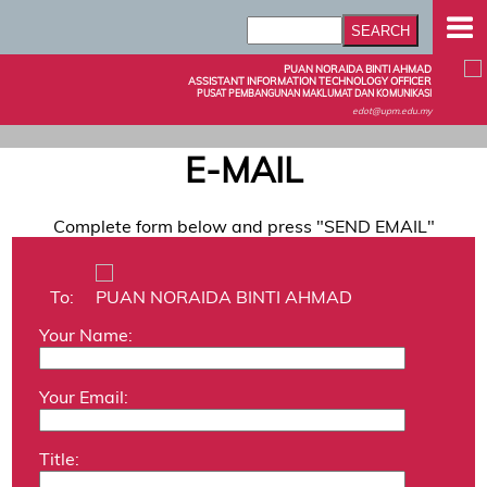
PUAN NORAIDA BINTI AHMAD
ASSISTANT INFORMATION TECHNOLOGY OFFICER
PUSAT PEMBANGUNAN MAKLUMAT DAN KOMUNIKASI
edot@upm.edu.my
E-MAIL
Complete form below and press "SEND EMAIL"
To:
PUAN NORAIDA BINTI AHMAD
Your Name:
Your Email:
Title: