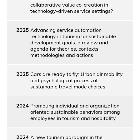
collaborative value co-creation in
technology-driven service settings?
2025
Advancing service automation
technology in tourism for sustainable
development goals: a review and
agenda for theories, contexts,
methodologies and actions
2025
Cars are ready to fly: Urban air mobility
and psychological process of
sustainable travel mode choices
2024
Promoting individual and organization-
oriented sustainable behaviors among
employees in tourism and hospitality
2024
A new tourism paradigm in the