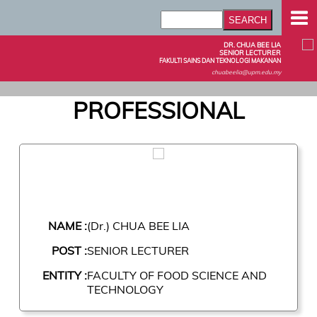
DR. CHUA BEE LIA
SENIOR LECTURER
FAKULTI SAINS DAN TEKNOLOGI MAKANAN
chuabeelia@upm.edu.my
PROFESSIONAL
NAME :
(Dr.) CHUA BEE LIA
POST :
SENIOR LECTURER
ENTITY :
FACULTY OF FOOD SCIENCE AND
TECHNOLOGY