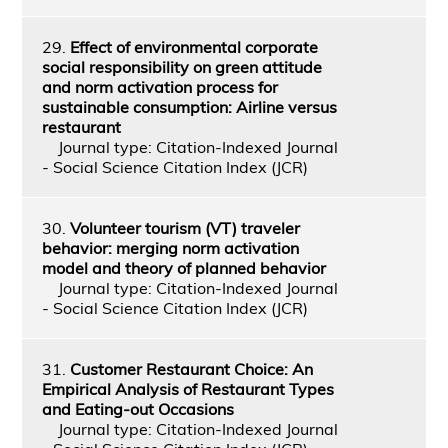
29.
Effect of environmental corporate
social responsibility on green attitude
and norm activation process for
sustainable consumption: Airline versus
restaurant
Journal type: Citation-Indexed Journal
- Social Science Citation Index (JCR)
30.
Volunteer tourism (VT) traveler
behavior: merging norm activation
model and theory of planned behavior
Journal type: Citation-Indexed Journal
- Social Science Citation Index (JCR)
31.
Customer Restaurant Choice: An
Empirical Analysis of Restaurant Types
and Eating-out Occasions
Journal type: Citation-Indexed Journal