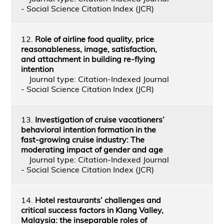
- Social Science Citation Index (JCR)
12.
Role of airline food quality, price
reasonableness, image, satisfaction,
and attachment in building re-flying
intention
Journal type: Citation-Indexed Journal
- Social Science Citation Index (JCR)
13.
Investigation of cruise vacationers’
behavioral intention formation in the
fast-growing cruise industry: The
moderating impact of gender and age
Journal type: Citation-Indexed Journal
- Social Science Citation Index (JCR)
14.
Hotel restaurants’ challenges and
critical success factors in Klang Valley,
Malaysia: the inseparable roles of