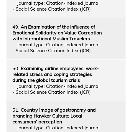
Journal type: Citation-Indexed Journal
- Social Science Citation Index (JCR)
49.
An Examination of the Influence of
Emotional Solidarity on Value Cocreation
with International Muslim Travelers
Journal type: Citation-Indexed Journal
- Social Science Citation Index (JCR)
50.
Examining airline employees’ work-
related stress and coping strategies
during the global tourism crisis
Journal type: Citation-Indexed Journal
- Social Science Citation Index (JCR)
51.
Country image of gastronomy and
branding Hawker Culture: Local
consumers' perception
Journal type: Citation-Indexed Journal