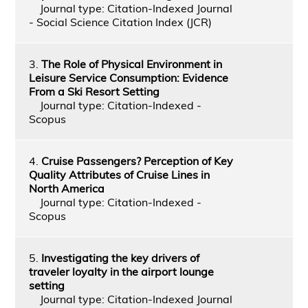
Journal type: Citation-Indexed Journal
- Social Science Citation Index (JCR)
3.
The Role of Physical Environment in
Leisure Service Consumption: Evidence
From a Ski Resort Setting
Journal type: Citation-Indexed -
Scopus
4.
Cruise Passengers? Perception of Key
Quality Attributes of Cruise Lines in
North America
Journal type: Citation-Indexed -
Scopus
5.
Investigating the key drivers of
traveler loyalty in the airport lounge
setting
Journal type: Citation-Indexed Journal