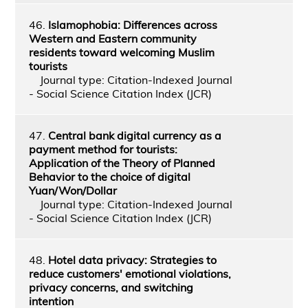
46.
Islamophobia: Differences across
Western and Eastern community
residents toward welcoming Muslim
tourists
Journal type: Citation-Indexed Journal
- Social Science Citation Index (JCR)
47.
Central bank digital currency as a
payment method for tourists:
Application of the Theory of Planned
Behavior to the choice of digital
Yuan/Won/Dollar
Journal type: Citation-Indexed Journal
- Social Science Citation Index (JCR)
48.
Hotel data privacy: Strategies to
reduce customers' emotional violations,
privacy concerns, and switching
intention