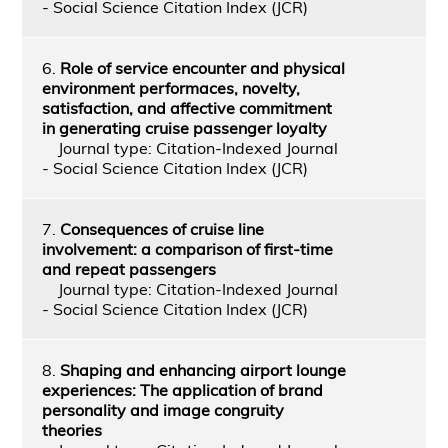
- Social Science Citation Index (JCR)
6.
Role of service encounter and physical
environment performaces, novelty,
satisfaction, and affective commitment
in generating cruise passenger loyalty
Journal type: Citation-Indexed Journal
- Social Science Citation Index (JCR)
7.
Consequences of cruise line
involvement: a comparison of first-time
and repeat passengers
Journal type: Citation-Indexed Journal
- Social Science Citation Index (JCR)
8.
Shaping and enhancing airport lounge
experiences: The application of brand
personality and image congruity
theories