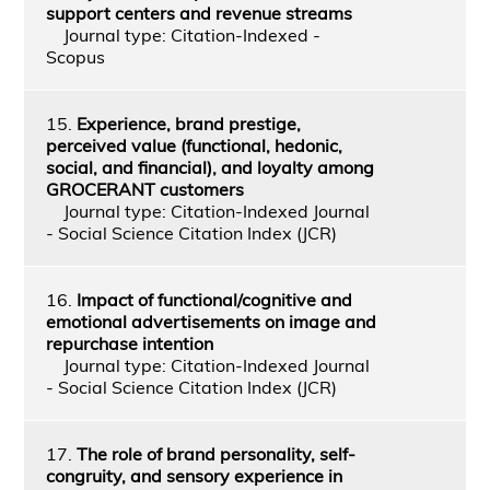
support centers and revenue streams
Journal type: Citation-Indexed -
Scopus
15.
Experience, brand prestige,
perceived value (functional, hedonic,
social, and financial), and loyalty among
GROCERANT customers
Journal type: Citation-Indexed Journal
- Social Science Citation Index (JCR)
16.
Impact of functional/cognitive and
emotional advertisements on image and
repurchase intention
Journal type: Citation-Indexed Journal
- Social Science Citation Index (JCR)
17.
The role of brand personality, self-
congruity, and sensory experience in