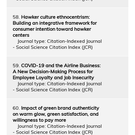
58.
Hawker culture ethnocentrism:
Building an integrative framework for
consumer intention toward hawker
centers
Journal type: Citation-Indexed Journal
- Social Science Citation Index (JCR)
59.
COVID-19 and the Airline Business:
A New Decision-Making Process for
Employee Loyalty and Job Insecurity
Journal type: Citation-Indexed Journal
- Social Science Citation Index (JCR)
60.
Impact of green brand authenticity
on warm glow, green satisfaction, and
willingness to pay more
Journal type: Citation-Indexed Journal
- Social Science Citation Index (JCR)