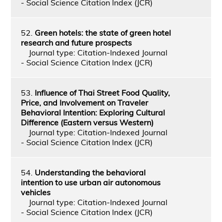
- Social Science Citation Index (JCR)
52.
Green hotels: the state of green hotel
research and future prospects
Journal type: Citation-Indexed Journal
- Social Science Citation Index (JCR)
53.
Influence of Thai Street Food Quality,
Price, and Involvement on Traveler
Behavioral Intention: Exploring Cultural
Difference (Eastern versus Western)
Journal type: Citation-Indexed Journal
- Social Science Citation Index (JCR)
54.
Understanding the behavioral
intention to use urban air autonomous
vehicles
Journal type: Citation-Indexed Journal
- Social Science Citation Index (JCR)