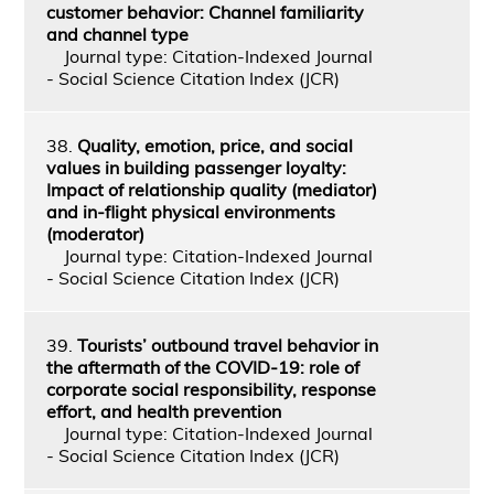
customer behavior: Channel familiarity
and channel type
Journal type: Citation-Indexed Journal
- Social Science Citation Index (JCR)
38.
Quality, emotion, price, and social
values in building passenger loyalty:
Impact of relationship quality (mediator)
and in-flight physical environments
(moderator)
Journal type: Citation-Indexed Journal
- Social Science Citation Index (JCR)
39.
Tourists’ outbound travel behavior in
the aftermath of the COVID-19: role of
corporate social responsibility, response
effort, and health prevention
Journal type: Citation-Indexed Journal
- Social Science Citation Index (JCR)