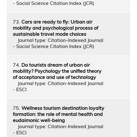
- Social Science Citation Index (JCR)
73.
Cars are ready to fly: Urban air
mobility and psychological process of
sustainable travel mode choices
Journal type: Citation-Indexed Journal
- Social Science Citation Index (JCR)
74.
Do tourists dream of urban air
mobility? Psychology the unified theory
of acceptance and use of technology
Journal type: Citation-Indexed Journal
- ESCI
75.
Wellness tourism destination loyalty
formation: the role of mental health and
eudaimonic well-being
Journal type: Citation-Indexed Journal
- ESCI