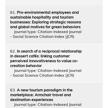
61.
Pro-environmental employees and
sustainable hospitality and tourism
businesses: Exploring strategic reasons
and global motives for green behaviors
Journal type: Citation-Indexed Journal
- Social Science Citation Index (JCR)
62.
In search of a reciprocal relationship
in dessert cafés: linking customer
perceived innovativeness to value co-
creation behavior
Journal type: Citation-Indexed Journal
- Social Science Citation Index (JCR)
63.
A new tourism paradigm in the
marketplace: Armchair travel and
destination experiences
Journal type: Citation-Indexed Journal