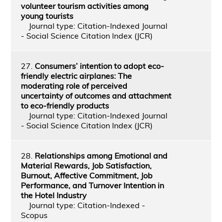
volunteer tourism activities among
young tourists
Journal type: Citation-Indexed Journal
- Social Science Citation Index (JCR)
27.
Consumers’ intention to adopt eco-
friendly electric airplanes: The
moderating role of perceived
uncertainty of outcomes and attachment
to eco-friendly products
Journal type: Citation-Indexed Journal
- Social Science Citation Index (JCR)
28.
Relationships among Emotional and
Material Rewards, Job Satisfaction,
Burnout, Affective Commitment, Job
Performance, and Turnover Intention in
the Hotel Industry
Journal type: Citation-Indexed -
Scopus