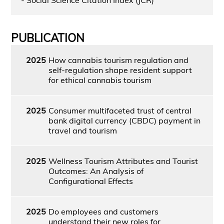
PUBLICATION
2025
How cannabis tourism regulation and
self-regulation shape resident support
for ethical cannabis tourism
2025
Consumer multifaceted trust of central
bank digital currency (CBDC) payment in
travel and tourism
2025
Wellness Tourism Attributes and Tourist
Outcomes: An Analysis of
Configurational Effects
2025
Do employees and customers
understand their new roles for