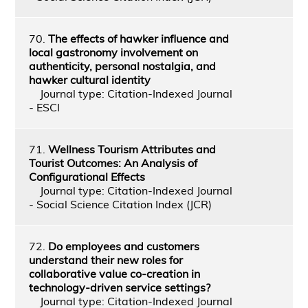
70.
The effects of hawker influence and
local gastronomy involvement on
authenticity, personal nostalgia, and
hawker cultural identity
Journal type: Citation-Indexed Journal
- ESCI
71.
Wellness Tourism Attributes and
Tourist Outcomes: An Analysis of
Configurational Effects
Journal type: Citation-Indexed Journal
- Social Science Citation Index (JCR)
72.
Do employees and customers
understand their new roles for
collaborative value co-creation in
technology-driven service settings?
Journal type: Citation-Indexed Journal