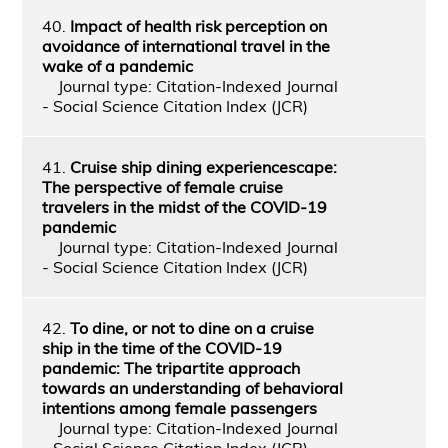
40.
Impact of health risk perception on
avoidance of international travel in the
wake of a pandemic
Journal type: Citation-Indexed Journal
- Social Science Citation Index (JCR)
41.
Cruise ship dining experiencescape:
The perspective of female cruise
travelers in the midst of the COVID-19
pandemic
Journal type: Citation-Indexed Journal
- Social Science Citation Index (JCR)
42.
To dine, or not to dine on a cruise
ship in the time of the COVID-19
pandemic: The tripartite approach
towards an understanding of behavioral
intentions among female passengers
Journal type: Citation-Indexed Journal
- Social Science Citation Index (JCR)