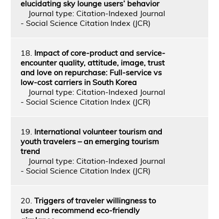
elucidating sky lounge users’ behavior
Journal type: Citation-Indexed Journal
- Social Science Citation Index (JCR)
18.
Impact of core-product and service-
encounter quality, attitude, image, trust
and love on repurchase: Full-service vs
low-cost carriers in South Korea
Journal type: Citation-Indexed Journal
- Social Science Citation Index (JCR)
19.
International volunteer tourism and
youth travelers – an emerging tourism
trend
Journal type: Citation-Indexed Journal
- Social Science Citation Index (JCR)
20.
Triggers of traveler willingness to
use and recommend eco-friendly