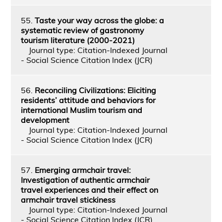
55.
Taste your way across the globe: a
systematic review of gastronomy
tourism literature (2000-2021)
Journal type: Citation-Indexed Journal
- Social Science Citation Index (JCR)
56.
Reconciling Civilizations: Eliciting
residents’ attitude and behaviors for
international Muslim tourism and
development
Journal type: Citation-Indexed Journal
- Social Science Citation Index (JCR)
57.
Emerging armchair travel:
Investigation of authentic armchair
travel experiences and their effect on
armchair travel stickiness
Journal type: Citation-Indexed Journal
- Social Science Citation Index (JCR)