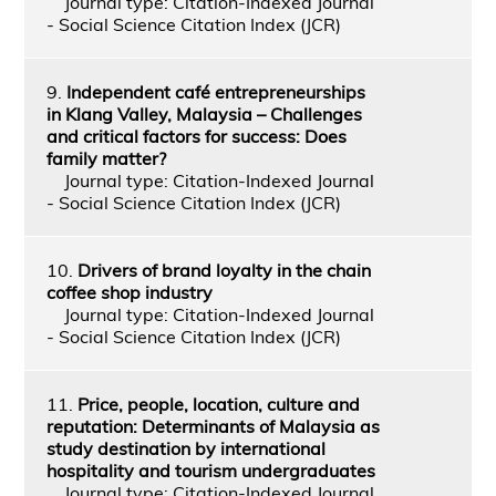
Journal type: Citation-Indexed Journal
- Social Science Citation Index (JCR)
9.
Independent café entrepreneurships
in Klang Valley, Malaysia – Challenges
and critical factors for success: Does
family matter?
Journal type: Citation-Indexed Journal
- Social Science Citation Index (JCR)
10.
Drivers of brand loyalty in the chain
coffee shop industry
Journal type: Citation-Indexed Journal
- Social Science Citation Index (JCR)
11.
Price, people, location, culture and
reputation: Determinants of Malaysia as
study destination by international
hospitality and tourism undergraduates
Journal type: Citation-Indexed Journal