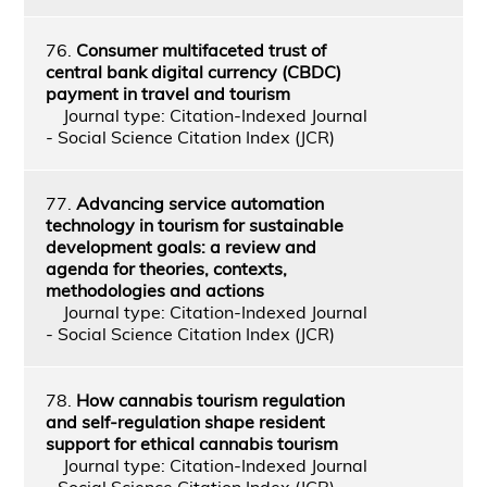
76.
Consumer multifaceted trust of
central bank digital currency (CBDC)
payment in travel and tourism
Journal type: Citation-Indexed Journal
- Social Science Citation Index (JCR)
77.
Advancing service automation
technology in tourism for sustainable
development goals: a review and
agenda for theories, contexts,
methodologies and actions
Journal type: Citation-Indexed Journal
- Social Science Citation Index (JCR)
78.
How cannabis tourism regulation
and self-regulation shape resident
support for ethical cannabis tourism
Journal type: Citation-Indexed Journal
- Social Science Citation Index (JCR)