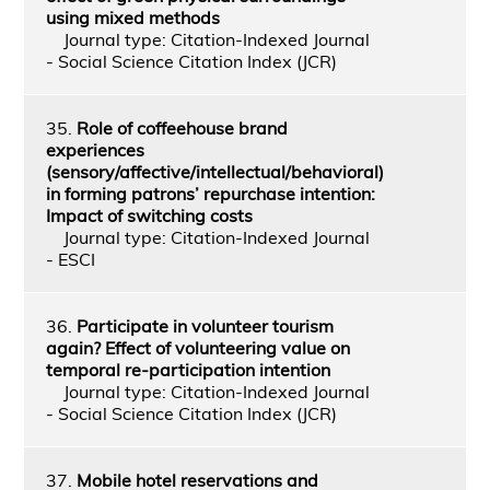
using mixed methods
Journal type: Citation-Indexed Journal
- Social Science Citation Index (JCR)
35.
Role of coffeehouse brand
experiences
(sensory/affective/intellectual/behavioral)
in forming patrons’ repurchase intention:
Impact of switching costs
Journal type: Citation-Indexed Journal
- ESCI
36.
Participate in volunteer tourism
again? Effect of volunteering value on
temporal re-participation intention
Journal type: Citation-Indexed Journal
- Social Science Citation Index (JCR)
37.
Mobile hotel reservations and