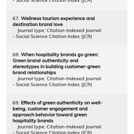
67.
Wellness tourism experience and
destination brand love
Journal type: Citation-Indexed Journal
- Social Science Citation Index (JCR)
68.
When hospitality brands go green:
Green brand authenticity and
stereotypes in building customer-green
brand relationships
Journal type: Citation-Indexed Journal
- Social Science Citation Index (JCR)
69.
Effects of green authenticity on well-
being, customer engagement and
approach behavior toward green
hospitality brands
Journal type: Citation-Indexed Journal
- Social Science Citation Index (JCR)