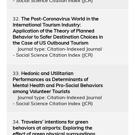
- Social Science Citation Index (JCR)
32.
The Post-Coronavirus World in the
International Tourism Industry:
Application of the Theory of Planned
Behavior to Safer Destination Choices in
the Case of US Outbound Tourism
Journal type: Citation-Indexed Journal
- Social Science Citation Index (JCR)
33.
Hedonic and Utilitarian
Performances as Determinants of
Mental Health and Pro-Social Behaviors
among Volunteer Tourists
Journal type: Citation-Indexed Journal
- Social Science Citation Index (JCR)
34.
Travelers’ intentions for green
behaviors at airports: Exploring the
effect of green physical surroundings