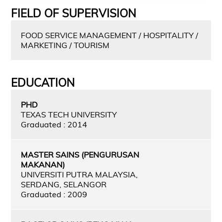
FIELD OF SUPERVISION
FOOD SERVICE MANAGEMENT / HOSPITALITY /
MARKETING / TOURISM
EDUCATION
PHD
TEXAS TECH UNIVERSITY
Graduated : 2014
MASTER SAINS (PENGURUSAN
MAKANAN)
UNIVERSITI PUTRA MALAYSIA,
SERDANG, SELANGOR
Graduated : 2009