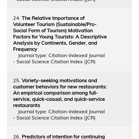
24.
The Relative Importance of
Volunteer Tourism (Sustainable/Pro-
Social Form of Tourism) Motivation
Factors for Young Tourists: A Descriptive
Analysis by Continents, Gender, and
Frequency
Journal type: Citation-Indexed Journal
- Social Science Citation Index (JCR)
25.
Variety-seeking motivations and
customer behaviors for new restaurants:
An empirical comparison among full-
service, quick-casual, and quick-service
restaurants
Journal type: Citation-Indexed Journal
- Social Science Citation Index (JCR)
26.
Predictors of intention for continuing