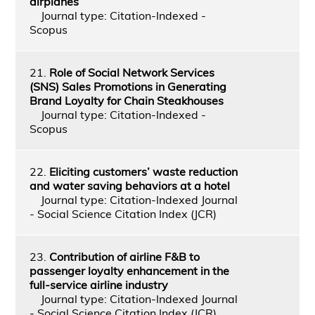
airplanes
Journal type: Citation-Indexed -
Scopus
21.
Role of Social Network Services
(SNS) Sales Promotions in Generating
Brand Loyalty for Chain Steakhouses
Journal type: Citation-Indexed -
Scopus
22.
Eliciting customers’ waste reduction
and water saving behaviors at a hotel
Journal type: Citation-Indexed Journal
- Social Science Citation Index (JCR)
23.
Contribution of airline F&B to
passenger loyalty enhancement in the
full-service airline industry
Journal type: Citation-Indexed Journal
- Social Science Citation Index (JCR)