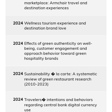
marketplace: Armchair travel and
destination experiences
2024
Wellness tourism experience and
destination brand love
2024
Effects of green authenticity on well-
being, customer engagement and
approach behavior toward green
hospitality brands
2024
Sustainability � la carte: A systematic
review of green restaurant research
(2010-2023)
2024
Travelers� intentions and behaviors
regarding central bank digital currency
use