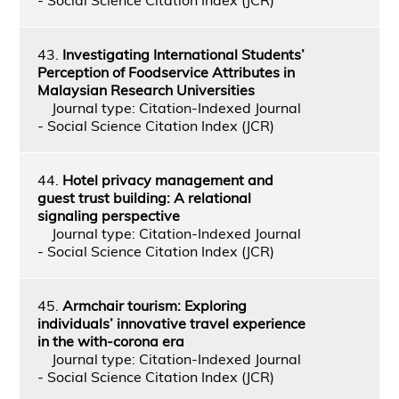
43.
Investigating International Students’
Perception of Foodservice Attributes in
Malaysian Research Universities
Journal type: Citation-Indexed Journal
- Social Science Citation Index (JCR)
44.
Hotel privacy management and
guest trust building: A relational
signaling perspective
Journal type: Citation-Indexed Journal
- Social Science Citation Index (JCR)
45.
Armchair tourism: Exploring
individuals’ innovative travel experience
in the with-corona era
Journal type: Citation-Indexed Journal
- Social Science Citation Index (JCR)