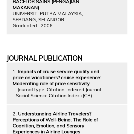
BACELOR SAINS (PENGAJIAN
MAKANAN)
UNIVERSITI PUTRA MALAYSIA,
SERDANG, SELANGOR
Graduated : 2006
JOURNAL PUBLICATION
1.
Impacts of cruise service quality and
price on vacationers? cruise experience:
Moderating role of price sensitivity
Journal type: Citation-Indexed Journal
- Social Science Citation Index (JCR)
2.
Understanding Airline Travelers?
Perceptions of Well-Being: The Role of
Cognition, Emotion, and Sensory
Experiences in Airline Lounges