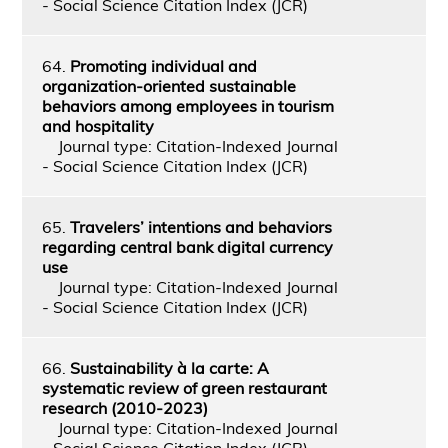
- Social Science Citation Index (JCR)
64.
Promoting individual and
organization-oriented sustainable
behaviors among employees in tourism
and hospitality
Journal type: Citation-Indexed Journal
- Social Science Citation Index (JCR)
65.
Travelers’ intentions and behaviors
regarding central bank digital currency
use
Journal type: Citation-Indexed Journal
- Social Science Citation Index (JCR)
66.
Sustainability à la carte: A
systematic review of green restaurant
research (2010-2023)
Journal type: Citation-Indexed Journal
- Social Science Citation Index (JCR)