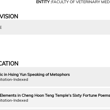
ENTITY :
FACULTY OF VETERINARY MED
VISION
E
CATION
ic in Hsing Yun Speaking of Metaphors
itation-Indexed
e Elements in Cheng Hoon Teng Temple's Sixty Fortune Poem
itation-Indexed