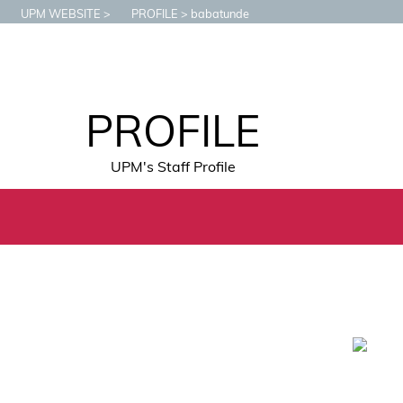
UPM WEBSITE
PROFILE
babatunde
PROFILE
UPM's Staff Profile