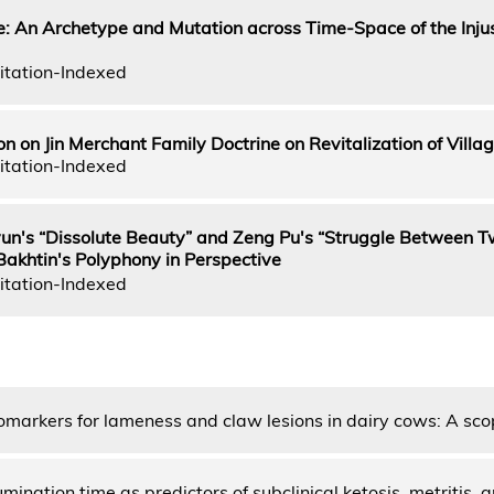
te: An Archetype and Mutation across Time-Space of the Injus
itation-Indexed
on on Jin Merchant Family Doctrine on Revitalization of Villa
itation-Indexed
yun's “Dissolute Beauty” and Zeng Pu's “Struggle Between 
khtin's Polyphony in Perspective
itation-Indexed
iomarkers for lameness and claw lesions in dairy cows: A sc
mination time as predictors of subclinical ketosis, metritis