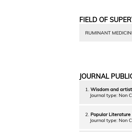
FIELD OF SUPER
RUMINANT MEDICIN
JOURNAL PUBLI
1.
Wisdom and artist
Journal type: Non C
2.
Popular Literatur
Journal type: Non C