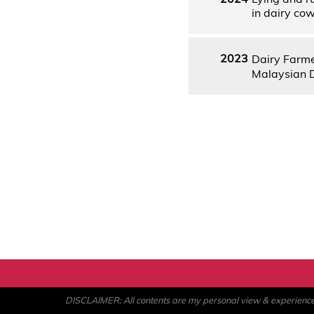
in dairy co
2023
Dairy Farm
Malaysian 
DISCLAIMER: All contents are my personal view & experience. U