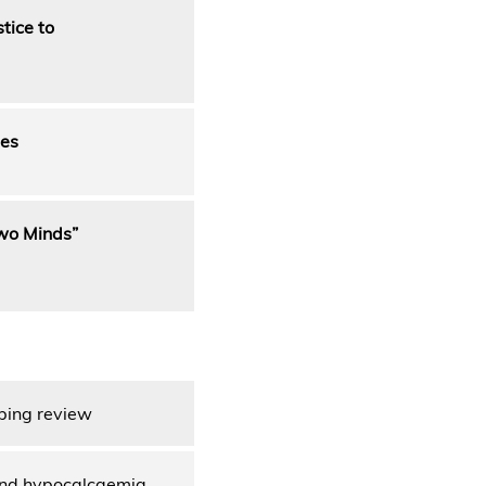
tice to
ges
Two Minds”
oping review
, and hypocalcaemia