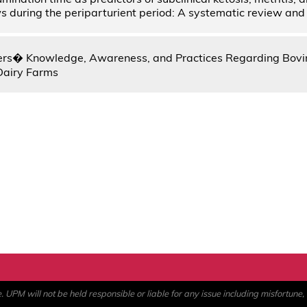
ws during the periparturient period: A systematic review an
ers� Knowledge, Awareness, and Practices Regarding Bovi
Dairy Farms
PM will not be held responsible or liable for any issue including misfortune, a