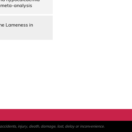
d meta-analysis
ne Lameness in
ccidents, injury, death, damage, lost, delay or inconvenience.