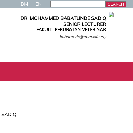
BM
EN
DR. MOHAMMED BABATUNDE SADIQ
SENIOR LECTURER
FAKULTI PERUBATAN VETERINAR
babatunde@upm.edu.my
 SADIQ