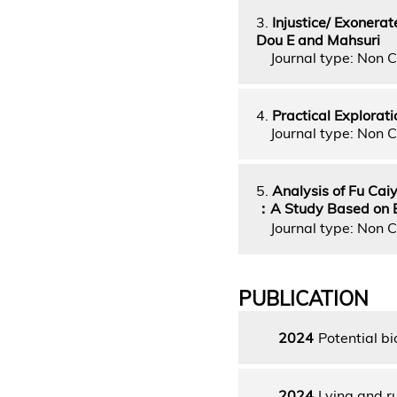
3.
Injustice/ Exonera
Dou E and Mahsuri
Journal type: Non C
4.
Practical Explorati
Journal type: Non C
5.
Analysis of Fu Cai
：A Study Based on Ba
Journal type: Non C
PUBLICATION
2024
Potential b
2024
Lying and ru