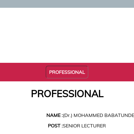
PROFESSIONAL
PROFESSIONAL
NAME :
(Dr.) MOHAMMED BABATUNDE
POST :
SENIOR LECTURER