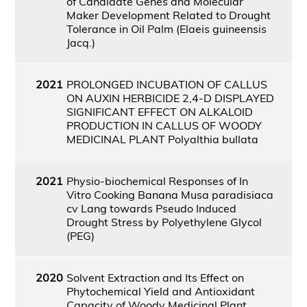
of Candidate Genes and Molecular
Maker Development Related to Drought
Tolerance in Oil Palm (Elaeis guineensis
Jacq.)
2021
PROLONGED INCUBATION OF CALLUS
ON AUXIN HERBICIDE 2,4-D DISPLAYED
SIGNIFICANT EFFECT ON ALKALOID
PRODUCTION IN CALLUS OF WOODY
MEDICINAL PLANT Polyalthia bullata
2021
Physio-biochemical Responses of In
Vitro Cooking Banana Musa paradisiaca
cv Lang towards Pseudo Induced
Drought Stress by Polyethylene Glycol
(PEG)
2020
Solvent Extraction and Its Effect on
Phytochemical Yield and Antioxidant
Capacity of Woody Medicinal Plant,