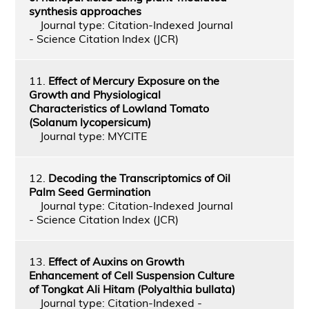
synthesis approaches
Journal type: Citation-Indexed Journal
- Science Citation Index (JCR)
11.
Effect of Mercury Exposure on the
Growth and Physiological
Characteristics of Lowland Tomato
(Solanum lycopersicum)
Journal type: MYCITE
12.
Decoding the Transcriptomics of Oil
Palm Seed Germination
Journal type: Citation-Indexed Journal
- Science Citation Index (JCR)
13.
Effect of Auxins on Growth
Enhancement of Cell Suspension Culture
of Tongkat Ali Hitam (Polyalthia bullata)
Journal type: Citation-Indexed -