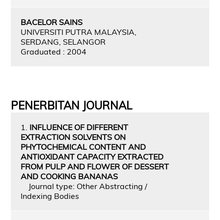
BACELOR SAINS
UNIVERSITI PUTRA MALAYSIA,
SERDANG, SELANGOR
Graduated : 2004
PENERBITAN JOURNAL
1.
INFLUENCE OF DIFFERENT
EXTRACTION SOLVENTS ON
PHYTOCHEMICAL CONTENT AND
ANTIOXIDANT CAPACITY EXTRACTED
FROM PULP AND FLOWER OF DESSERT
AND COOKING BANANAS
Journal type: Other Abstracting /
Indexing Bodies