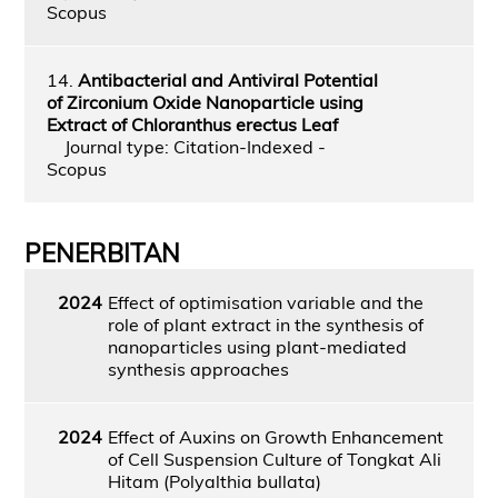
Scopus
14.
Antibacterial and Antiviral Potential
of Zirconium Oxide Nanoparticle using
Extract of Chloranthus erectus Leaf
Journal type: Citation-Indexed -
Scopus
PENERBITAN
2024
Effect of optimisation variable and the
role of plant extract in the synthesis of
nanoparticles using plant-mediated
synthesis approaches
2024
Effect of Auxins on Growth Enhancement
of Cell Suspension Culture of Tongkat Ali
Hitam (Polyalthia bullata)