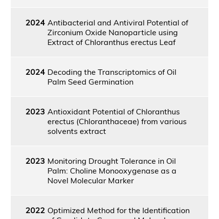
2024
Antibacterial and Antiviral Potential of
Zirconium Oxide Nanoparticle using
Extract of Chloranthus erectus Leaf
2024
Decoding the Transcriptomics of Oil
Palm Seed Germination
2023
Antioxidant Potential of Chloranthus
erectus (Chloranthaceae) from various
solvents extract
2023
Monitoring Drought Tolerance in Oil
Palm: Choline Monooxygenase as a
Novel Molecular Marker
2022
Optimized Method for the Identification