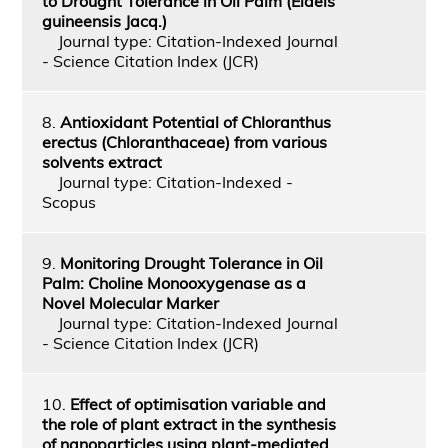
to Drought Tolerance in Oil Palm (Elaeis
guineensis Jacq.)
Journal type: Citation-Indexed Journal
- Science Citation Index (JCR)
8.
Antioxidant Potential of Chloranthus
erectus (Chloranthaceae) from various
solvents extract
Journal type: Citation-Indexed -
Scopus
9.
Monitoring Drought Tolerance in Oil
Palm: Choline Monooxygenase as a
Novel Molecular Marker
Journal type: Citation-Indexed Journal
- Science Citation Index (JCR)
10.
Effect of optimisation variable and
the role of plant extract in the synthesis
of nanoparticles using plant-mediated