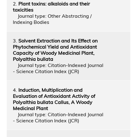
2.
Plant toxins: alkaloids and their
toxicities
Journal type: Other Abstracting /
Indexing Bodies
3.
Solvent Extraction and Its Effect on
Phytochemical Yield and Antioxidant
Capacity of Woody Medicinal Plant,
Polyalthia bullata
Journal type: Citation-Indexed Journal
- Science Citation Index (JCR)
4.
Induction, Multiplication and
Evaluation of Antioxidant Activity of
Polyalthia bullata Callus, A Woody
Medicinal Plant
Journal type: Citation-Indexed Journal
- Science Citation Index (JCR)