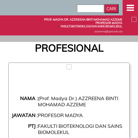
PROF. MADYA DR. AZZREENA BINTI MOHAMAD AZZEME
PROFESOR MADYA
FAKULTI BIOTEKNOLOGI DAN SAINS BIOMOLEKUL
azzreena@upm.edu.my
PROFESIONAL
NAMA :
(Prof. Madya Dr.) AZZREENA BINTI
MOHAMAD AZZEME
JAWATAN :
PROFESOR MADYA
PTJ :
FAKULTI BIOTEKNOLOGI DAN SAINS
BIOMOLEKUL