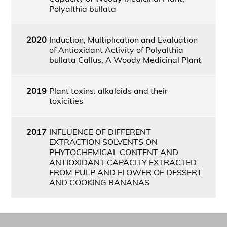
Polyalthia bullata
2020
Induction, Multiplication and Evaluation
of Antioxidant Activity of Polyalthia
bullata Callus, A Woody Medicinal Plant
2019
Plant toxins: alkaloids and their
toxicities
2017
INFLUENCE OF DIFFERENT
EXTRACTION SOLVENTS ON
PHYTOCHEMICAL CONTENT AND
ANTIOXIDANT CAPACITY EXTRACTED
FROM PULP AND FLOWER OF DESSERT
AND COOKING BANANAS