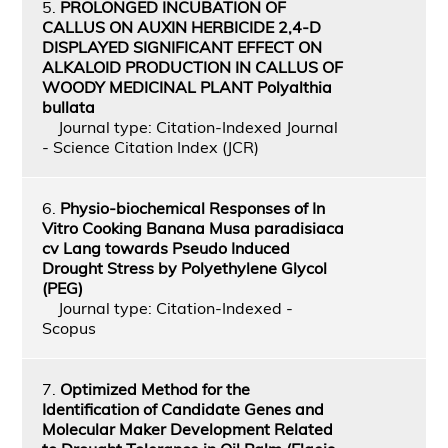
5.
PROLONGED INCUBATION OF
CALLUS ON AUXIN HERBICIDE 2,4-D
DISPLAYED SIGNIFICANT EFFECT ON
ALKALOID PRODUCTION IN CALLUS OF
WOODY MEDICINAL PLANT Polyalthia
bullata
Journal type: Citation-Indexed Journal
- Science Citation Index (JCR)
6.
Physio-biochemical Responses of In
Vitro Cooking Banana Musa paradisiaca
cv Lang towards Pseudo Induced
Drought Stress by Polyethylene Glycol
(PEG)
Journal type: Citation-Indexed -
Scopus
7.
Optimized Method for the
Identification of Candidate Genes and
Molecular Maker Development Related