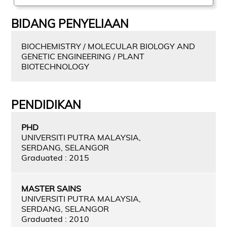
BIDANG PENYELIAAN
BIOCHEMISTRY / MOLECULAR BIOLOGY AND
GENETIC ENGINEERING / PLANT
BIOTECHNOLOGY
PENDIDIKAN
PHD
UNIVERSITI PUTRA MALAYSIA,
SERDANG, SELANGOR
Graduated : 2015
MASTER SAINS
UNIVERSITI PUTRA MALAYSIA,
SERDANG, SELANGOR
Graduated : 2010