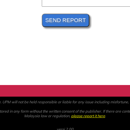
PM will not be held responsible or liable for any issue including misfortune, a
ored in any form without the written consent of the publisher. If there are cont
Malaysia law or regulation,
please report it here
.
versi 2.00