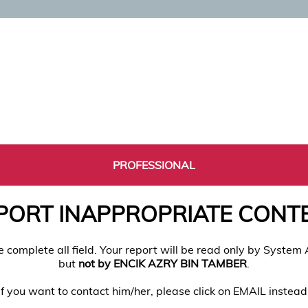
PROFESSIONAL
PORT INAPPROPRIATE CONT
e complete all field. Your report will be read only by System
but
not by ENCIK AZRY BIN TAMBER
.
If you want to contact him/her, please click on EMAIL instead