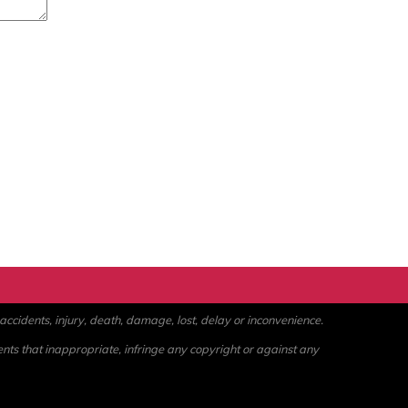
ccidents, injury, death, damage, lost, delay or inconvenience.
ents that inappropriate, infringe any copyright or against any