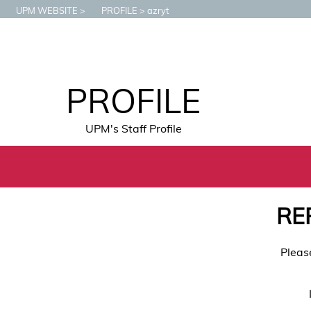
UPM WEBSITE
PROFILE
azryt
PROFILE
UPM's Staff Profile
RE
Pleas