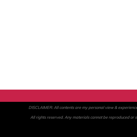
DISCLAIMER: All contents are my personal view & experience. U
All rights reserved. Any materials cannot be reproduced or st