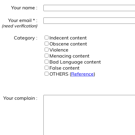
Your name :
Your email * :
(need verification)
Category :
Indecent content
Obscene content
Violence
Menacing content
Bad Language content
False content
OTHERS (
Reference
)
Your complain :