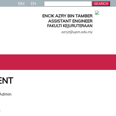
BM
EN
ENCIK AZRY BIN TAMBER
ASSISTANT ENGINEER
FAKULTI KEJURUTERAAN
azryt@upm.edu.my
ENT
 Admin
.