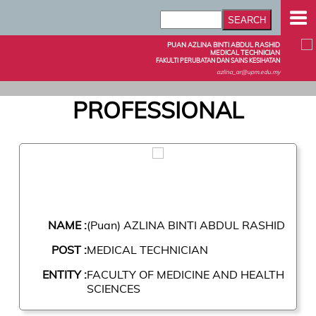
PUAN AZLINA BINTI ABDUL RASHID
MEDICAL TECHNICIAN
FAKULTI PERUBATAN DAN SAINS KESIHATAN
azlina_ar@upm.edu.my
PROFESSIONAL
NAME :
(Puan) AZLINA BINTI ABDUL RASHID
POST :
MEDICAL TECHNICIAN
ENTITY :
FACULTY OF MEDICINE AND HEALTH
SCIENCES