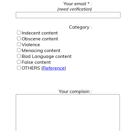
Your email * :
(need verification)
Category :
Indecent content
Obscene content
Violence
Menacing content
Bad Language content
False content
OTHERS (
Reference
)
Your complain :