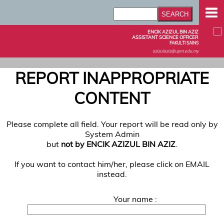
ENCIK AZIZUL BIN AZIZ
ASSISTANT SCIENCE OFFICER
FAKULTI SAINS
azizulaziz@upm.edu.my
REPORT INAPPROPRIATE
CONTENT
Please complete all field. Your report will be read only by
System Admin
but
not by ENCIK AZIZUL BIN AZIZ
.
If you want to contact him/her, please click on EMAIL
instead.
Your name :