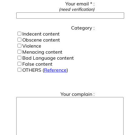
Your email * :
(need verification)
Category :
Indecent content
Obscene content
Violence
Menacing content
Bad Language content
False content
OTHERS (
Reference
)
Your complain :