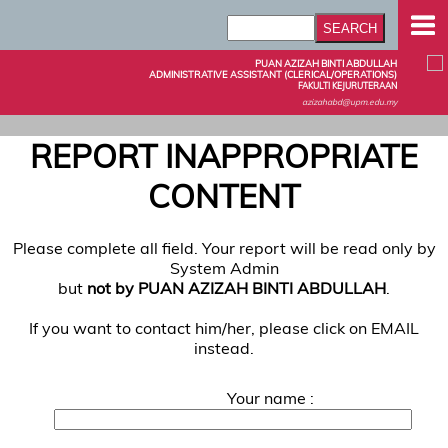
PUAN AZIZAH BINTI ABDULLAH
ADMINISTRATIVE ASSISTANT (CLERICAL/OPERATIONS)
FAKULTI KEJURUTERAAN
azizahabd@upm.edu.my
REPORT INAPPROPRIATE
CONTENT
Please complete all field. Your report will be read only by
System Admin
but
not by PUAN AZIZAH BINTI ABDULLAH
.
If you want to contact him/her, please click on EMAIL
instead.
Your name :