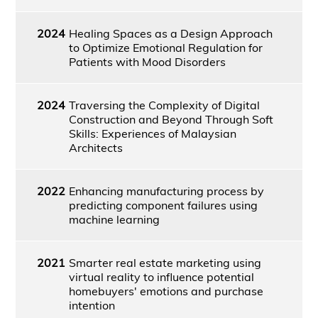
2024
Healing Spaces as a Design Approach
to Optimize Emotional Regulation for
Patients with Mood Disorders
2024
Traversing the Complexity of Digital
Construction and Beyond Through Soft
Skills: Experiences of Malaysian
Architects
2022
Enhancing manufacturing process by
predicting component failures using
machine learning
2021
Smarter real estate marketing using
virtual reality to influence potential
homebuyers' emotions and purchase
intention