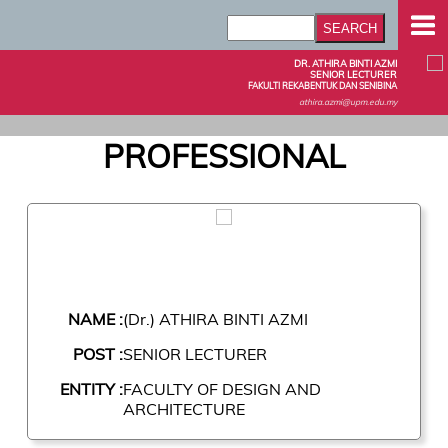
DR. ATHIRA BINTI AZMI
SENIOR LECTURER
FAKULTI REKABENTUK DAN SENIBINA
athira.azmi@upm.edu.my
PROFESSIONAL
NAME :
(Dr.) ATHIRA BINTI AZMI
POST :
SENIOR LECTURER
ENTITY :
FACULTY OF DESIGN AND
ARCHITECTURE