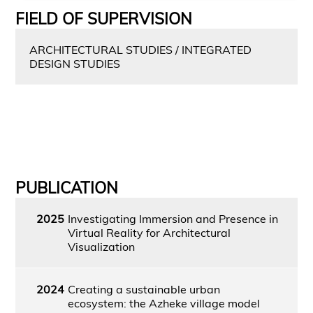
FIELD OF SUPERVISION
ARCHITECTURAL STUDIES / INTEGRATED
DESIGN STUDIES
PUBLICATION
2025
Investigating Immersion and Presence in
Virtual Reality for Architectural
Visualization
2024
Creating a sustainable urban
ecosystem: the Azheke village model