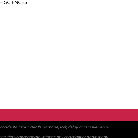
H SCIENCES
ccidents, injury, death, damage, lost, delay or inconvenience.
ents that inappropriate, infringe any copyright or against any