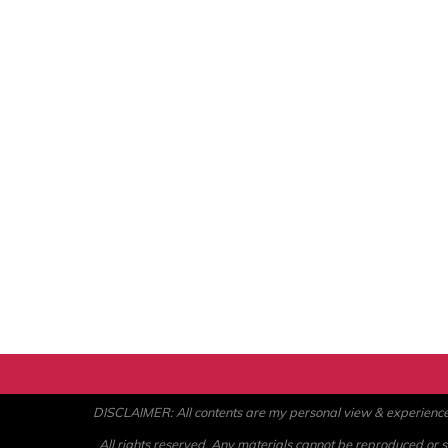
DISCLAIMER: All contents are my personal view & experience. U
All rights reserved. Any materials cannot be reproduced or st