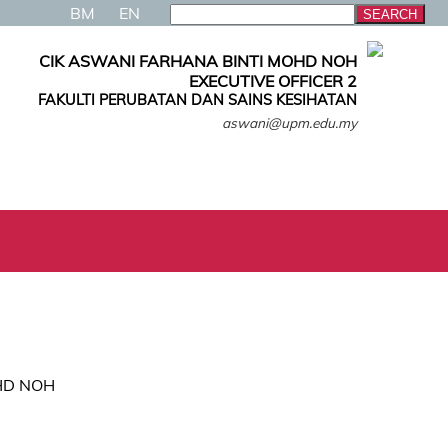
BM
EN
CIK ASWANI FARHANA BINTI MOHD NOH
EXECUTIVE OFFICER 2
FAKULTI PERUBATAN DAN SAINS KESIHATAN
aswani@upm.edu.my
HD NOH