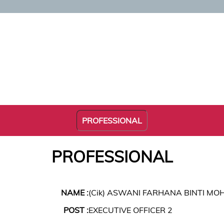
PROFESSIONAL
PROFESSIONAL
NAME :
(Cik) ASWANI FARHANA BINTI MO
POST :
EXECUTIVE OFFICER 2