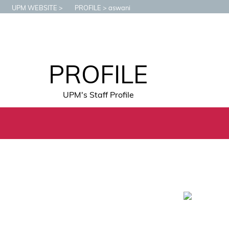
UPM WEBSITE
PROFILE
aswani
PROFILE
UPM's Staff Profile