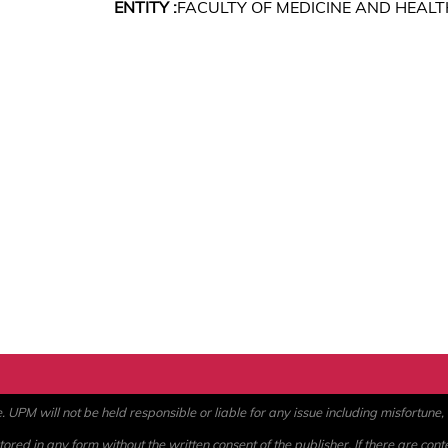
ENTITY :
FACULTY OF MEDICINE AND HEALT
PM will not be held responsible or liable for any issue including misfortune, a
ored in any form without the written consent of the publisher. If there are cont