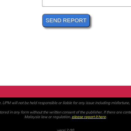
PM will not be held responsible or liable for any issue including misfortune, a
ored in any form without the written consent of the publisher. If there are cont
Malaysia law or regulation,
please report it here
.
versi 2.00