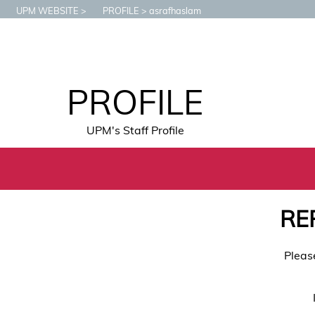
UPM WEBSITE
PROFILE
asrafhaslam
PROFILE
UPM's Staff Profile
RE
Pleas