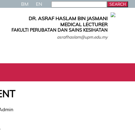
BM
EN
DR. ASRAF HASLAM BIN JASMANI
MEDICAL LECTURER
FAKULTI PERUBATAN DAN SAINS KESIHATAN
asrafhaslam@upm.edu.my
ENT
 Admin
.