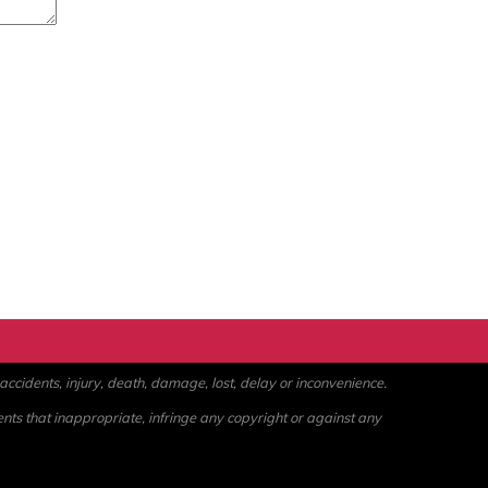
ccidents, injury, death, damage, lost, delay or inconvenience.
ents that inappropriate, infringe any copyright or against any