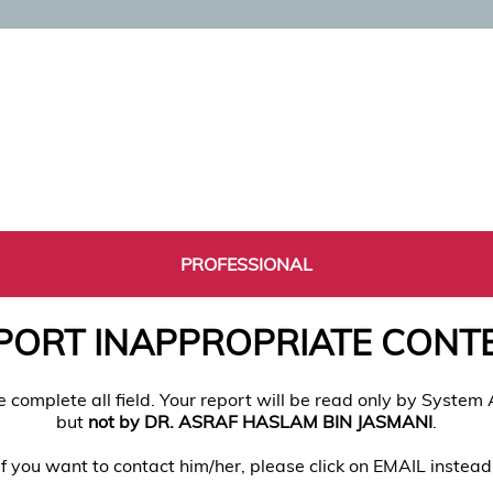
PROFESSIONAL
PORT INAPPROPRIATE CONT
e complete all field. Your report will be read only by System
but
not by DR. ASRAF HASLAM BIN JASMANI
.
If you want to contact him/her, please click on EMAIL instead