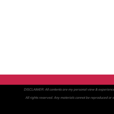
DISCLAIMER: All contents are my personal view & experience. U
All rights reserved. Any materials cannot be reproduced or st