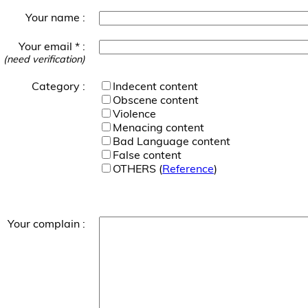
Your name :
Your email * :
(need verification)
Category :
Indecent content
Obscene content
Violence
Menacing content
Bad Language content
False content
OTHERS (
Reference
)
Your complain :