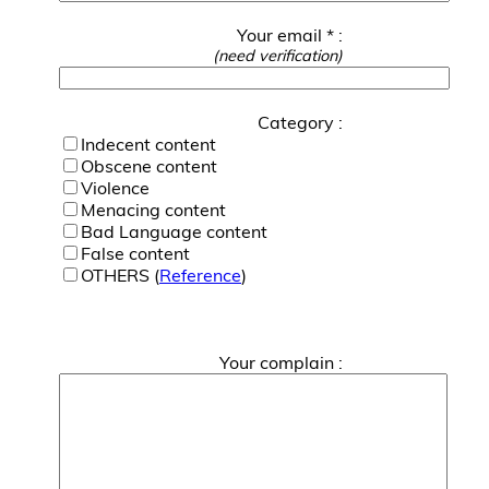
Your email * :
(need verification)
Category :
Indecent content
Obscene content
Violence
Menacing content
Bad Language content
False content
OTHERS (
Reference
)
Your complain :