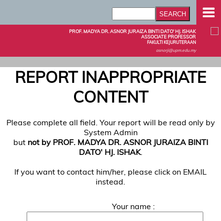
PROF. MADYA DR. ASNOR JURAIZA BINTI DATO' HJ. ISHAK
ASSOCIATE PROFESSOR
FAKULTI KEJURUTERAAN
asnorji@upm.edu.my
REPORT INAPPROPRIATE
CONTENT
Please complete all field. Your report will be read only by
System Admin
but
not by PROF. MADYA DR. ASNOR JURAIZA BINTI
DATO' HJ. ISHAK
.
If you want to contact him/her, please click on EMAIL
instead.
Your name :